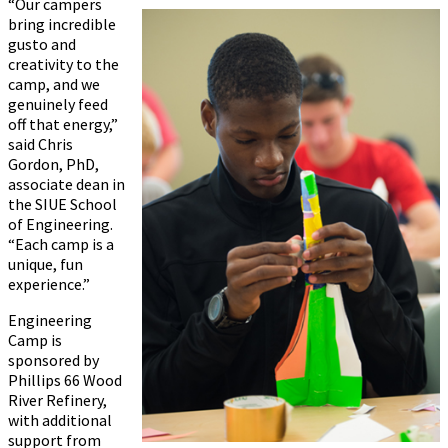
“Our campers
bring incredible
gusto and
creativity to the
camp, and we
genuinely feed
off that energy,”
said Chris
Gordon, PhD,
associate dean in
the SIUE School
of Engineering.
“Each camp is a
unique, fun
experience.”
Engineering
Camp is
sponsored by
Phillips 66 Wood
River Refinery,
with additional
support from