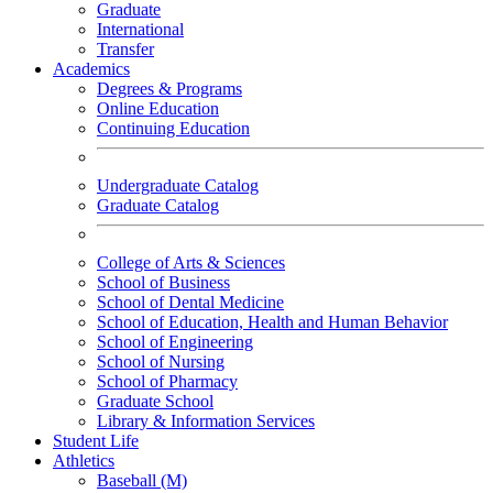
Graduate
International
Transfer
Academics
Degrees & Programs
Online Education
Continuing Education
Undergraduate Catalog
Graduate Catalog
College of Arts & Sciences
School of Business
School of Dental Medicine
School of Education, Health and Human Behavior
School of Engineering
School of Nursing
School of Pharmacy
Graduate School
Library & Information Services
Student Life
Athletics
Baseball (M)