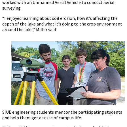
worked with an Unmanned Aerial Vehicle to conduct aerial
surveying.
“I enjoyed learning about soil erosion, how it’s affecting the
depth of the lake and what it’s doing to the crop environment
around the lake,” Miller said.
SIUE engineering students mentor the participating students
and help them get a taste of campus life.