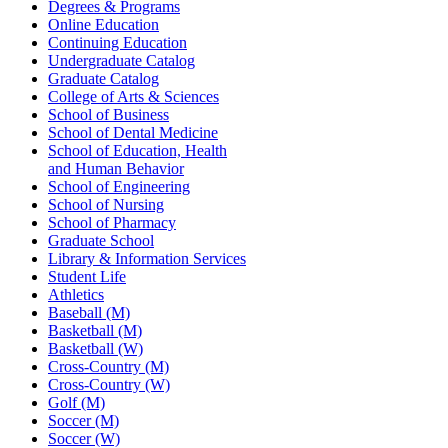
Degrees & Programs
Online Education
Continuing Education
Undergraduate Catalog
Graduate Catalog
College of Arts & Sciences
School of Business
School of Dental Medicine
School of Education, Health
and Human Behavior
School of Engineering
School of Nursing
School of Pharmacy
Graduate School
Library & Information Services
Student Life
Athletics
Baseball (M)
Basketball (M)
Basketball (W)
Cross-Country (M)
Cross-Country (W)
Golf (M)
Soccer (M)
Soccer (W)