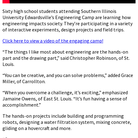
Sixty high school students attending Southern Illinois
University Edwardsville’s Engineering Camp are learning how
engineering impacts society. They’re participating in a variety
of interactive experiments, design projects and field trips.
Click here to view a video of the engaging camp!
“The things I like most about engineering are the hands-on
part and the drawing part,” said Christopher Robinson, of St.
Louis.
“You can be creative, and you can solve problems,” added Grace
Miller, of Carrollton.
“When you overcome a challenge, it’s exciting,” emphasized
Jamaine Owens, of East St. Louis. “It’s fun having a sense of
accomplishment.”
The hands-on projects include building and programming
robots, designing a water filtration system, mixing concrete,
gliding on a hovercraft and more.