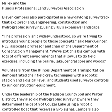
MiTek and the
Illinois Professional Land Surveyors Association.
Eleven campers also participated in a new daylong survey track
that explored land, engineering, construction and
hydrographic surveying, using SIUE’s expansive landscape.
“The profession isn’t widely understood, so we’re trying to
introduce young people to those concepts,” said Mark Grinter,
PLS, associate professor and chair of the Department of
Construction Management. “We’ve got this big campus with
lots of different environments that allow us to do field
exercises, including the prairie, lake, central core and woods.”
Volunteers from the Illinois Department of Transportation
demonstrated their field crew techniques with a robotic
station and a digital level, and students used surveyor controls
to run construction equipment.
Under the leadership of the Madison County Soil and Water
District, they also did hydrographic surveying where they
determined the depth of Cougar Lake using a robotic
controlled boat that receives a GPS signal. Campers also