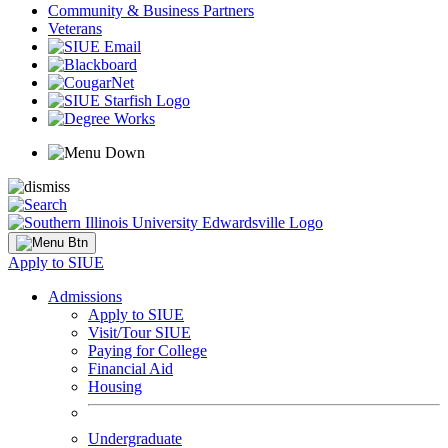
Community & Business Partners
Veterans
Apply to SIUE
Admissions
Apply to SIUE
Visit/Tour SIUE
Paying for College
Financial Aid
Housing
Undergraduate