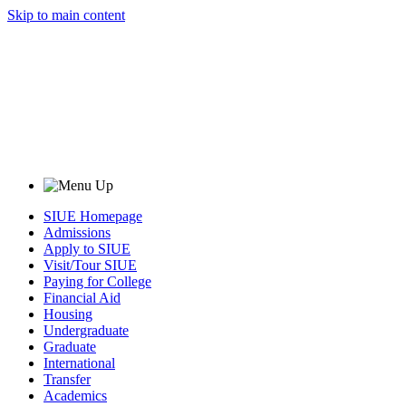
Skip to main content
SIUE Homepage
Admissions
Apply to SIUE
Visit/Tour SIUE
Paying for College
Financial Aid
Housing
Undergraduate
Graduate
International
Transfer
Academics