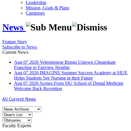
Leadership
Mission, Goals & Plans
Campuses
News
Feature Story
Subscribe to News
Current News
Aug
07
2026
Vetrepreneur Brings Uptown Cheapskate
Franchise to Fairview Heights
Aug
07
2026
IMAGINE Summer Success Academy at SIUE
Helps Students See Nursing in their Future
Aug
07
2026
Scenes From SIU School of Dental Medicine
Welcome Back Reception
All Current News
Faculty Experts