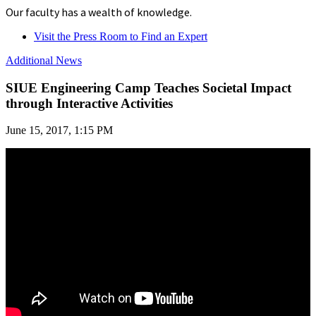
Our faculty has a wealth of knowledge.
Visit the Press Room to Find an Expert
Additional News
SIUE Engineering Camp Teaches Societal Impact
through Interactive Activities
June 15, 2017, 1:15 PM