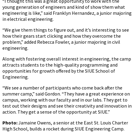
“I thought this was a great opportunity to work with the
young generation of engineers and kind of show them what
engineering is like,” said Franklyn Hernandez, a junior majoring
in electrical engineering.
“We give them things to figure out, and it’s interesting to see
how their gears start clicking and how they overcome the
problem,” added Rebecca Fowler, a junior majoring in civil
engineering.
Along with fostering overall interest in engineering, the camp
attracts students to the high-quality programming and
opportunities for growth offered by the SIUE School of
Engineering.
“We see a number of participants who come back after the
summer camp,” said Gordon. “They have a great experience on
campus, working with our faculty and in our labs. They get to
test out their designs and see their creativity and innovation in
action. They get a sense of the opportunity at SIUE.”
Photo:
Jamaine Owens, a senior at the East St. Louis Charter
High School, builds a rocket during SIUE Engineering Camp.