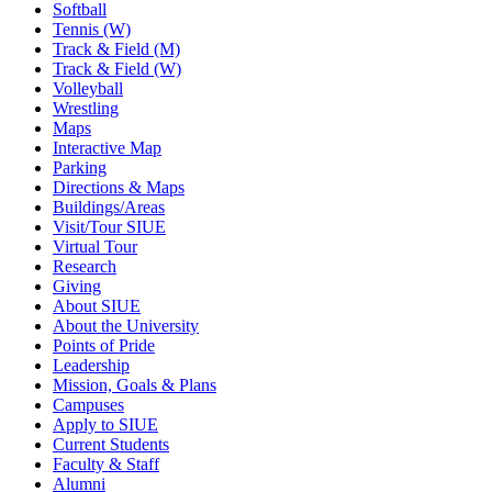
Softball
Tennis (W)
Track & Field (M)
Track & Field (W)
Volleyball
Wrestling
Maps
Interactive Map
Parking
Directions & Maps
Buildings/Areas
Visit/Tour SIUE
Virtual Tour
Research
Giving
About SIUE
About the University
Points of Pride
Leadership
Mission, Goals & Plans
Campuses
Apply to SIUE
Current Students
Faculty & Staff
Alumni