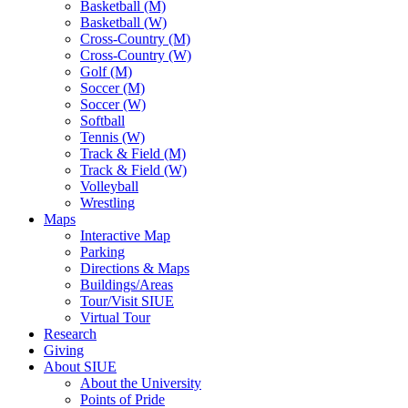
Basketball (M)
Basketball (W)
Cross-Country (M)
Cross-Country (W)
Golf (M)
Soccer (M)
Soccer (W)
Softball
Tennis (W)
Track & Field (M)
Track & Field (W)
Volleyball
Wrestling
Maps
Interactive Map
Parking
Directions & Maps
Buildings/Areas
Tour/Visit SIUE
Virtual Tour
Research
Giving
About SIUE
About the University
Points of Pride