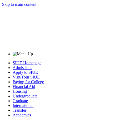
Skip to main content
SIUE Homepage
Admissions
Apply to SIUE
Visit/Tour SIUE
Paying for College
Financial Aid
Housing
Undergraduate
Graduate
International
Transfer
Academics