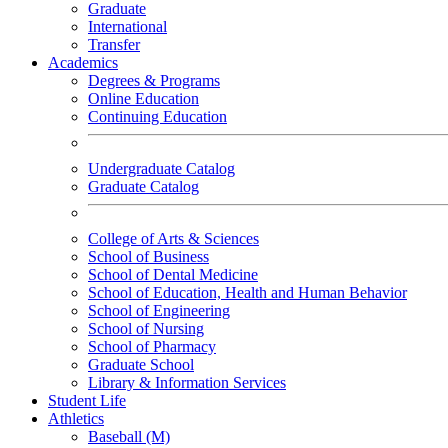
Graduate
International
Transfer
Academics
Degrees & Programs
Online Education
Continuing Education
Undergraduate Catalog
Graduate Catalog
College of Arts & Sciences
School of Business
School of Dental Medicine
School of Education, Health and Human Behavior
School of Engineering
School of Nursing
School of Pharmacy
Graduate School
Library & Information Services
Student Life
Athletics
Baseball (M)