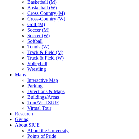
Basketball (M)
Basketball (W)
Cross-Country (M)
Cross-Country (W)
Golf (M)
Soccer (M)
Soccer (W)
Softball
Tennis (W)
Track & Field (M)
Track & Field (W)
Volleyball
Wrestling
Maps
Interactive Map
Parking
Directions & Maps
Buildings/Areas
Tour/Visit SIUE
Virtual Tour
Research
Giving
About SIUE
About the University
Points of Pride