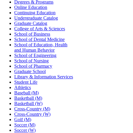
Degrees & Programs
Online Education
Continuing Education
Undergraduate Catalog
Graduate Catalog
College of Arts & Sciences
School of Business
School of Dental Medicine
School of Education, Health
and Human Behavior
School of Engineering
School of Nursing
School of Pharmacy
Graduate School
Library & Information Services
Student Life
Athletics
Baseball (M)
Basketball (M)
Basketball (W)
Cross-Country (M)
Cross-Country (W)
Golf (M)
Soccer (M)
Soccer (W)