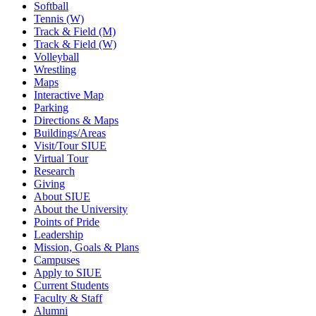
Softball
Tennis (W)
Track & Field (M)
Track & Field (W)
Volleyball
Wrestling
Maps
Interactive Map
Parking
Directions & Maps
Buildings/Areas
Visit/Tour SIUE
Virtual Tour
Research
Giving
About SIUE
About the University
Points of Pride
Leadership
Mission, Goals & Plans
Campuses
Apply to SIUE
Current Students
Faculty & Staff
Alumni