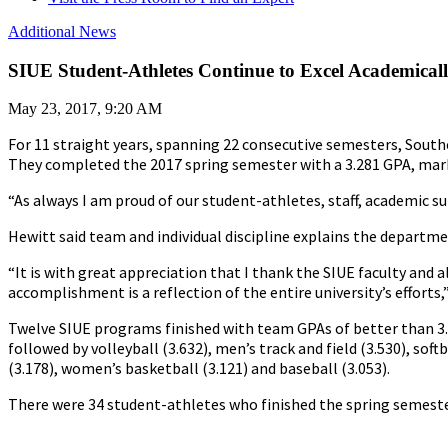
Additional News
SIUE Student-Athletes Continue to Excel Academical
May 23, 2017, 9:20 AM
For 11 straight years, spanning 22 consecutive semesters, Southe
They completed the 2017 spring semester with a 3.281 GPA, mark
“As always I am proud of our student-athletes, staff, academic su
Hewitt said team and individual discipline explains the departm
“It is with great appreciation that I thank the SIUE faculty and 
accomplishment is a reflection of the entire university’s efforts,
Twelve SIUE programs finished with team GPAs of better than 3.0
followed by volleyball (3.632), men’s track and field (3.530), sof
(3.178), women’s basketball (3.121) and baseball (3.053).
There were 34 student-athletes who finished the spring semester