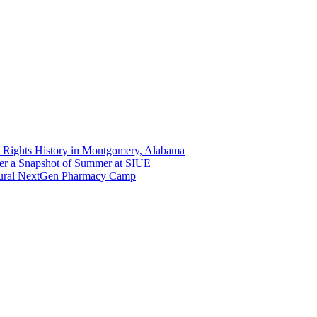
 Rights History in Montgomery, Alabama
er a Snapshot of Summer at SIUE
gural NextGen Pharmacy Camp