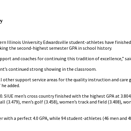
ly
rn Illinois University Edwardsville student-athletes have finishe
ing the second-highest semester GPA in school history.
pport and coaches for continuing this tradition of excellence,” sai
ent’s continued strong showing in the classroom.
all other support service areas for the quality instruction and care
” he added.
. SIUE men’s cross country finished with the highest GPA at 3.804
tball (3.479), men’s golf (3.458), women’s track and field (3.408), 
 with a perfect 4.0 GPA, while 94 student-athletes (46 men and 4