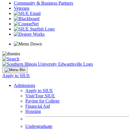
Community & Business Partners
Veterans
Apply to SIUE
Admissions
Apply to SIUE
Visit/Tour SIUE
Paying for College
Financial Aid
Housing
Undergraduate