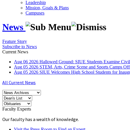
Leadership
Mission, Goals & Plans
Campuses
News
Feature Story
Subscribe to News
Current News
Aug
06
2026
Hallowed Ground: SIUE Students Examine Civil
Aug
05
2026
STEM, Arts, Crime Scene and Sports Camps Off
Aug
05
2026
SIUE Welcomes High School Students for Inau
All Current News
Faculty Experts
Our faculty has a wealth of knowledge.
Visit the Press Room to Find an Expert