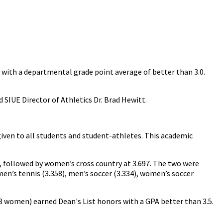
d with a departmental grade point average of better than 3.0.
d SIUE Director of Athletics Dr. Brad Hewitt.
 given to all students and student-athletes. This academic
, followed by women’s cross country at 3.697. The two were
women’s tennis (3.358), men’s soccer (3.334), women’s soccer
8 women) earned Dean's List honors with a GPA better than 3.5.