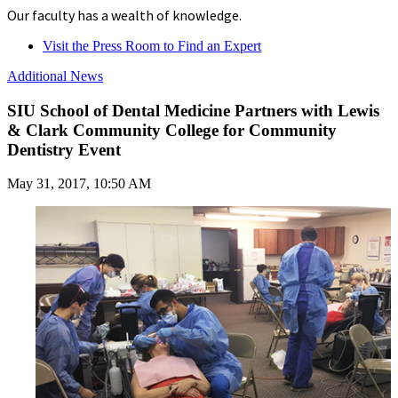
Our faculty has a wealth of knowledge.
Visit the Press Room to Find an Expert
Additional News
SIU School of Dental Medicine Partners with Lewis
& Clark Community College for Community
Dentistry Event
May 31, 2017, 10:50 AM