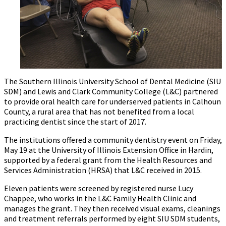
The Southern Illinois University School of Dental Medicine (SIU
SDM) and Lewis and Clark Community College (L&C) partnered
to provide oral health care for underserved patients in Calhoun
County, a rural area that has not benefited from a local
practicing dentist since the start of 2017.
The institutions offered a community dentistry event on Friday,
May 19 at the University of Illinois Extension Office in Hardin,
supported by a federal grant from the Health Resources and
Services Administration (HRSA) that L&C received in 2015.
Eleven patients were screened by registered nurse Lucy
Chappee, who works in the L&C Family Health Clinic and
manages the grant. They then received visual exams, cleanings
and treatment referrals performed by eight SIU SDM students,