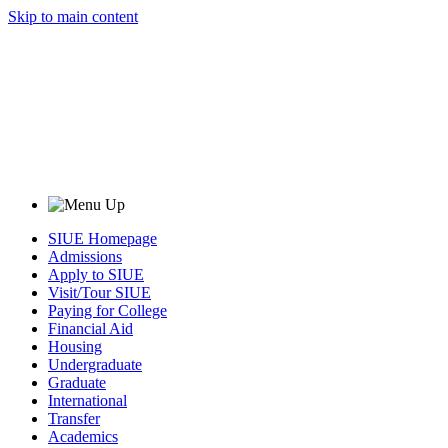
Skip to main content
SIUE Homepage
Admissions
Apply to SIUE
Visit/Tour SIUE
Paying for College
Financial Aid
Housing
Undergraduate
Graduate
International
Transfer
Academics