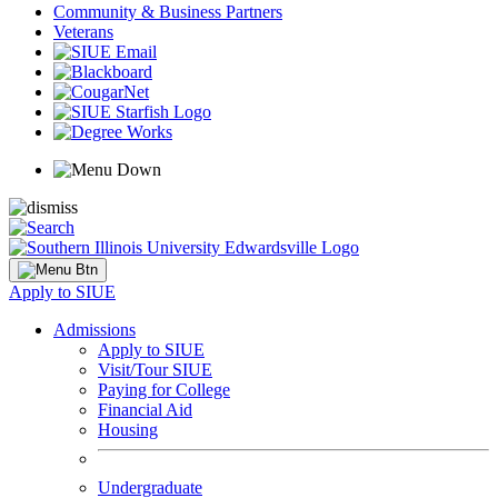
Community & Business Partners
Veterans
Apply to SIUE
Admissions
Apply to SIUE
Visit/Tour SIUE
Paying for College
Financial Aid
Housing
Undergraduate