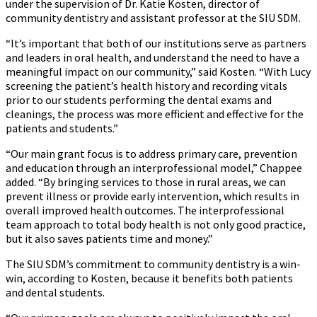
under the supervision of Dr. Katie Kosten, director of
community dentistry and assistant professor at the SIU SDM.
“It’s important that both of our institutions serve as partners
and leaders in oral health, and understand the need to have a
meaningful impact on our community,” said Kosten. “With Lucy
screening the patient’s health history and recording vitals
prior to our students performing the dental exams and
cleanings, the process was more efficient and effective for the
patients and students.”
“Our main grant focus is to address primary care, prevention
and education through an interprofessional model,” Chappee
added. “By bringing services to those in rural areas, we can
prevent illness or provide early intervention, which results in
overall improved health outcomes. The interprofessional
team approach to total body health is not only good practice,
but it also saves patients time and money.”
The SIU SDM’s commitment to community dentistry is a win-
win, according to Kosten, because it benefits both patients
and dental students.