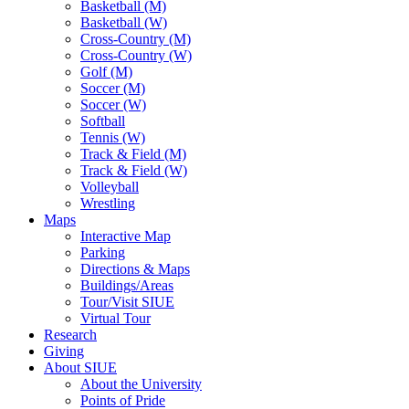
Basketball (M)
Basketball (W)
Cross-Country (M)
Cross-Country (W)
Golf (M)
Soccer (M)
Soccer (W)
Softball
Tennis (W)
Track & Field (M)
Track & Field (W)
Volleyball
Wrestling
Maps
Interactive Map
Parking
Directions & Maps
Buildings/Areas
Tour/Visit SIUE
Virtual Tour
Research
Giving
About SIUE
About the University
Points of Pride