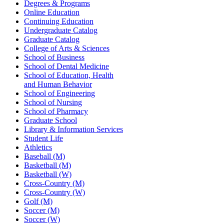
Degrees & Programs
Online Education
Continuing Education
Undergraduate Catalog
Graduate Catalog
College of Arts & Sciences
School of Business
School of Dental Medicine
School of Education, Health
and Human Behavior
School of Engineering
School of Nursing
School of Pharmacy
Graduate School
Library & Information Services
Student Life
Athletics
Baseball (M)
Basketball (M)
Basketball (W)
Cross-Country (M)
Cross-Country (W)
Golf (M)
Soccer (M)
Soccer (W)