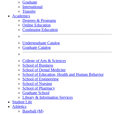
Graduate
International
Transfer
Academics
Degrees & Programs
Online Education
Continuing Education
Undergraduate Catalog
Graduate Catalog
College of Arts & Sciences
School of Business
School of Dental Medicine
School of Education, Health and Human Behavior
School of Engineering
School of Nursing
School of Pharmacy
Graduate School
Library & Information Services
Student Life
Athletics
Baseball (M)