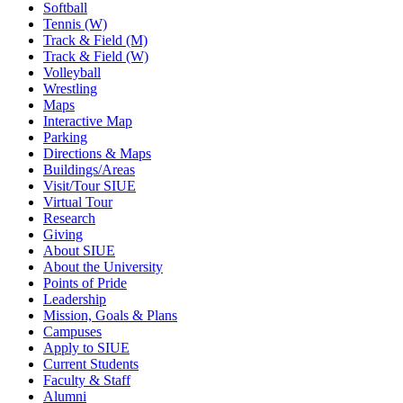
Softball
Tennis (W)
Track & Field (M)
Track & Field (W)
Volleyball
Wrestling
Maps
Interactive Map
Parking
Directions & Maps
Buildings/Areas
Visit/Tour SIUE
Virtual Tour
Research
Giving
About SIUE
About the University
Points of Pride
Leadership
Mission, Goals & Plans
Campuses
Apply to SIUE
Current Students
Faculty & Staff
Alumni