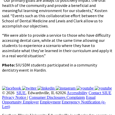
“Our primary goals are always to positively impact the oral
health of the community and provide a beneficial and
meaningful learning environment for our students,” Kosten
said. “Events such as this collaborative effort between the
School of Dental Medicine and Lewis and Clark allow us to
accomplish our objectives.
“We were able to provide a service to those who have difficulty
accessing dental care, while at the same time allowing our
students to experience a scenario where they have to
assimilate what they’ve learned in their curriculum and apply it
in a real world situation.”
Photo:
SIU SDM students participated in a community
dentistry event in Hardin.
© 2026
SIUE
, Edwardsville, IL 62026
Accessibility
Contact SIUE
Privacy Notice
|
Consumer Disclosures
Complaints
Equal
Opportunity Employer
Employment
Emergency Notification (e-
Lert)