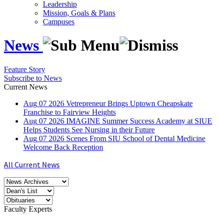
Leadership
Mission, Goals & Plans
Campuses
News
Feature Story
Subscribe to News
Current News
Aug
07
2026
Vetrepreneur Brings Uptown Cheapskate
Franchise to Fairview Heights
Aug
07
2026
IMAGINE Summer Success Academy at SIUE
Helps Students See Nursing in their Future
Aug
07
2026
Scenes From SIU School of Dental Medicine
Welcome Back Reception
All Current News
Faculty Experts