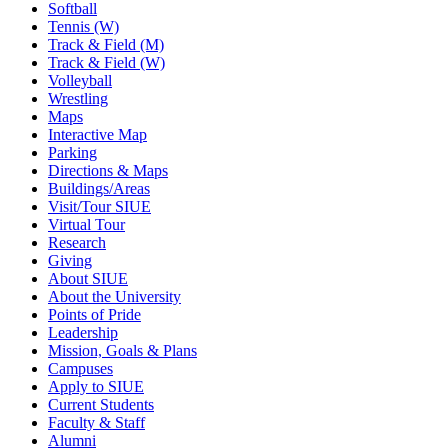
Softball
Tennis (W)
Track & Field (M)
Track & Field (W)
Volleyball
Wrestling
Maps
Interactive Map
Parking
Directions & Maps
Buildings/Areas
Visit/Tour SIUE
Virtual Tour
Research
Giving
About SIUE
About the University
Points of Pride
Leadership
Mission, Goals & Plans
Campuses
Apply to SIUE
Current Students
Faculty & Staff
Alumni