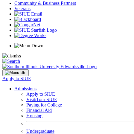
Community & Business Partners
Veterans
Apply to SIUE
Admissions
Apply to SIUE
Visit/Tour SIUE
Paying for College
Financial Aid
Housing
Undergraduate