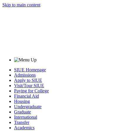
Skip to main content
SIUE Homepage
Admissions
Apply to SIUE
Visit/Tour SIUE
Paying for College
Financial Aid
Housing
Undergraduate
Graduate
International
Transfer
Academics