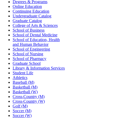
Degrees & Programs
Online Education
Continuing Education
Undergraduate Catalog
Graduate Catalog
College of Arts & Sciences
School of Business
School of Dental Medicine
School of Education, Health
and Human Behavior
School of Engineering
School of Nursing
School of Pharmacy
Graduate School
Library & Information Services
Student Life
Athletics
Baseball (M)
Basketball (M)
Basketball (W)
Cross-Country (M)
Cross-Country (W)
Golf (M)
Soccer (M)
Soccer (W)