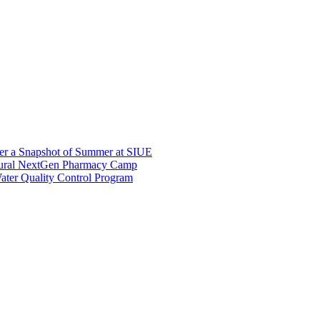
er a Snapshot of Summer at SIUE
gural NextGen Pharmacy Camp
ter Quality Control Program