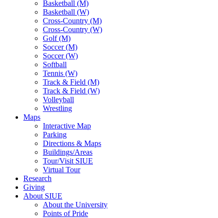
Basketball (M)
Basketball (W)
Cross-Country (M)
Cross-Country (W)
Golf (M)
Soccer (M)
Soccer (W)
Softball
Tennis (W)
Track & Field (M)
Track & Field (W)
Volleyball
Wrestling
Maps
Interactive Map
Parking
Directions & Maps
Buildings/Areas
Tour/Visit SIUE
Virtual Tour
Research
Giving
About SIUE
About the University
Points of Pride