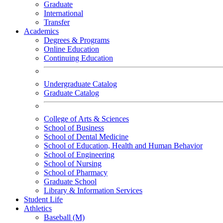
Graduate
International
Transfer
Academics
Degrees & Programs
Online Education
Continuing Education
Undergraduate Catalog
Graduate Catalog
College of Arts & Sciences
School of Business
School of Dental Medicine
School of Education, Health and Human Behavior
School of Engineering
School of Nursing
School of Pharmacy
Graduate School
Library & Information Services
Student Life
Athletics
Baseball (M)