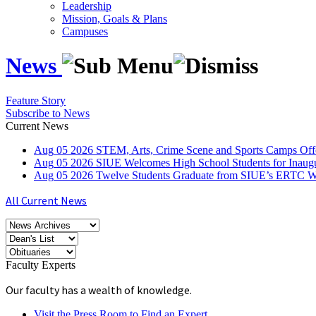
Leadership
Mission, Goals & Plans
Campuses
News
Feature Story
Subscribe to News
Current News
Aug
05
2026
STEM, Arts, Crime Scene and Sports Camps Off
Aug
05
2026
SIUE Welcomes High School Students for Inau
Aug
05
2026
Twelve Students Graduate from SIUE’s ERTC Wa
All Current News
Faculty Experts
Our faculty has a wealth of knowledge.
Visit the Press Room to Find an Expert