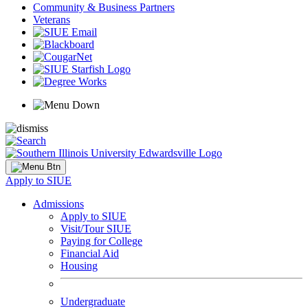
Community & Business Partners
Veterans
Apply to SIUE
Admissions
Apply to SIUE
Visit/Tour SIUE
Paying for College
Financial Aid
Housing
Undergraduate