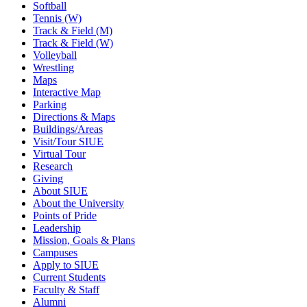
Softball
Tennis (W)
Track & Field (M)
Track & Field (W)
Volleyball
Wrestling
Maps
Interactive Map
Parking
Directions & Maps
Buildings/Areas
Visit/Tour SIUE
Virtual Tour
Research
Giving
About SIUE
About the University
Points of Pride
Leadership
Mission, Goals & Plans
Campuses
Apply to SIUE
Current Students
Faculty & Staff
Alumni