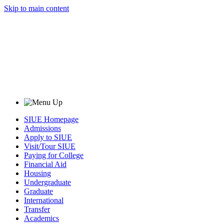
Skip to main content
SIUE Homepage
Admissions
Apply to SIUE
Visit/Tour SIUE
Paying for College
Financial Aid
Housing
Undergraduate
Graduate
International
Transfer
Academics