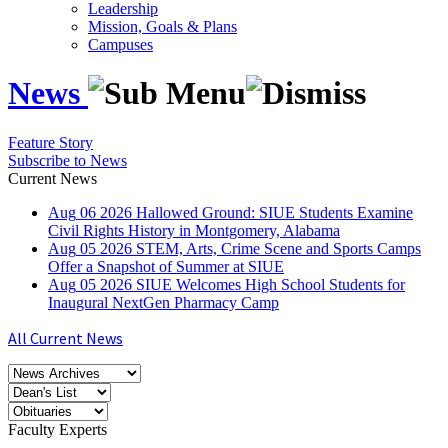
Leadership
Mission, Goals & Plans
Campuses
News
Feature Story
Subscribe to News
Current News
Aug
06
2026
Hallowed Ground: SIUE Students Examine
Civil Rights History in Montgomery, Alabama
Aug
05
2026
STEM, Arts, Crime Scene and Sports Camps
Offer a Snapshot of Summer at SIUE
Aug
05
2026
SIUE Welcomes High School Students for
Inaugural NextGen Pharmacy Camp
All Current News
Faculty Experts