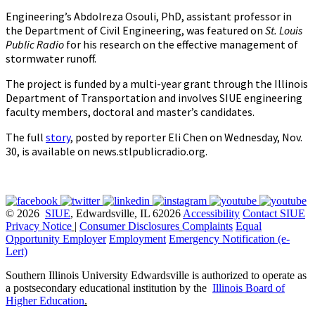
Engineering’s Abdolreza Osouli, PhD, assistant professor in
the Department of Civil Engineering, was featured on
St. Louis
Public Radio
for his research on the effective management of
stormwater runoff.
The project is funded by a multi-year grant through the Illinois
Department of Transportation and involves SIUE engineering
faculty members, doctoral and master’s candidates.
The full
story
, posted by reporter Eli Chen on Wednesday, Nov.
30, is available on news.stlpublicradio.org.
© 2026
SIUE
, Edwardsville, IL 62026
Accessibility
Contact SIUE
Privacy Notice
|
Consumer Disclosures
Complaints
Equal
Opportunity Employer
Employment
Emergency Notification (e-
Lert)
Southern Illinois University Edwardsville is authorized to operate as
a postsecondary educational institution by the
Illinois Board of
Higher Education
.