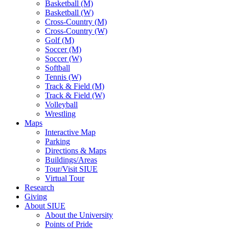
Basketball (M)
Basketball (W)
Cross-Country (M)
Cross-Country (W)
Golf (M)
Soccer (M)
Soccer (W)
Softball
Tennis (W)
Track & Field (M)
Track & Field (W)
Volleyball
Wrestling
Maps
Interactive Map
Parking
Directions & Maps
Buildings/Areas
Tour/Visit SIUE
Virtual Tour
Research
Giving
About SIUE
About the University
Points of Pride