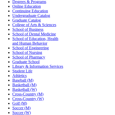
Degrees & Programs
Online Education
Continuing Education
Undergraduate Catalog
Graduate Catalog
College of Arts & Sciences
School of Business
School of Dental Medicine
School of Education, Health
and Human Behavior
School of Engineering
School of Nursing
School of Pharmacy
Graduate School
Library & Information Services
Student Life
Athletics
Baseball (M)
Basketball (M)
Basketball (W)
Cross-Country (M)
Cross-Country (W)
Golf (M)
Soccer (M)
Soccer (W)