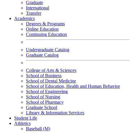
Graduate
International
Transfer
Academics
Degrees & Programs
Online Education
Continuing Education
Undergraduate Catalog
Graduate Catalog
College of Arts & Sciences
School of Business
School of Dental Medicine
School of Education, Health and Human Behavior
School of Engineering
School of Nursing
School of Pharmacy
Graduate School
Library & Information Services
Student Life
Athletics
Baseball (M)