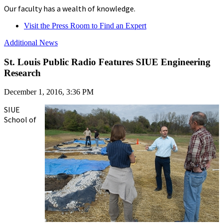
Our faculty has a wealth of knowledge.
Visit the Press Room to Find an Expert
Additional News
St. Louis Public Radio Features SIUE Engineering
Research
December 1, 2016, 3:36 PM
SIUE
School of