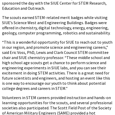
sponsored the day with the SIUE Center for STEM Research,
Education and Outreach.
The scouts earned STEM-related merit badges while visiting
SIUE’s Science West and Engineering Buildings. Badges were
offered in chemistry, digital technology, energy, engineering,
geology, computer programming, robotics and sustainability.
“This is a wonderful opportunity for SIUE to reach out to youth
in our region, and promote science and engineering careers,”
said Eric Voss, PhD, Lewis and Clark Council STEM committee
chair and SIUE chemistry professor. “These middle school and
high school age scouts get a chance to perform science and
engineering experiments in SIUE labs, and you can see their
excitement in doing STEM activities. There is a great need for
future scientists and engineers, and hosting an event like this
is one way to encourage our youth to think about potential
college degrees and careers in STEM."
Volunteers in STEM careers provided instruction and hands-on
learning opportunities for the scouts, and several professional
societies also participated. The Scott Field Post of the Society
of American Military Engineers (SAME) provided a hot