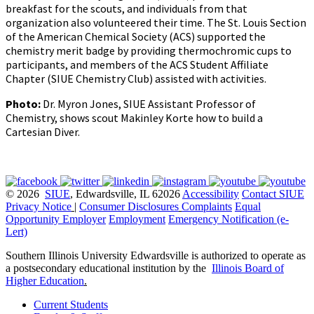
breakfast for the scouts, and individuals from that
organization also volunteered their time. The St. Louis Section
of the American Chemical Society (ACS) supported the
chemistry merit badge by providing thermochromic cups to
participants, and members of the ACS Student Affiliate
Chapter (SIUE Chemistry Club) assisted with activities.
Photo:
Dr. Myron Jones, SIUE Assistant Professor of
Chemistry, shows scout Makinley Korte how to build a
Cartesian Diver.
© 2026
SIUE
, Edwardsville, IL 62026
Accessibility
Contact SIUE
Privacy Notice
|
Consumer Disclosures
Complaints
Equal
Opportunity Employer
Employment
Emergency Notification (e-
Lert)
Southern Illinois University Edwardsville is authorized to operate as
a postsecondary educational institution by the
Illinois Board of
Higher Education
.
Current Students