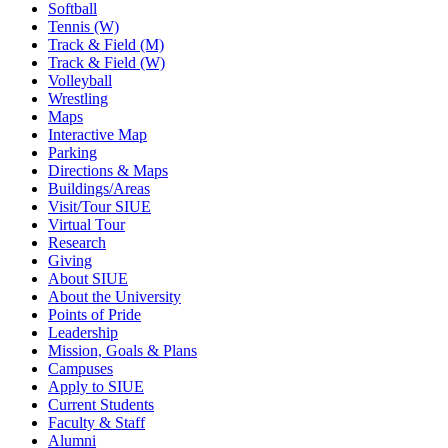
Softball
Tennis (W)
Track & Field (M)
Track & Field (W)
Volleyball
Wrestling
Maps
Interactive Map
Parking
Directions & Maps
Buildings/Areas
Visit/Tour SIUE
Virtual Tour
Research
Giving
About SIUE
About the University
Points of Pride
Leadership
Mission, Goals & Plans
Campuses
Apply to SIUE
Current Students
Faculty & Staff
Alumni