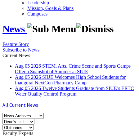
Leadership
Mission, Goals & Plans
Campuses
News
Feature Story
Subscribe to News
Current News
Aug
05
2026
STEM, Arts, Crime Scene and Sports Camps
Offer a Snapshot of Summer at SIUE
Aug
05
2026
SIUE Welcomes High School Students for
Inaugural NextGen Pharmacy Camp
Aug
05
2026
Twelve Students Graduate from SIUE’s ERTC
Water Quality Control Program
All Current News
Faculty Experts