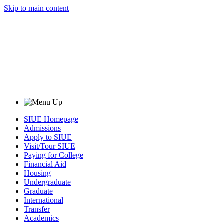
Skip to main content
SIUE Homepage
Admissions
Apply to SIUE
Visit/Tour SIUE
Paying for College
Financial Aid
Housing
Undergraduate
Graduate
International
Transfer
Academics