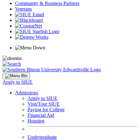
Community & Business Partners
Veterans
Apply to SIUE
Admissions
Apply to SIUE
Visit/Tour SIUE
Paying for College
Financial Aid
Housing
Undergraduate