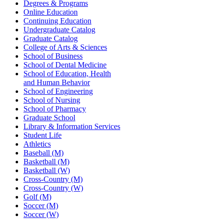
Degrees & Programs
Online Education
Continuing Education
Undergraduate Catalog
Graduate Catalog
College of Arts & Sciences
School of Business
School of Dental Medicine
School of Education, Health
and Human Behavior
School of Engineering
School of Nursing
School of Pharmacy
Graduate School
Library & Information Services
Student Life
Athletics
Baseball (M)
Basketball (M)
Basketball (W)
Cross-Country (M)
Cross-Country (W)
Golf (M)
Soccer (M)
Soccer (W)