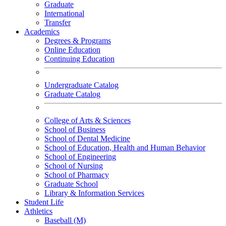
Graduate
International
Transfer
Academics
Degrees & Programs
Online Education
Continuing Education
Undergraduate Catalog
Graduate Catalog
College of Arts & Sciences
School of Business
School of Dental Medicine
School of Education, Health and Human Behavior
School of Engineering
School of Nursing
School of Pharmacy
Graduate School
Library & Information Services
Student Life
Athletics
Baseball (M)