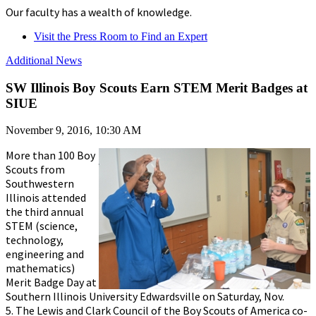
Our faculty has a wealth of knowledge.
Visit the Press Room to Find an Expert
Additional News
SW Illinois Boy Scouts Earn STEM Merit Badges at
SIUE
November 9, 2016, 10:30 AM
More than 100 Boy
Scouts from
Southwestern
Illinois attended
the third annual
STEM (science,
technology,
engineering and
mathematics)
Merit Badge Day at
Southern Illinois University Edwardsville on Saturday, Nov.
5. The Lewis and Clark Council of the Boy Scouts of America co-