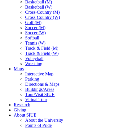
Basketball (M)
Basketball (W)
Cross-Country (M)
Cross-Country (W)
Golf (M)
Soccer (M)
Soccer (W)
Softball
Tennis (W)
Track & Field (M)
Track & Field (W)
Volleyball
Wrestling
Maps
Interactive Map
Parking
Directions & Maps
Buildings/Areas
Tour/Visit SIUE
Virtual Tour
Research
Giving
About SIUE
About the University
Points of Pride