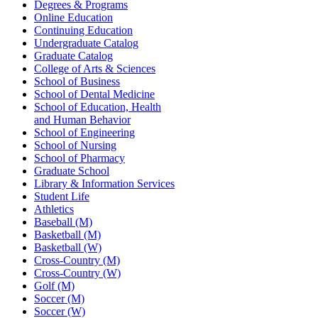
Degrees & Programs
Online Education
Continuing Education
Undergraduate Catalog
Graduate Catalog
College of Arts & Sciences
School of Business
School of Dental Medicine
School of Education, Health
and Human Behavior
School of Engineering
School of Nursing
School of Pharmacy
Graduate School
Library & Information Services
Student Life
Athletics
Baseball (M)
Basketball (M)
Basketball (W)
Cross-Country (M)
Cross-Country (W)
Golf (M)
Soccer (M)
Soccer (W)