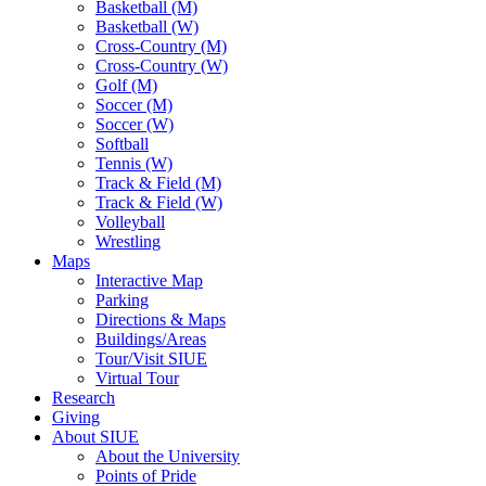
Basketball (M)
Basketball (W)
Cross-Country (M)
Cross-Country (W)
Golf (M)
Soccer (M)
Soccer (W)
Softball
Tennis (W)
Track & Field (M)
Track & Field (W)
Volleyball
Wrestling
Maps
Interactive Map
Parking
Directions & Maps
Buildings/Areas
Tour/Visit SIUE
Virtual Tour
Research
Giving
About SIUE
About the University
Points of Pride