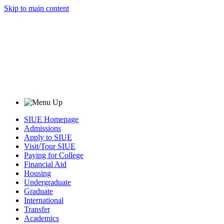
Skip to main content
SIUE Homepage
Admissions
Apply to SIUE
Visit/Tour SIUE
Paying for College
Financial Aid
Housing
Undergraduate
Graduate
International
Transfer
Academics