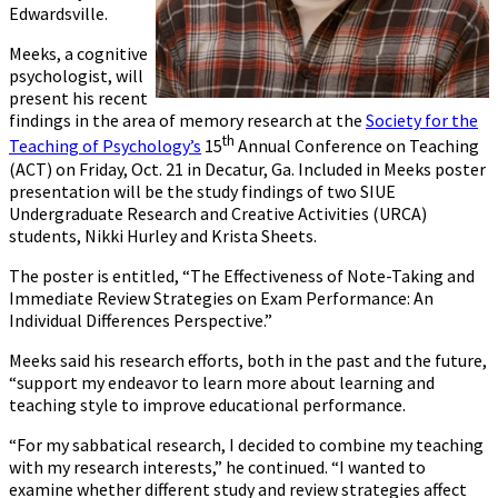
Edwardsville.
Meeks, a cognitive
psychologist, will
present his recent
findings in the area of memory research at the
Society for the
th
Teaching of Psychology’s
15
Annual Conference on Teaching
(ACT) on Friday, Oct. 21 in Decatur, Ga. Included in Meeks poster
presentation will be the study findings of two SIUE
Undergraduate Research and Creative Activities (URCA)
students, Nikki Hurley and Krista Sheets.
The poster is entitled, “The Effectiveness of Note-Taking and
Immediate Review Strategies on Exam Performance: An
Individual Differences Perspective.”
Meeks said his research efforts, both in the past and the future,
“support my endeavor to learn more about learning and
teaching style to improve educational performance.
“For my sabbatical research, I decided to combine my teaching
with my research interests,” he continued. “I wanted to
examine whether different study and review strategies affect