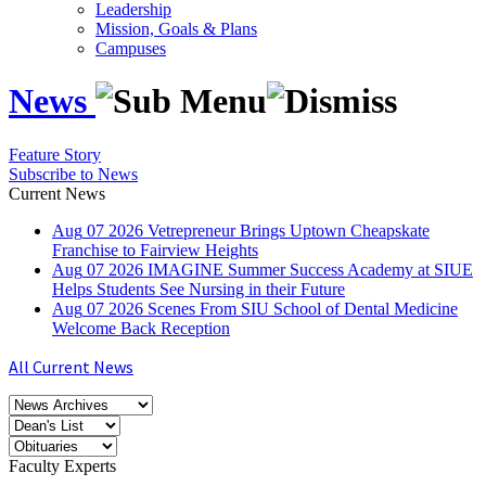
Leadership
Mission, Goals & Plans
Campuses
News
Feature Story
Subscribe to News
Current News
Aug
07
2026
Vetrepreneur Brings Uptown Cheapskate
Franchise to Fairview Heights
Aug
07
2026
IMAGINE Summer Success Academy at SIUE
Helps Students See Nursing in their Future
Aug
07
2026
Scenes From SIU School of Dental Medicine
Welcome Back Reception
All Current News
Faculty Experts