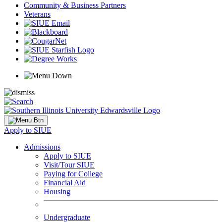
Community & Business Partners
Veterans
Apply to SIUE
Admissions
Apply to SIUE
Visit/Tour SIUE
Paying for College
Financial Aid
Housing
Undergraduate