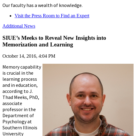
Our faculty has a wealth of knowledge.
Visit the Press Room to Find an Expert
Additional News
SIUE’s Meeks to Reveal New Insights into
Memorization and Learning
October 14, 2016, 4:04 PM
Memory capability
is crucial in the
learning process
and in education,
according to J.
Thad Meeks, PhD,
associate
professor in the
Department of
Psychology at
Southern Illinois
University