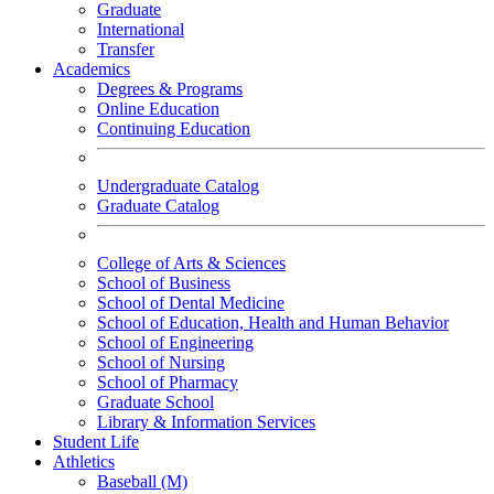
Graduate
International
Transfer
Academics
Degrees & Programs
Online Education
Continuing Education
Undergraduate Catalog
Graduate Catalog
College of Arts & Sciences
School of Business
School of Dental Medicine
School of Education, Health and Human Behavior
School of Engineering
School of Nursing
School of Pharmacy
Graduate School
Library & Information Services
Student Life
Athletics
Baseball (M)