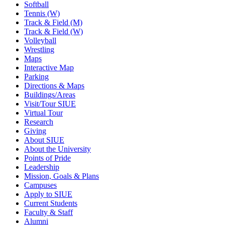
Softball
Tennis (W)
Track & Field (M)
Track & Field (W)
Volleyball
Wrestling
Maps
Interactive Map
Parking
Directions & Maps
Buildings/Areas
Visit/Tour SIUE
Virtual Tour
Research
Giving
About SIUE
About the University
Points of Pride
Leadership
Mission, Goals & Plans
Campuses
Apply to SIUE
Current Students
Faculty & Staff
Alumni