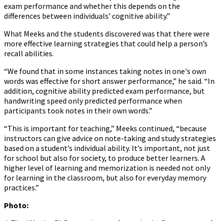
exam performance and whether this depends on the
differences between individuals’ cognitive ability.”
What Meeks and the students discovered was that there were
more effective learning strategies that could help a person’s
recall abilities.
“We found that in some instances taking notes in one's own
words was effective for short answer performance,” he said. “In
addition, cognitive ability predicted exam performance, but
handwriting speed only predicted performance when
participants took notes in their own words.”
“This is important for teaching,” Meeks continued, “because
instructors can give advice on note-taking and study strategies
based on a student’s individual ability. It’s important, not just
for school but also for society, to produce better learners. A
higher level of learning and memorization is needed not only
for learning in the classroom, but also for everyday memory
practices.”
Photo: