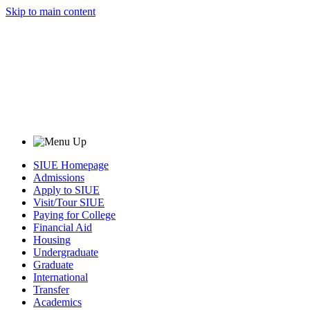
Skip to main content
SIUE Homepage
Admissions
Apply to SIUE
Visit/Tour SIUE
Paying for College
Financial Aid
Housing
Undergraduate
Graduate
International
Transfer
Academics