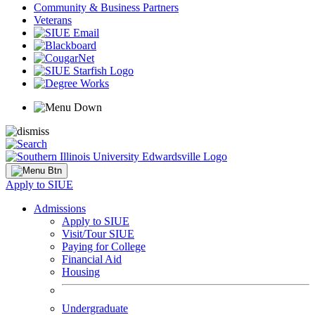
Community & Business Partners
Veterans
Apply to SIUE
Admissions
Apply to SIUE
Visit/Tour SIUE
Paying for College
Financial Aid
Housing
Undergraduate