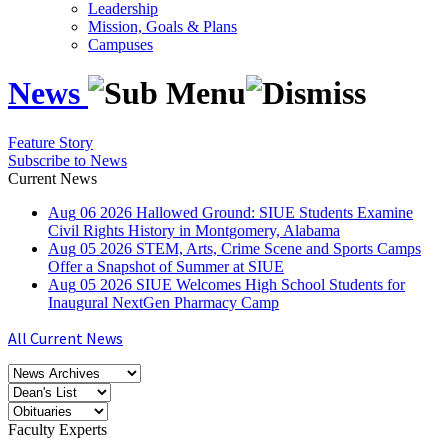
Leadership
Mission, Goals & Plans
Campuses
News
Feature Story
Subscribe to News
Current News
Aug
06
2026
Hallowed Ground: SIUE Students Examine
Civil Rights History in Montgomery, Alabama
Aug
05
2026
STEM, Arts, Crime Scene and Sports Camps
Offer a Snapshot of Summer at SIUE
Aug
05
2026
SIUE Welcomes High School Students for
Inaugural NextGen Pharmacy Camp
All Current News
Faculty Experts