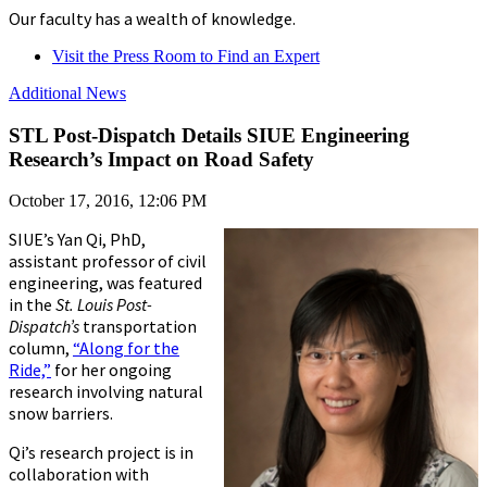
Our faculty has a wealth of knowledge.
Visit the Press Room to Find an Expert
Additional News
STL Post-Dispatch Details SIUE Engineering
Research’s Impact on Road Safety
October 17, 2016, 12:06 PM
SIUE’s Yan Qi, PhD,
assistant professor of civil
engineering, was featured
in the
St. Louis Post-
Dispatch’s
transportation
column,
“Along for the
Ride,”
for her ongoing
research involving natural
snow barriers.
Qi’s research project is in
collaboration with