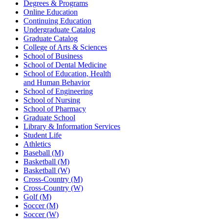
Degrees & Programs
Online Education
Continuing Education
Undergraduate Catalog
Graduate Catalog
College of Arts & Sciences
School of Business
School of Dental Medicine
School of Education, Health
and Human Behavior
School of Engineering
School of Nursing
School of Pharmacy
Graduate School
Library & Information Services
Student Life
Athletics
Baseball (M)
Basketball (M)
Basketball (W)
Cross-Country (M)
Cross-Country (W)
Golf (M)
Soccer (M)
Soccer (W)