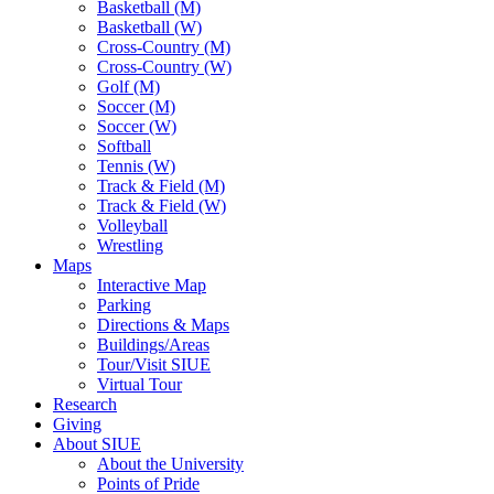
Basketball (M)
Basketball (W)
Cross-Country (M)
Cross-Country (W)
Golf (M)
Soccer (M)
Soccer (W)
Softball
Tennis (W)
Track & Field (M)
Track & Field (W)
Volleyball
Wrestling
Maps
Interactive Map
Parking
Directions & Maps
Buildings/Areas
Tour/Visit SIUE
Virtual Tour
Research
Giving
About SIUE
About the University
Points of Pride