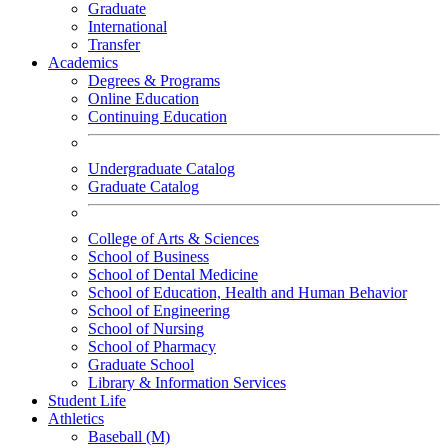
Graduate
International
Transfer
Academics
Degrees & Programs
Online Education
Continuing Education
Undergraduate Catalog
Graduate Catalog
College of Arts & Sciences
School of Business
School of Dental Medicine
School of Education, Health and Human Behavior
School of Engineering
School of Nursing
School of Pharmacy
Graduate School
Library & Information Services
Student Life
Athletics
Baseball (M)