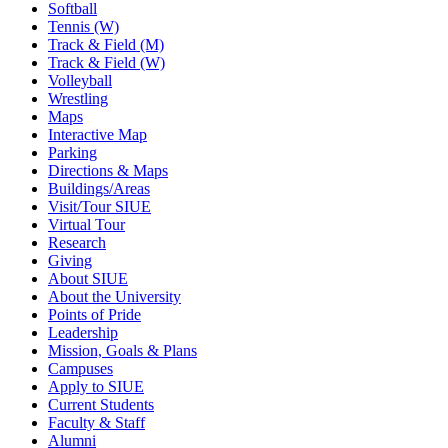
Softball
Tennis (W)
Track & Field (M)
Track & Field (W)
Volleyball
Wrestling
Maps
Interactive Map
Parking
Directions & Maps
Buildings/Areas
Visit/Tour SIUE
Virtual Tour
Research
Giving
About SIUE
About the University
Points of Pride
Leadership
Mission, Goals & Plans
Campuses
Apply to SIUE
Current Students
Faculty & Staff
Alumni