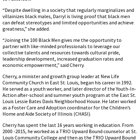
“Despite dwelling in a society that regularly marginalizes and
villainizes black males, Darryl is living proof that black men
can defeat stereotypes and limited opportunities and achieve
greatness,” she added.
“Joining the 100 Black Men gives me the opportunity to
partner with like-minded professionals to leverage our
collective talents and resources towards cultural pride,
leadership development, increased graduation rates and
economic empowerment,” said Cherry.
Cherry, a minister and growth group leader at New Life
Community Church in East St. Louis, began his career in 1992.
He served as a youth worker, and later director of the Youth-In-
Action after-school and summer youth program at the East St.
Louis Lessie Bates Davis Neighborhood House. He later worked
as a Foster Care and Adoption coordinator for the Children’s
Home and Aide Society of Illinois (CHASI).
Cherry has spent the last 16 years working in education. From
2000 -2015, he worked as a TRIO Upward Bound counselor at St.
Louis Community College and then as the TRIO Upward Bound