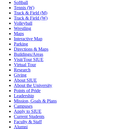
Softball
Tennis (W)
Track & Field (M)
Track & Field (W)
Volleyball
Wrestling
Maps
Interactive Map
Parking
Directions & Maps
Buildings/Areas
Visit/Tour SIUE
Virtual Tour
Research
Giving
About SIUE
About the University
Points of Pride
Leadership
Mission, Goals & Plans
Campuses
Apply to SIUE
Current Students
Faculty & Staff
Alumni