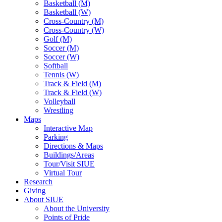
Basketball (M)
Basketball (W)
Cross-Country (M)
Cross-Country (W)
Golf (M)
Soccer (M)
Soccer (W)
Softball
Tennis (W)
Track & Field (M)
Track & Field (W)
Volleyball
Wrestling
Maps
Interactive Map
Parking
Directions & Maps
Buildings/Areas
Tour/Visit SIUE
Virtual Tour
Research
Giving
About SIUE
About the University
Points of Pride