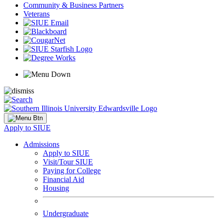
Community & Business Partners
Veterans
Apply to SIUE
Admissions
Apply to SIUE
Visit/Tour SIUE
Paying for College
Financial Aid
Housing
Undergraduate