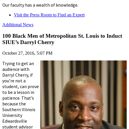
Our faculty has a wealth of knowledge.
Visit the Press Room to Find an Expert
Additional News
100 Black Men of Metropolitan St. Louis to Induct
SIUE’s Darryl Cherry
October 27, 2016, 5:07 PM
Trying to get an
audience with
Darryl Cherry, if
you’re not a
student, can prove
to be a lesson in
patience. That’s
because the
Southern Illinois
University
Edwardsville
student advisor