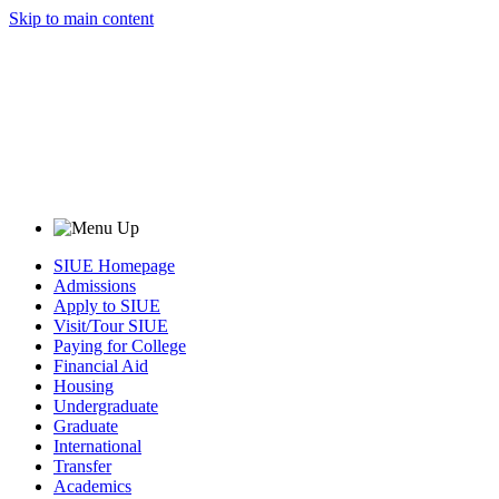
Skip to main content
SIUE Homepage
Admissions
Apply to SIUE
Visit/Tour SIUE
Paying for College
Financial Aid
Housing
Undergraduate
Graduate
International
Transfer
Academics