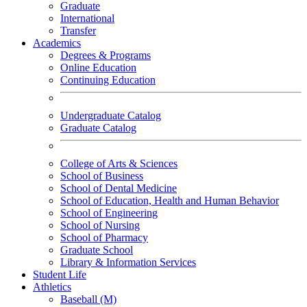
Graduate
International
Transfer
Academics
Degrees & Programs
Online Education
Continuing Education
Undergraduate Catalog
Graduate Catalog
College of Arts & Sciences
School of Business
School of Dental Medicine
School of Education, Health and Human Behavior
School of Engineering
School of Nursing
School of Pharmacy
Graduate School
Library & Information Services
Student Life
Athletics
Baseball (M)