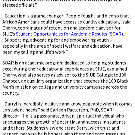
elected officials.”
“Education is a game changer! People fought and died so that
African Americans could have access to quality education,” said
Cherry, coordinator of retention and academic advisor for
SIUE’s
Student Opportunities for Academic Results (SOAR)
.
“Supporting, advocating for and empowering youth –
especially in the area of social welfare and education, have
been my calling and life’s work.”
SOAR is an academic program dedicated to helping students
excel during their educational experiences at SIUE, explained
Cherry, who also serves as advisor to the SIUE Collegiate 100
Chapter, an auxiliary organization that extends the 100 Black
Men’s mission on college and university campuses across the
country.
“Darryl is incredibly intuitive and knowledgeable when it comes
to student needs,” said Earleen Patterson, PhD, SOAR
director. “He is a passionate, driven, spiritual individual who
encourages the growth of potential and success in students
and others. Students view and treat Darryl with trust and
respect, because he is honest with them and encourages his