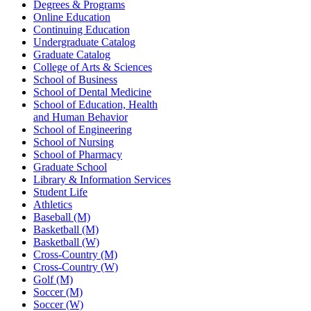
Degrees & Programs
Online Education
Continuing Education
Undergraduate Catalog
Graduate Catalog
College of Arts & Sciences
School of Business
School of Dental Medicine
School of Education, Health
and Human Behavior
School of Engineering
School of Nursing
School of Pharmacy
Graduate School
Library & Information Services
Student Life
Athletics
Baseball (M)
Basketball (M)
Basketball (W)
Cross-Country (M)
Cross-Country (W)
Golf (M)
Soccer (M)
Soccer (W)