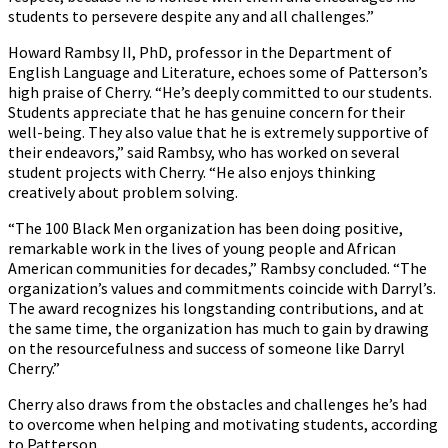
students to persevere despite any and all challenges.”
Howard Rambsy II, PhD, professor in the Department of
English Language and Literature, echoes some of Patterson’s
high praise of Cherry. “He’s deeply committed to our students.
Students appreciate that he has genuine concern for their
well-being. They also value that he is extremely supportive of
their endeavors,” said Rambsy, who has worked on several
student projects with Cherry. “He also enjoys thinking
creatively about problem solving.
“The 100 Black Men organization has been doing positive,
remarkable work in the lives of young people and African
American communities for decades,” Rambsy concluded. “The
organization’s values and commitments coincide with Darryl’s.
The award recognizes his longstanding contributions, and at
the same time, the organization has much to gain by drawing
on the resourcefulness and success of someone like Darryl
Cherry.”
Cherry also draws from the obstacles and challenges he’s had
to overcome when helping and motivating students, according
to Patterson.