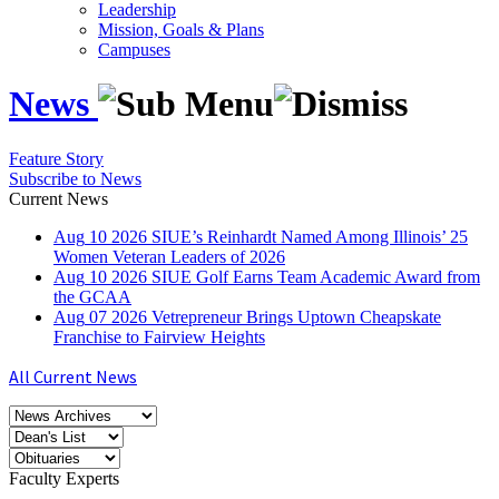
Leadership
Mission, Goals & Plans
Campuses
News
Feature Story
Subscribe to News
Current News
Aug
10
2026
SIUE’s Reinhardt Named Among Illinois’ 25
Women Veteran Leaders of 2026
Aug
10
2026
SIUE Golf Earns Team Academic Award from
the GCAA
Aug
07
2026
Vetrepreneur Brings Uptown Cheapskate
Franchise to Fairview Heights
All Current News
Faculty Experts