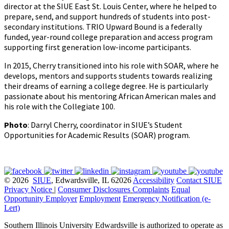
director at the SIUE East St. Louis Center, where he helped to
prepare, send, and support hundreds of students into post-
secondary institutions. TRIO Upward Bound is a federally
funded, year-round college preparation and access program
supporting first generation low-income participants.
In 2015, Cherry transitioned into his role with SOAR, where he
develops, mentors and supports students towards realizing
their dreams of earning a college degree. He is particularly
passionate about his mentoring African American males and
his role with the Collegiate 100.
Photo
: Darryl Cherry, coordinator in SIUE’s Student
Opportunities for Academic Results (SOAR) program.
© 2026
SIUE
, Edwardsville, IL 62026
Accessibility
Contact SIUE
Privacy Notice
|
Consumer Disclosures
Complaints
Equal
Opportunity Employer
Employment
Emergency Notification (e-
Lert)
Southern Illinois University Edwardsville is authorized to operate as