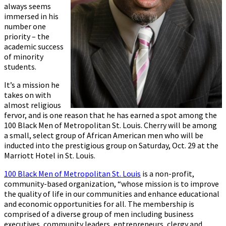
always seems
immersed in his
number one
priority – the
academic success
of minority
students.
It’s a mission he
takes on with
almost religious
fervor, and is one reason that he has earned a spot among the
100 Black Men of Metropolitan St. Louis. Cherry will be among
a small, select group of African American men who will be
inducted into the prestigious group on Saturday, Oct. 29 at the
Marriott Hotel in St. Louis.
100 Black Men of Metropolitan St. Louis
is a non-profit,
community-based organization, “whose mission is to improve
the quality of life in our communities and enhance educational
and economic opportunities for all. The membership is
comprised of a diverse group of men including business
executives, community leaders, entrepreneurs, clergy and