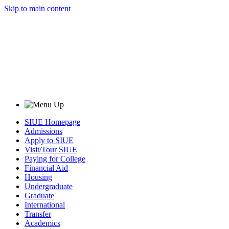
Skip to main content
SIUE Homepage
Admissions
Apply to SIUE
Visit/Tour SIUE
Paying for College
Financial Aid
Housing
Undergraduate
Graduate
International
Transfer
Academics