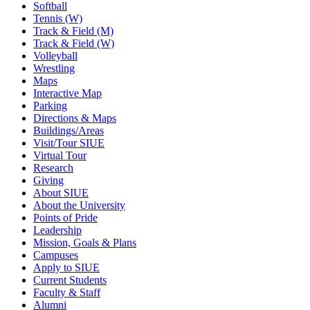
Softball
Tennis (W)
Track & Field (M)
Track & Field (W)
Volleyball
Wrestling
Maps
Interactive Map
Parking
Directions & Maps
Buildings/Areas
Visit/Tour SIUE
Virtual Tour
Research
Giving
About SIUE
About the University
Points of Pride
Leadership
Mission, Goals & Plans
Campuses
Apply to SIUE
Current Students
Faculty & Staff
Alumni