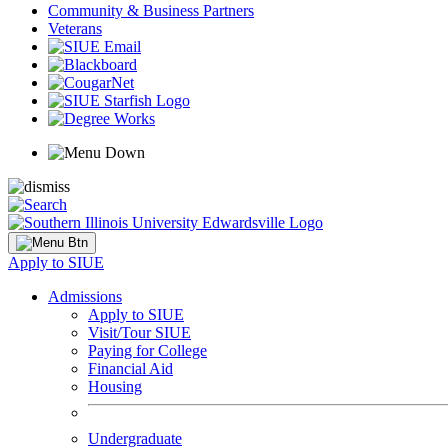
Community & Business Partners
Veterans
Apply to SIUE
Admissions
Apply to SIUE
Visit/Tour SIUE
Paying for College
Financial Aid
Housing
Undergraduate