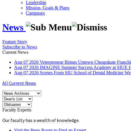
Leadership
Mission, Goals & Plans
Campuses
News
Feature Story
Subscribe to News
Current News
Aug
07
2026
Vetrepreneur Brings Uptown Cheapskate Franchis
Aug
07
2026
IMAGINE Summer Success Academy at SIUE Helps
Aug
07
2026
Scenes From SIU School of Dental Medicine W
All Current News
Faculty Experts
Our faculty has a wealth of knowledge.
Visit the Press Room to Find an Expert