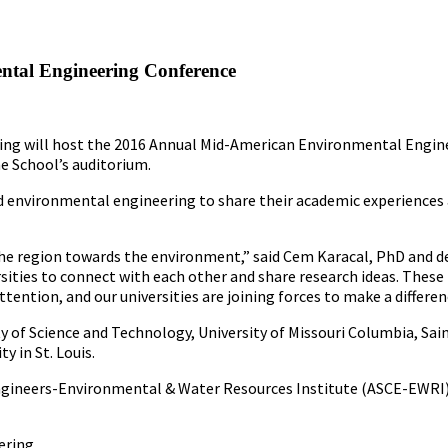
tal Engineering Conference
ering will host the 2016 Annual Mid-American Environmental Engi
he School’s auditorium.
d environmental engineering to share their academic experiences 
n the region towards the environment,” said Cem Karacal, PhD and d
sities to connect with each other and share research ideas. These i
tention, and our universities are joining forces to make a differen
y of Science and Technology, University of Missouri Columbia, Sain
y in St. Louis.
l Engineers-Environmental & Water Resources Institute (ASCE-EWRI
ering.