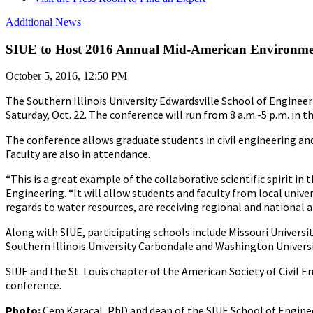
Additional News
SIUE to Host 2016 Annual Mid-American Environmen
October 5, 2016, 12:50 PM
The Southern Illinois University Edwardsville School of Engine
Saturday, Oct. 22. The conference will run from 8 a.m.-5 p.m. in t
The conference allows graduate students in civil engineering an
Faculty are also in attendance.
“This is a great example of the collaborative scientific spirit i
Engineering. “It will allow students and faculty from local univer
regards to water resources, are receiving regional and national at
Along with SIUE, participating schools include Missouri Universit
Southern Illinois University Carbondale and Washington Universit
SIUE and the St. Louis chapter of the American Society of Civi
conference.
Photo:
Cem Karacal, PhD and dean of the SIUE School of Engine