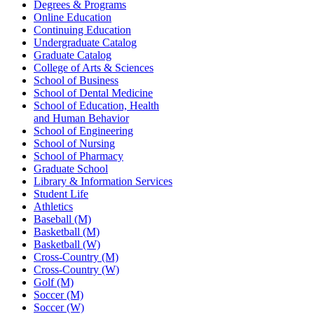
Degrees & Programs
Online Education
Continuing Education
Undergraduate Catalog
Graduate Catalog
College of Arts & Sciences
School of Business
School of Dental Medicine
School of Education, Health
and Human Behavior
School of Engineering
School of Nursing
School of Pharmacy
Graduate School
Library & Information Services
Student Life
Athletics
Baseball (M)
Basketball (M)
Basketball (W)
Cross-Country (M)
Cross-Country (W)
Golf (M)
Soccer (M)
Soccer (W)