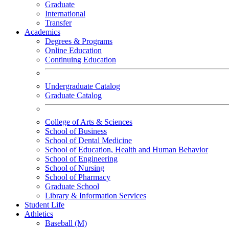
Graduate
International
Transfer
Academics
Degrees & Programs
Online Education
Continuing Education
Undergraduate Catalog
Graduate Catalog
College of Arts & Sciences
School of Business
School of Dental Medicine
School of Education, Health and Human Behavior
School of Engineering
School of Nursing
School of Pharmacy
Graduate School
Library & Information Services
Student Life
Athletics
Baseball (M)