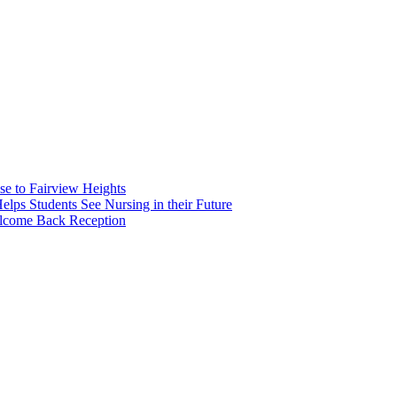
e to Fairview Heights
 Students See Nursing in their Future
elcome Back Reception