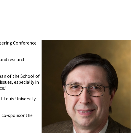
neering Conference
and research.
ean of the School of
ssues, especially in
ce.”
t Louis University,
) co-sponsor the