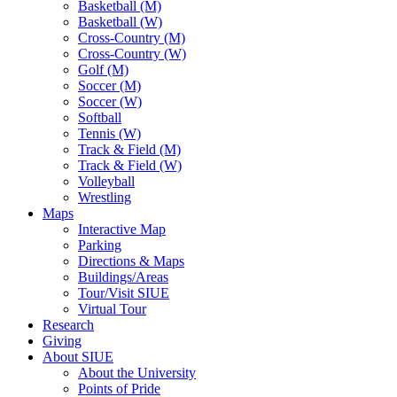
Basketball (M)
Basketball (W)
Cross-Country (M)
Cross-Country (W)
Golf (M)
Soccer (M)
Soccer (W)
Softball
Tennis (W)
Track & Field (M)
Track & Field (W)
Volleyball
Wrestling
Maps
Interactive Map
Parking
Directions & Maps
Buildings/Areas
Tour/Visit SIUE
Virtual Tour
Research
Giving
About SIUE
About the University
Points of Pride