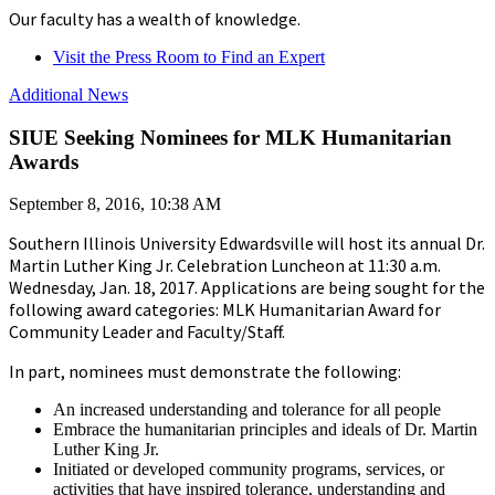
Our faculty has a wealth of knowledge.
Visit the Press Room to Find an Expert
Additional News
SIUE Seeking Nominees for MLK Humanitarian
Awards
September 8, 2016, 10:38 AM
Southern Illinois University Edwardsville will host its annual Dr.
Martin Luther King Jr. Celebration Luncheon at 11:30 a.m.
Wednesday, Jan. 18, 2017. Applications are being sought for the
following award categories: MLK Humanitarian Award for
Community Leader and Faculty/Staff.
In part, nominees must demonstrate the following:
An increased understanding and tolerance for all people
Embrace the humanitarian principles and ideals of Dr. Martin
Luther King Jr.
Initiated or developed community programs, services, or
activities that have inspired tolerance, understanding and