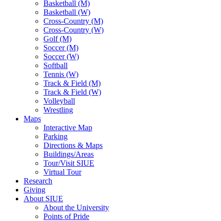
Basketball (M)
Basketball (W)
Cross-Country (M)
Cross-Country (W)
Golf (M)
Soccer (M)
Soccer (W)
Softball
Tennis (W)
Track & Field (M)
Track & Field (W)
Volleyball
Wrestling
Maps
Interactive Map
Parking
Directions & Maps
Buildings/Areas
Tour/Visit SIUE
Virtual Tour
Research
Giving
About SIUE
About the University
Points of Pride