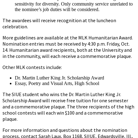
sensitivity for diversity. Only community service unrelated to
the nominee’s job duties will be considered.
The awardees will receive recognition at the luncheon
celebration.
More guidelines are available at the MLK Humanitarian Award.
Nomination entries must be received by 4:30 p.m. Friday, Oct.
14. Humanitarian award recipients, both at the University and
in the community, will each receive a commemorative plaque.
Other MLK contests include:
Dr. Martin Luther King Jr. Scholarship Award
Essay, Poetry and Visual Arts, High School
The SIUE student who wins the Dr. Martin Luther King Jr.
Scholarship Award will receive free tuition for one semester
and a commemorative plaque. The three recipients of the high
school contests will each win $100 and a commemorative
plaque.
For more information and questions about the nomination
process, contact Sarah Laux, Box 1168, SIIUE, Edwardsville, Ill.,