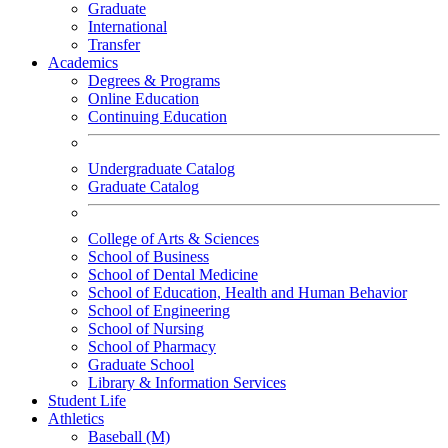
Graduate
International
Transfer
Academics
Degrees & Programs
Online Education
Continuing Education
Undergraduate Catalog
Graduate Catalog
College of Arts & Sciences
School of Business
School of Dental Medicine
School of Education, Health and Human Behavior
School of Engineering
School of Nursing
School of Pharmacy
Graduate School
Library & Information Services
Student Life
Athletics
Baseball (M)