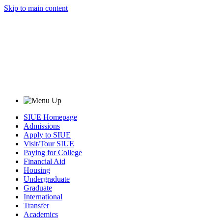
Skip to main content
SIUE Homepage
Admissions
Apply to SIUE
Visit/Tour SIUE
Paying for College
Financial Aid
Housing
Undergraduate
Graduate
International
Transfer
Academics