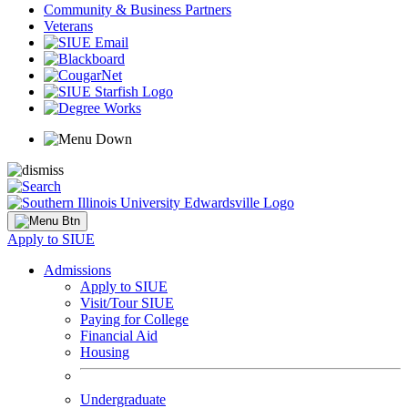
Community & Business Partners
Veterans
Apply to SIUE
Admissions
Apply to SIUE
Visit/Tour SIUE
Paying for College
Financial Aid
Housing
Undergraduate