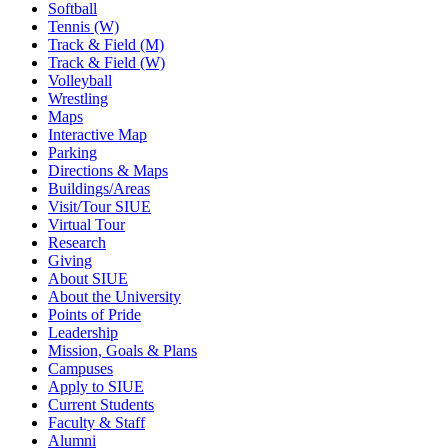
Softball
Tennis (W)
Track & Field (M)
Track & Field (W)
Volleyball
Wrestling
Maps
Interactive Map
Parking
Directions & Maps
Buildings/Areas
Visit/Tour SIUE
Virtual Tour
Research
Giving
About SIUE
About the University
Points of Pride
Leadership
Mission, Goals & Plans
Campuses
Apply to SIUE
Current Students
Faculty & Staff
Alumni