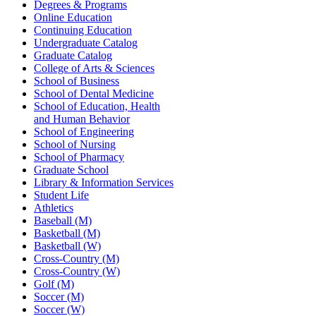
Degrees & Programs
Online Education
Continuing Education
Undergraduate Catalog
Graduate Catalog
College of Arts & Sciences
School of Business
School of Dental Medicine
School of Education, Health
and Human Behavior
School of Engineering
School of Nursing
School of Pharmacy
Graduate School
Library & Information Services
Student Life
Athletics
Baseball (M)
Basketball (M)
Basketball (W)
Cross-Country (M)
Cross-Country (W)
Golf (M)
Soccer (M)
Soccer (W)