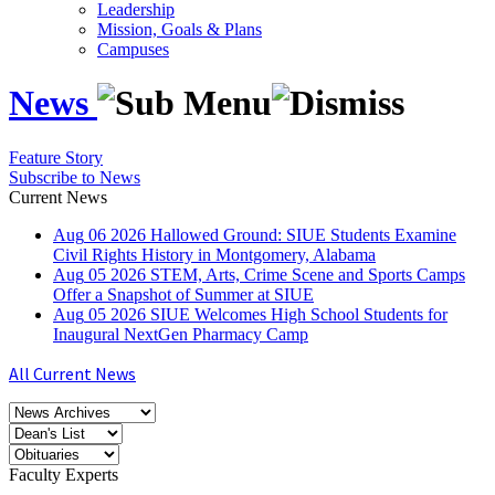
Leadership
Mission, Goals & Plans
Campuses
News
Feature Story
Subscribe to News
Current News
Aug
06
2026
Hallowed Ground: SIUE Students Examine
Civil Rights History in Montgomery, Alabama
Aug
05
2026
STEM, Arts, Crime Scene and Sports Camps
Offer a Snapshot of Summer at SIUE
Aug
05
2026
SIUE Welcomes High School Students for
Inaugural NextGen Pharmacy Camp
All Current News
Faculty Experts