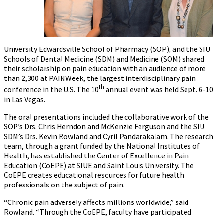
University Edwardsville School of Pharmacy (SOP), and the SIU
Schools of Dental Medicine (SDM) and Medicine (SOM) shared
their scholarship on pain education with an audience of more
than 2,300 at PAINWeek, the largest interdisciplinary pain
th
conference in the U.S. The 10
annual event was held Sept. 6-10
in Las Vegas.
The oral presentations included the collaborative work of the
SOP’s Drs. Chris Herndon and McKenzie Ferguson and the SIU
SDM’s Drs. Kevin Rowland and Cyril Pandarakalam. The research
team, through a grant funded by the National Institutes of
Health, has established the Center of Excellence in Pain
Education (CoEPE) at SIUE and Saint Louis University. The
CoEPE creates educational resources for future health
professionals on the subject of pain.
“Chronic pain adversely affects millions worldwide,” said
Rowland. “Through the CoEPE, faculty have participated