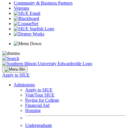
Community & Business Partners
Veterans
Apply to SIUE
Admissions
Apply to SIUE
Visit/Tour SIUE
Paying for College
Financial Aid
Housing
Undergraduate