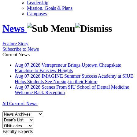
Leadership
Mission, Goals & Plans
Campuses
News
Feature Story
Subscribe to News
Current News
Aug
07
2026
Vetrepreneur Brings Uptown Cheapskate
Franchise to Fairview Heights
Aug
07
2026
IMAGINE Summer Success Academy at SIUE
Helps Students See Nursing in their Future
Aug
07
2026
Scenes From SIU School of Dental Medicine
Welcome Back Reception
All Current News
Faculty Experts