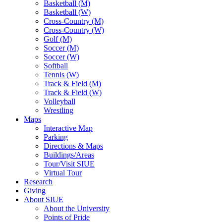
Basketball (M)
Basketball (W)
Cross-Country (M)
Cross-Country (W)
Golf (M)
Soccer (M)
Soccer (W)
Softball
Tennis (W)
Track & Field (M)
Track & Field (W)
Volleyball
Wrestling
Maps
Interactive Map
Parking
Directions & Maps
Buildings/Areas
Tour/Visit SIUE
Virtual Tour
Research
Giving
About SIUE
About the University
Points of Pride