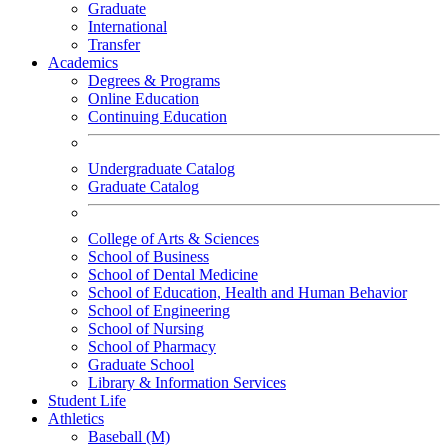
Graduate
International
Transfer
Academics
Degrees & Programs
Online Education
Continuing Education
Undergraduate Catalog
Graduate Catalog
College of Arts & Sciences
School of Business
School of Dental Medicine
School of Education, Health and Human Behavior
School of Engineering
School of Nursing
School of Pharmacy
Graduate School
Library & Information Services
Student Life
Athletics
Baseball (M)