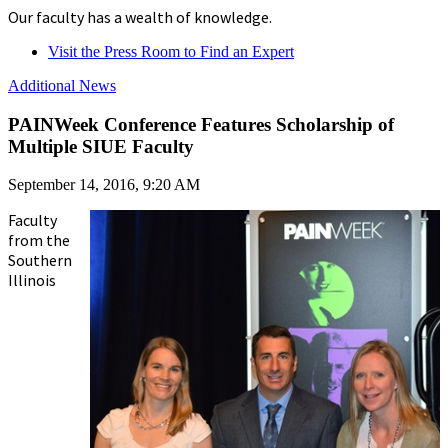
Our faculty has a wealth of knowledge.
Visit the Press Room to Find an Expert
Additional News
PAINWeek Conference Features Scholarship of
Multiple SIUE Faculty
September 14, 2016, 9:20 AM
Faculty
from the
Southern
Illinois