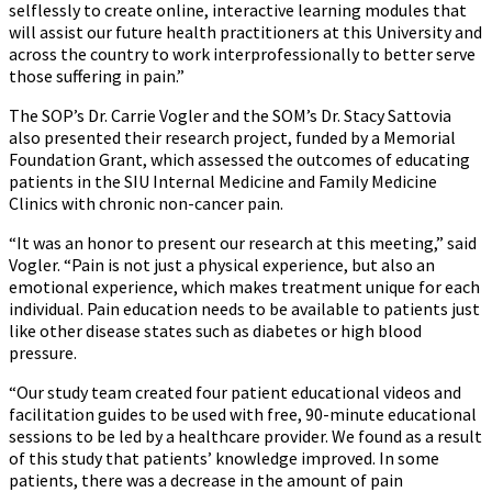
selflessly to create online, interactive learning modules that
will assist our future health practitioners at this University and
across the country to work interprofessionally to better serve
those suffering in pain.”
The SOP’s Dr. Carrie Vogler and the SOM’s Dr. Stacy Sattovia
also presented their research project, funded by a Memorial
Foundation Grant, which assessed the outcomes of educating
patients in the SIU Internal Medicine and Family Medicine
Clinics with chronic non-cancer pain.
“It was an honor to present our research at this meeting,” said
Vogler. “Pain is not just a physical experience, but also an
emotional experience, which makes treatment unique for each
individual. Pain education needs to be available to patients just
like other disease states such as diabetes or high blood
pressure.
“Our study team created four patient educational videos and
facilitation guides to be used with free, 90-minute educational
sessions to be led by a healthcare provider. We found as a result
of this study that patients’ knowledge improved. In some
patients, there was a decrease in the amount of pain