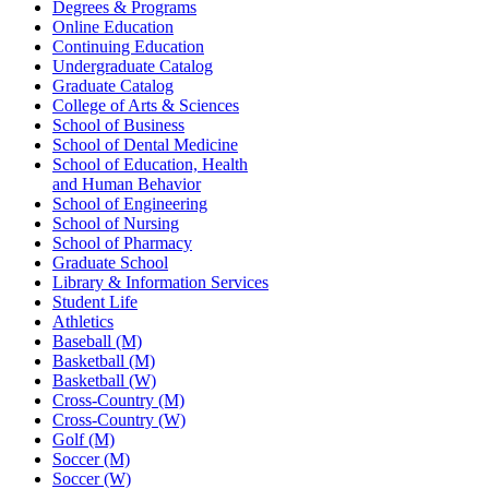
Degrees & Programs
Online Education
Continuing Education
Undergraduate Catalog
Graduate Catalog
College of Arts & Sciences
School of Business
School of Dental Medicine
School of Education, Health
and Human Behavior
School of Engineering
School of Nursing
School of Pharmacy
Graduate School
Library & Information Services
Student Life
Athletics
Baseball (M)
Basketball (M)
Basketball (W)
Cross-Country (M)
Cross-Country (W)
Golf (M)
Soccer (M)
Soccer (W)