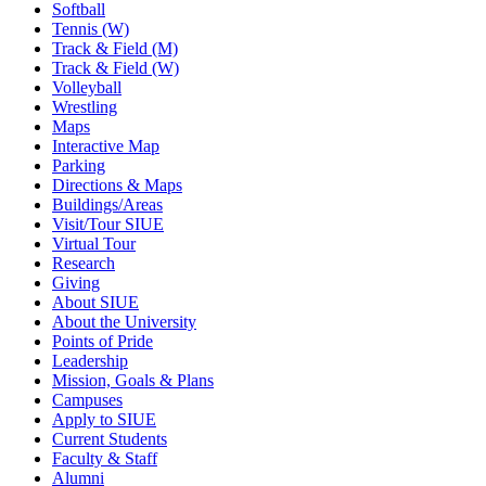
Softball
Tennis (W)
Track & Field (M)
Track & Field (W)
Volleyball
Wrestling
Maps
Interactive Map
Parking
Directions & Maps
Buildings/Areas
Visit/Tour SIUE
Virtual Tour
Research
Giving
About SIUE
About the University
Points of Pride
Leadership
Mission, Goals & Plans
Campuses
Apply to SIUE
Current Students
Faculty & Staff
Alumni