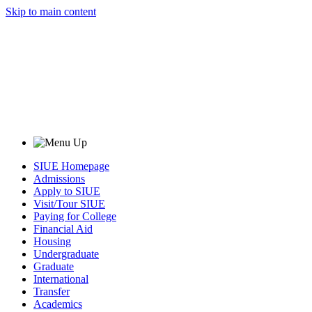
Skip to main content
SIUE Homepage
Admissions
Apply to SIUE
Visit/Tour SIUE
Paying for College
Financial Aid
Housing
Undergraduate
Graduate
International
Transfer
Academics