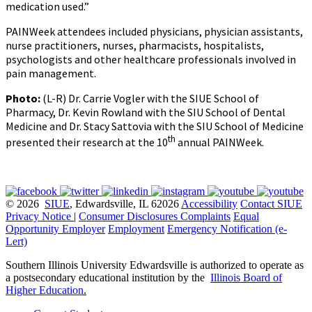
medication used.”
PAINWeek attendees included physicians, physician assistants,
nurse practitioners, nurses, pharmacists, hospitalists,
psychologists and other healthcare professionals involved in
pain management.
Photo:
(L-R) Dr. Carrie Vogler with the SIUE School of
Pharmacy, Dr. Kevin Rowland with the SIU School of Dental
Medicine and Dr. Stacy Sattovia with the SIU School of Medicine
th
presented their research at the 10
annual PAINWeek.
© 2026
SIUE
, Edwardsville, IL 62026
Accessibility
Contact SIUE
Privacy Notice
|
Consumer Disclosures
Complaints
Equal
Opportunity Employer
Employment
Emergency Notification (e-
Lert)
Southern Illinois University Edwardsville is authorized to operate as
a postsecondary educational institution by the
Illinois Board of
Higher Education
.