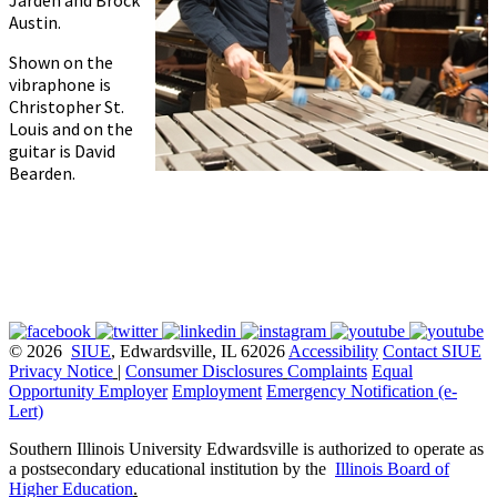
Jarden and Brock
Austin.
Shown on the
vibraphone is
Christopher St.
Louis and on the
guitar is David
Bearden.
© 2026
SIUE
, Edwardsville, IL 62026
Accessibility
Contact SIUE
Privacy Notice
|
Consumer Disclosures
Complaints
Equal
Opportunity Employer
Employment
Emergency Notification (e-
Lert)
Southern Illinois University Edwardsville is authorized to operate as
a postsecondary educational institution by the
Illinois Board of
Higher Education
.