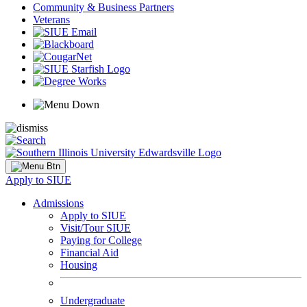
Community & Business Partners
Veterans
Apply to SIUE
Admissions
Apply to SIUE
Visit/Tour SIUE
Paying for College
Financial Aid
Housing
Undergraduate