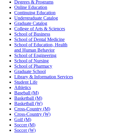
Degrees & Programs
Online Education
Continuing Education
Undergraduate Catalog
Graduate Catalog
College of Arts & Sciences
School of Business
School of Dental Medicine
School of Education, Health
and Human Behavior
School of Engineering
School of Nursing
School of Pharmacy
Graduate School
Library & Information Services
Student Life
Athletics
Baseball (M)
Basketball (M)
Basketball (W)
Cross-Country (M)
Cross-Country (W)
Golf (M)
Soccer (M)
Soccer (W)