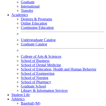
Graduate
International
Transfer
Academics
Degrees & Programs
Online Education
Continuing Education
Undergraduate Catalog
Graduate Catalog
College of Arts & Sciences
School of Business
School of Dental Medicine
School of Education, Health and Human Behavior
School of Engineering
School of Nursing
School of Pharmacy
Graduate School
Library & Information Services
Student Life
Athletics
Baseball (M)