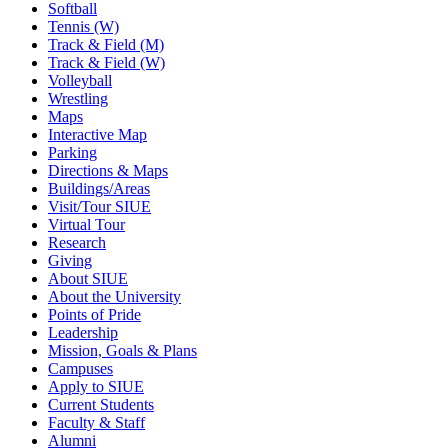
Softball
Tennis (W)
Track & Field (M)
Track & Field (W)
Volleyball
Wrestling
Maps
Interactive Map
Parking
Directions & Maps
Buildings/Areas
Visit/Tour SIUE
Virtual Tour
Research
Giving
About SIUE
About the University
Points of Pride
Leadership
Mission, Goals & Plans
Campuses
Apply to SIUE
Current Students
Faculty & Staff
Alumni