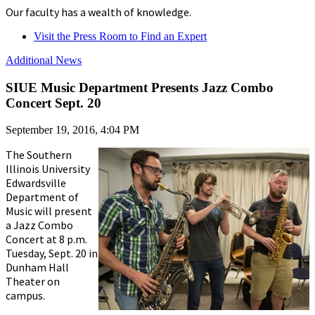
Our faculty has a wealth of knowledge.
Visit the Press Room to Find an Expert
Additional News
SIUE Music Department Presents Jazz Combo
Concert Sept. 20
September 19, 2016, 4:04 PM
The Southern
Illinois University
Edwardsville
Department of
Music will present
a Jazz Combo
Concert at 8 p.m.
Tuesday, Sept. 20 in
Dunham Hall
Theater on
campus.