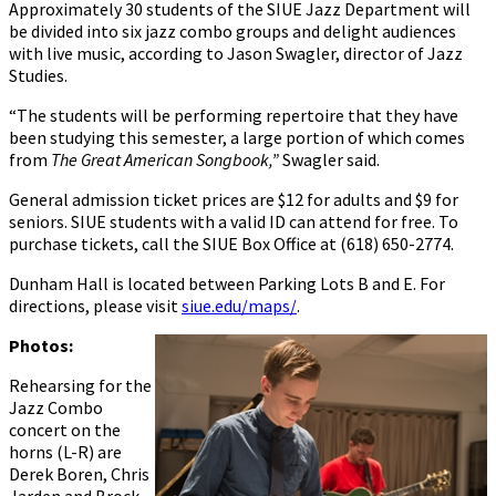
Approximately 30 students of the SIUE Jazz Department will
be divided into six jazz combo groups and delight audiences
with live music, according to Jason Swagler, director of Jazz
Studies.
“The students will be performing repertoire that they have
been studying this semester, a large portion of which comes
from
The Great American Songbook,”
Swagler said.
General admission ticket prices are $12 for adults and $9 for
seniors. SIUE students with a valid ID can attend for free. To
purchase tickets, call the SIUE Box Office at (618) 650-2774.
Dunham Hall is located between Parking Lots B and E. For
directions, please visit
siue.edu/maps/
.
Photos:
Rehearsing for the
Jazz Combo
concert on the
horns (L-R) are
Derek Boren, Chris