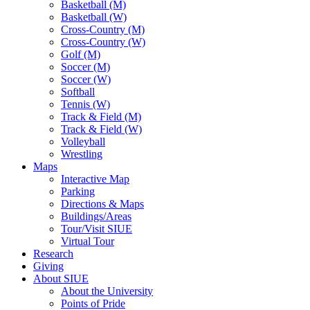
Basketball (M)
Basketball (W)
Cross-Country (M)
Cross-Country (W)
Golf (M)
Soccer (M)
Soccer (W)
Softball
Tennis (W)
Track & Field (M)
Track & Field (W)
Volleyball
Wrestling
Maps
Interactive Map
Parking
Directions & Maps
Buildings/Areas
Tour/Visit SIUE
Virtual Tour
Research
Giving
About SIUE
About the University
Points of Pride