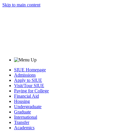
Skip to main content
SIUE Homepage
Admissions
Apply to SIUE
Visit/Tour SIUE
Paying for College
Financial Aid
Housing
Undergraduate
Graduate
International
Transfer
Academics