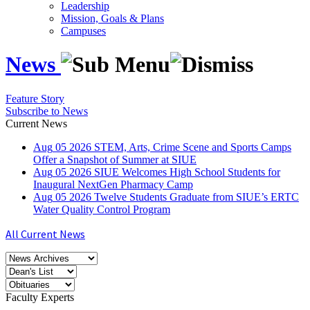
Leadership
Mission, Goals & Plans
Campuses
News
Feature Story
Subscribe to News
Current News
Aug
05
2026
STEM, Arts, Crime Scene and Sports Camps
Offer a Snapshot of Summer at SIUE
Aug
05
2026
SIUE Welcomes High School Students for
Inaugural NextGen Pharmacy Camp
Aug
05
2026
Twelve Students Graduate from SIUE’s ERTC
Water Quality Control Program
All Current News
Faculty Experts