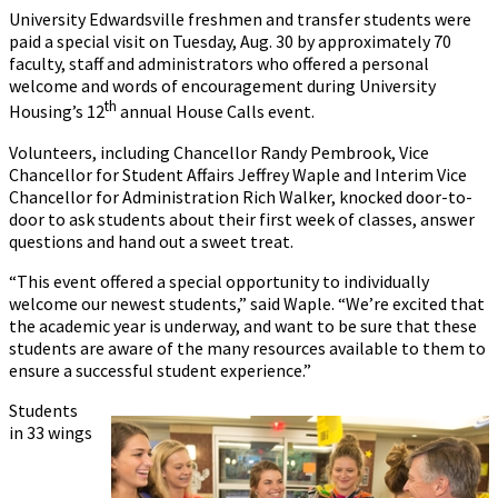
University Edwardsville freshmen and transfer students were
paid a special visit on Tuesday, Aug. 30 by approximately 70
faculty, staff and administrators who offered a personal
welcome and words of encouragement during University
th
Housing’s 12
annual House Calls event.
Volunteers, including Chancellor Randy Pembrook, Vice
Chancellor for Student Affairs Jeffrey Waple and Interim Vice
Chancellor for Administration Rich Walker, knocked door-to-
door to ask students about their first week of classes, answer
questions and hand out a sweet treat.
“This event offered a special opportunity to individually
welcome our newest students,” said Waple. “We’re excited that
the academic year is underway, and want to be sure that these
students are aware of the many resources available to them to
ensure a successful student experience.”
Students
in 33 wings