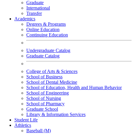
Graduate
International
Transfer
Academics
Degrees & Programs
Online Education
Continuing Education
Undergraduate Catalog
Graduate Catalog
College of Arts & Sciences
School of Business
School of Dental Medicine
School of Education, Health and Human Behavior
School of Engineering
School of Nursing
School of Pharmacy
Graduate School
Library & Information Services
Student Life
Athletics
Baseball (M)