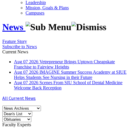
Leadership
Mission, Goals & Plans
Campuses
News
Feature Story
Subscribe to News
Current News
Aug
07
2026
Vetrepreneur Brings Uptown Cheapskate
Franchise to Fairview Heights
Aug
07
2026
IMAGINE Summer Success Academy at SIUE
Helps Students See Nursing in their Future
Aug
07
2026
Scenes From SIU School of Dental Medicine
Welcome Back Reception
All Current News
Faculty Experts