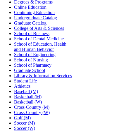
Degrees & Programs
Online Education
Continuing Education
Undergraduate Catalog
Graduate Catalog
College of Arts & Sciences
School of Business
School of Dental Medicine
School of Education, Health
and Human Behavior
School of Engineering
School of Nursing
School of Pharmacy
Graduate School
Library & Information Services
Student Life
Athletics
Baseball (M)
Basketball (M)
Basketball (W)
Cross-Country (M)
Cross-Country (W)
Golf (M)
Soccer (M)
Soccer (W)