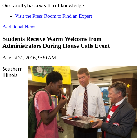
Our faculty has a wealth of knowledge.
Visit the Press Room to Find an Expert
Additional News
Students Receive Warm Welcome from
Administrators During House Calls Event
August 31, 2016, 9:30 AM
Southern
Illinois