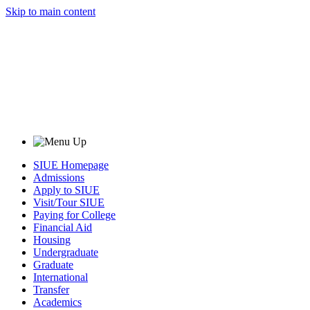
Skip to main content
SIUE Homepage
Admissions
Apply to SIUE
Visit/Tour SIUE
Paying for College
Financial Aid
Housing
Undergraduate
Graduate
International
Transfer
Academics