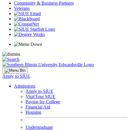
Community & Business Partners
Veterans
Apply to SIUE
Admissions
Apply to SIUE
Visit/Tour SIUE
Paying for College
Financial Aid
Housing
Undergraduate