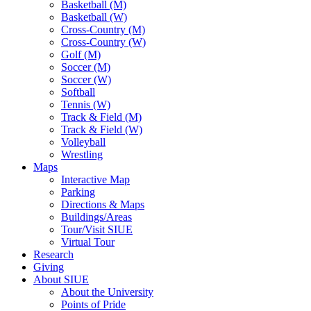
Basketball (M)
Basketball (W)
Cross-Country (M)
Cross-Country (W)
Golf (M)
Soccer (M)
Soccer (W)
Softball
Tennis (W)
Track & Field (M)
Track & Field (W)
Volleyball
Wrestling
Maps
Interactive Map
Parking
Directions & Maps
Buildings/Areas
Tour/Visit SIUE
Virtual Tour
Research
Giving
About SIUE
About the University
Points of Pride