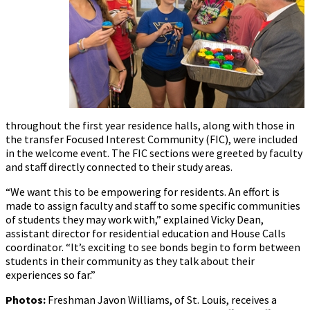
throughout the first year residence halls, along with those in
the transfer Focused Interest Community (FIC), were included
in the welcome event. The FIC sections were greeted by faculty
and staff directly connected to their study areas.
“We want this to be empowering for residents. An effort is
made to assign faculty and staff to some specific communities
of students they may work with,” explained Vicky Dean,
assistant director for residential education and House Calls
coordinator. “It’s exciting to see bonds begin to form between
students in their community as they talk about their
experiences so far.”
Photos:
Freshman Javon Williams, of St. Louis, receives a