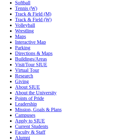
Softball
Tennis (W)
Track & Field (M)
Track & Field (W)
Volleyball
Wrestling
Maps
Interactive Map
Parking
Directions & Maps
Buildings/Areas
Visit/Tour SIUE
Virtual Tour
Research
Giving
About SIUE
About the University
Points of Pride
Leadership
Mission, Goals & Plans
Campuses
Apply to SIUE
Current Students
Faculty & Staff
Alumni