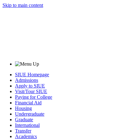
Skip to main content
SIUE Homepage
Admissions
Apply to SIUE
Visit/Tour SIUE
Paying for College
Financial Aid
Housing
Undergraduate
Graduate
International
Transfer
Academics