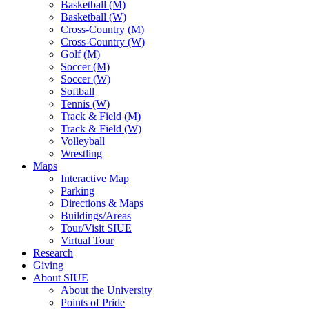
Basketball (M)
Basketball (W)
Cross-Country (M)
Cross-Country (W)
Golf (M)
Soccer (M)
Soccer (W)
Softball
Tennis (W)
Track & Field (M)
Track & Field (W)
Volleyball
Wrestling
Maps
Interactive Map
Parking
Directions & Maps
Buildings/Areas
Tour/Visit SIUE
Virtual Tour
Research
Giving
About SIUE
About the University
Points of Pride