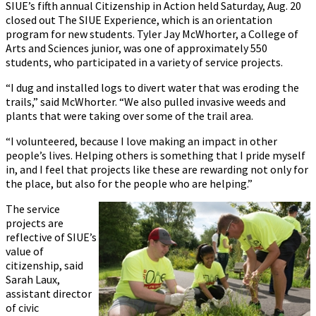
SIUE’s fifth annual Citizenship in Action held Saturday, Aug. 20
closed out The SIUE Experience, which is an orientation
program for new students. Tyler Jay McWhorter, a College of
Arts and Sciences junior, was one of approximately 550
students, who participated in a variety of service projects.
“I dug and installed logs to divert water that was eroding the
trails,” said McWhorter. “We also pulled invasive weeds and
plants that were taking over some of the trail area.
“I volunteered, because I love making an impact in other
people’s lives. Helping others is something that I pride myself
in, and I feel that projects like these are rewarding not only for
the place, but also for the people who are helping.”
The service
projects are
reflective of SIUE’s
value of
citizenship, said
Sarah Laux,
assistant director
of civic