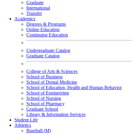
Graduate
International
Transfer
Academics
Degrees & Programs
Online Education
Continuing Education
Undergraduate Catalog
Graduate Catalog
College of Arts & Sciences
School of Business
School of Dental Medicine
School of Education, Health and Human Behavior
School of Engineering
School of Nursing
School of Pharmacy
Graduate School
Library & Information Services
Student Life
Athletics
Baseball (M)