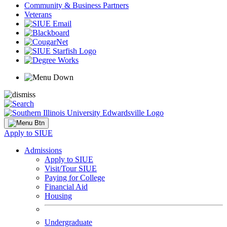
Community & Business Partners
Veterans
Apply to SIUE
Admissions
Apply to SIUE
Visit/Tour SIUE
Paying for College
Financial Aid
Housing
Undergraduate