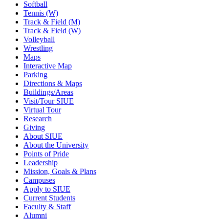
Softball
Tennis (W)
Track & Field (M)
Track & Field (W)
Volleyball
Wrestling
Maps
Interactive Map
Parking
Directions & Maps
Buildings/Areas
Visit/Tour SIUE
Virtual Tour
Research
Giving
About SIUE
About the University
Points of Pride
Leadership
Mission, Goals & Plans
Campuses
Apply to SIUE
Current Students
Faculty & Staff
Alumni