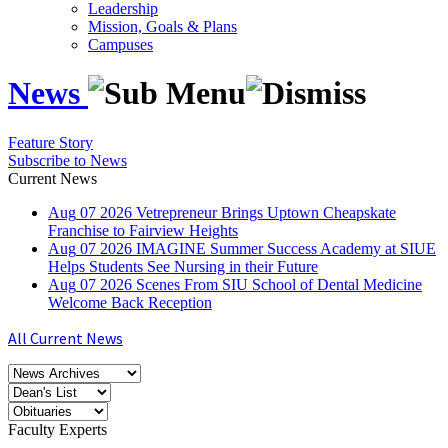
Leadership
Mission, Goals & Plans
Campuses
News
Feature Story
Subscribe to News
Current News
Aug
07
2026
Vetrepreneur Brings Uptown Cheapskate
Franchise to Fairview Heights
Aug
07
2026
IMAGINE Summer Success Academy at SIUE
Helps Students See Nursing in their Future
Aug
07
2026
Scenes From SIU School of Dental Medicine
Welcome Back Reception
All Current News
Faculty Experts