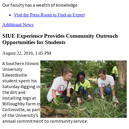
Our faculty has a wealth of knowledge.
Visit the Press Room to Find an Expert
Additional News
SIUE Experience Provides Community Outreach
Opportunities for Students
August 22, 2016, 1:45 PM
A Southern Illinois
University
Edwardsville
student spent his
Saturday digging in
the dirt and
installing logs at
Willoughby Farm in
Collinsville, as part
of the University’s
annual commitment to community service.