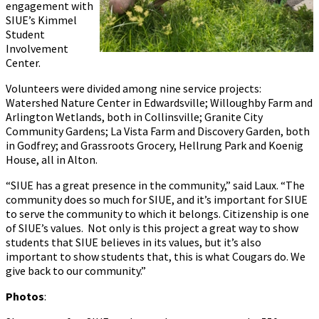
engagement with
SIUE’s Kimmel
Student
Involvement
Center.
Volunteers were divided among nine service projects:
Watershed Nature Center in Edwardsville; Willoughby Farm and
Arlington Wetlands, both in Collinsville; Granite City
Community Gardens; La Vista Farm and Discovery Garden, both
in Godfrey; and Grassroots Grocery, Hellrung Park and Koenig
House, all in Alton.
“SIUE has a great presence in the community,” said Laux. “The
community does so much for SIUE, and it’s important for SIUE
to serve the community to which it belongs. Citizenship is one
of SIUE’s values. Not only is this project a great way to show
students that SIUE believes in its values, but it’s also
important to show students that, this is what Cougars do. We
give back to our community.”
Photos
: