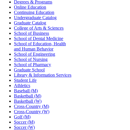
Degrees & Programs
Online Education
Continuing Education
Undergraduate Catalog
Graduate Catalog
College of Arts & Sciences
School of Business
School of Dental Medicine
School of Education, Health
and Human Behavior
School of Engineering
School of Nursing
School of Pharmacy
Graduate School
Library & Information Services
Student Life
Athletics
Baseball (M)
Basketball (M)
Basketball (W)
Cross-Country (M)
Cross-Country (W)
Golf (M)
Soccer (M)
Soccer (W)