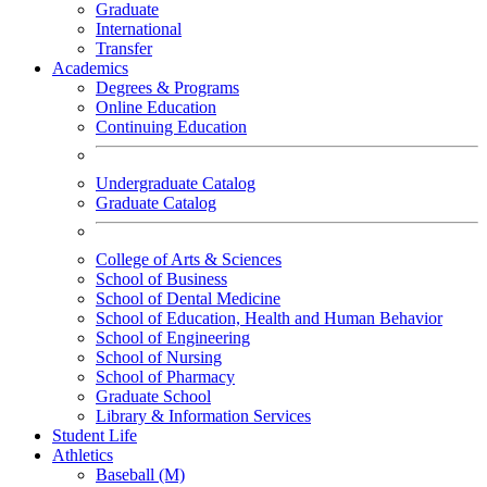
Graduate
International
Transfer
Academics
Degrees & Programs
Online Education
Continuing Education
Undergraduate Catalog
Graduate Catalog
College of Arts & Sciences
School of Business
School of Dental Medicine
School of Education, Health and Human Behavior
School of Engineering
School of Nursing
School of Pharmacy
Graduate School
Library & Information Services
Student Life
Athletics
Baseball (M)