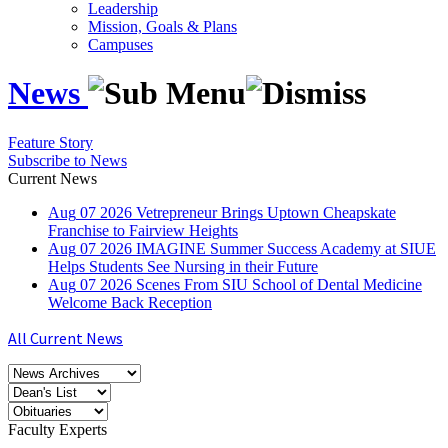
Leadership
Mission, Goals & Plans
Campuses
News
Feature Story
Subscribe to News
Current News
Aug
07
2026
Vetrepreneur Brings Uptown Cheapskate
Franchise to Fairview Heights
Aug
07
2026
IMAGINE Summer Success Academy at SIUE
Helps Students See Nursing in their Future
Aug
07
2026
Scenes From SIU School of Dental Medicine
Welcome Back Reception
All Current News
Faculty Experts