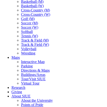
Basketball (M)
Basketball (W)
Cross-Country (M)
Cross-Country (W)
Golf (M)
Soccer (M)
Soccer (W)
Softball
Tennis (W)
Track & Field (M)
Track & Field (W)
Volleyball
Wrestling
Maps
Interactive Map
Parking
Directions & Maps
Buildings/Areas
Tour/Visit SIUE
Virtual Tour
Research
Giving
About SIUE
About the University
Points of Pride