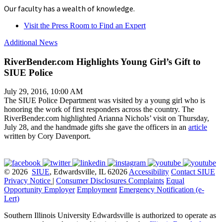
Our faculty has a wealth of knowledge.
Visit the Press Room to Find an Expert
Additional News
RiverBender.com Highlights Young Girl’s Gift to
SIUE Police
July 29, 2016, 10:00 AM
The SIUE Police Department was visited by a young girl who is
honoring the work of first responders across the country. The
RiverBender.com highlighted Arianna Nichols’ visit on Thursday,
July 28, and the handmade gifts she gave the officers in an
article
written by Cory Davenport.
© 2026
SIUE
, Edwardsville, IL 62026
Accessibility
Contact SIUE
Privacy Notice
|
Consumer Disclosures
Complaints
Equal
Opportunity Employer
Employment
Emergency Notification (e-
Lert)
Southern Illinois University Edwardsville is authorized to operate as