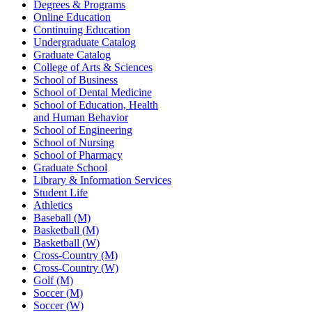
Degrees & Programs
Online Education
Continuing Education
Undergraduate Catalog
Graduate Catalog
College of Arts & Sciences
School of Business
School of Dental Medicine
School of Education, Health
and Human Behavior
School of Engineering
School of Nursing
School of Pharmacy
Graduate School
Library & Information Services
Student Life
Athletics
Baseball (M)
Basketball (M)
Basketball (W)
Cross-Country (M)
Cross-Country (W)
Golf (M)
Soccer (M)
Soccer (W)