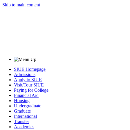
Skip to main content
SIUE Homepage
Admissions
Apply to SIUE
Visit/Tour SIUE
Paying for College
Financial Aid
Housing
Undergraduate
Graduate
International
Transfer
Academics