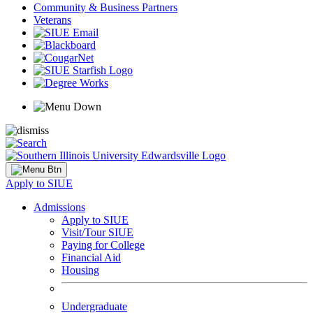
Community & Business Partners
Veterans
Apply to SIUE
Admissions
Apply to SIUE
Visit/Tour SIUE
Paying for College
Financial Aid
Housing
Undergraduate