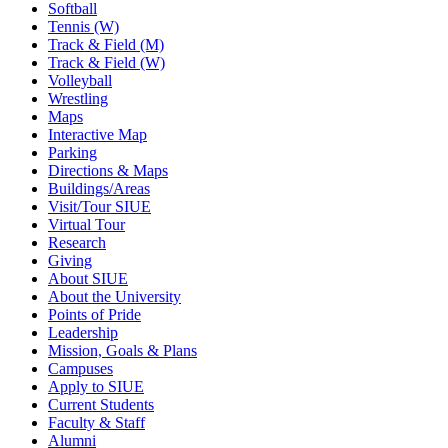
Softball
Tennis (W)
Track & Field (M)
Track & Field (W)
Volleyball
Wrestling
Maps
Interactive Map
Parking
Directions & Maps
Buildings/Areas
Visit/Tour SIUE
Virtual Tour
Research
Giving
About SIUE
About the University
Points of Pride
Leadership
Mission, Goals & Plans
Campuses
Apply to SIUE
Current Students
Faculty & Staff
Alumni