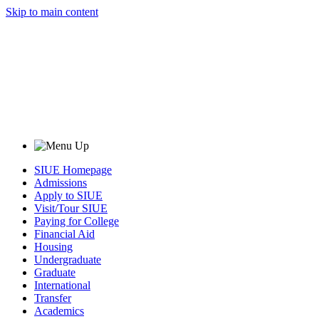
Skip to main content
SIUE Homepage
Admissions
Apply to SIUE
Visit/Tour SIUE
Paying for College
Financial Aid
Housing
Undergraduate
Graduate
International
Transfer
Academics