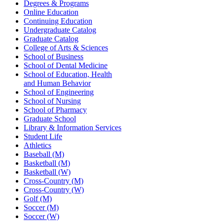
Degrees & Programs
Online Education
Continuing Education
Undergraduate Catalog
Graduate Catalog
College of Arts & Sciences
School of Business
School of Dental Medicine
School of Education, Health
and Human Behavior
School of Engineering
School of Nursing
School of Pharmacy
Graduate School
Library & Information Services
Student Life
Athletics
Baseball (M)
Basketball (M)
Basketball (W)
Cross-Country (M)
Cross-Country (W)
Golf (M)
Soccer (M)
Soccer (W)