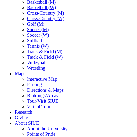
Basketball (M)
Basketball (W)
Cross-Country (M)
Cross-Country (W)
Golf (M)
Soccer (M)
Soccer (W)
Softball
Tennis (W)
Track & Field (M)
Track & Field (W)
Volleyball
Wrestling
Maps
Interactive Map
Parking
Directions & Maps
Buildings/Areas
Tour/Visit SIUE
Virtual Tour
Research
Giving
About SIUE
About the University
Points of Pride