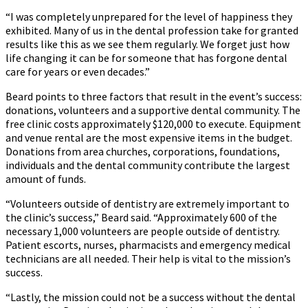
“I was completely unprepared for the level of happiness they
exhibited. Many of us in the dental profession take for granted
results like this as we see them regularly. We forget just how
life changing it can be for someone that has forgone dental
care for years or even decades.”
Beard points to three factors that result in the event’s success:
donations, volunteers and a supportive dental community. The
free clinic costs approximately $120,000 to execute. Equipment
and venue rental are the most expensive items in the budget.
Donations from area churches, corporations, foundations,
individuals and the dental community contribute the largest
amount of funds.
“Volunteers outside of dentistry are extremely important to
the clinic’s success,” Beard said. “Approximately 600 of the
necessary 1,000 volunteers are people outside of dentistry.
Patient escorts, nurses, pharmacists and emergency medical
technicians are all needed. Their help is vital to the mission’s
success.
“Lastly, the mission could not be a success without the dental