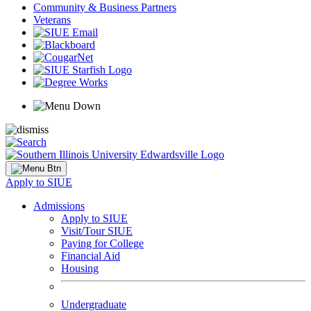
Community & Business Partners
Veterans
Apply to SIUE
Admissions
Apply to SIUE
Visit/Tour SIUE
Paying for College
Financial Aid
Housing
Undergraduate