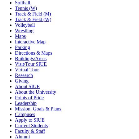
Softball
Tennis (W)
Track & Field (M)
Track & Field (W)
Volleyball
Wrestling
Maps
Interactive Map
Parking
Directions & Maps
Buildings/Areas
Visit/Tour SIUE
Virtual Tour
Research
Giving
About SIUE
About the University
Points of Pride
Leadership
Mission, Goals & Plans
Campuses
Apply to SIUE
Current Students
Faculty & Staff
Alumni