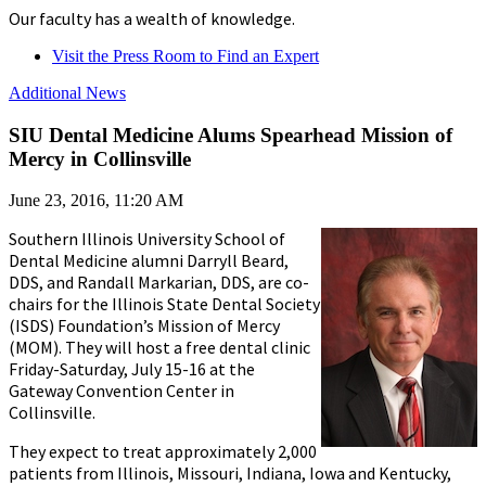
Our faculty has a wealth of knowledge.
Visit the Press Room to Find an Expert
Additional News
SIU Dental Medicine Alums Spearhead Mission of
Mercy in Collinsville
June 23, 2016, 11:20 AM
Southern Illinois University School of
Dental Medicine alumni Darryll Beard,
DDS, and Randall Markarian, DDS, are co-
chairs for the Illinois State Dental Society
(ISDS) Foundation’s Mission of Mercy
(MOM). They will host a free dental clinic
Friday-Saturday, July 15-16 at the
Gateway Convention Center in
Collinsville.
They expect to treat approximately 2,000
patients from Illinois, Missouri, Indiana, Iowa and Kentucky,