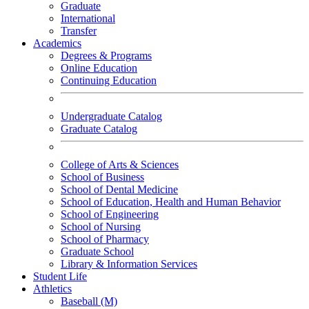
Graduate
International
Transfer
Academics
Degrees & Programs
Online Education
Continuing Education
Undergraduate Catalog
Graduate Catalog
College of Arts & Sciences
School of Business
School of Dental Medicine
School of Education, Health and Human Behavior
School of Engineering
School of Nursing
School of Pharmacy
Graduate School
Library & Information Services
Student Life
Athletics
Baseball (M)