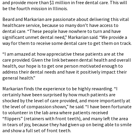
and provide more than $1 million in free dental care. This will
be the fourth mission in Illinois.
Beard and Markarian are passionate about delivering this vital
healthcare service, because so many don’t have access to
dental care. “These people have nowhere to turn and have
significant unmet dental need,” Markarian said. “We provide a
way for them to receive some dental care to get them on track.
“I am amazed at how appreciative these patients are at the
care provided. Given the link between dental health and overall
health, our hope is to get one person motivated enough to
address their dental needs and have it positively impact their
general health.”
Markarian finds the experience to be highly rewarding. “I
certainly have been surprised by how much patients are
shocked by the level of care provided, and more importantly at
the level of compassion shown,” he said. “I have been fortunate
to volunteer in the lab area where patients received
“flippers” (retainers with front teeth), and many left the area
in tears of joy, because they had given up on being able to smile
and show a full set of front teeth.