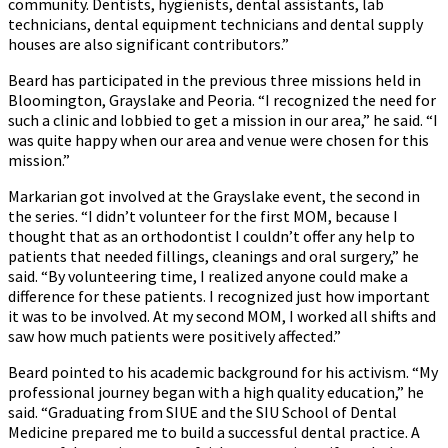
community. Dentists, hygienists, dental assistants, lab
technicians, dental equipment technicians and dental supply
houses are also significant contributors.”
Beard has participated in the previous three missions held in
Bloomington, Grayslake and Peoria. “I recognized the need for
such a clinic and lobbied to get a mission in our area,” he said. “I
was quite happy when our area and venue were chosen for this
mission.”
Markarian got involved at the Grayslake event, the second in
the series. “I didn’t volunteer for the first MOM, because I
thought that as an orthodontist I couldn’t offer any help to
patients that needed fillings, cleanings and oral surgery,” he
said. “By volunteering time, I realized anyone could make a
difference for these patients. I recognized just how important
it was to be involved. At my second MOM, I worked all shifts and
saw how much patients were positively affected.”
Beard pointed to his academic background for his activism. “My
professional journey began with a high quality education,” he
said. “Graduating from SIUE and the SIU School of Dental
Medicine prepared me to build a successful dental practice. A