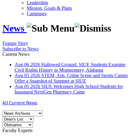
Leadership
Mission, Goals & Plans
Campuses
News
Feature Story
Subscribe to News
Current News
Aug
06
2026
Hallowed Ground: SIUE Students Examine
Civil Rights History in Montgomery, Alabama
Aug
05
2026
STEM, Arts, Crime Scene and Sports Camps
Offer a Snapshot of Summer at SIUE
Aug
05
2026
SIUE Welcomes High School Students for
Inaugural NextGen Pharmacy Camp
All Current News
Faculty Experts