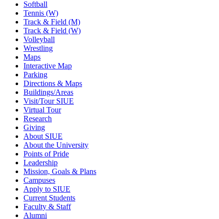
Softball
Tennis (W)
Track & Field (M)
Track & Field (W)
Volleyball
Wrestling
Maps
Interactive Map
Parking
Directions & Maps
Buildings/Areas
Visit/Tour SIUE
Virtual Tour
Research
Giving
About SIUE
About the University
Points of Pride
Leadership
Mission, Goals & Plans
Campuses
Apply to SIUE
Current Students
Faculty & Staff
Alumni