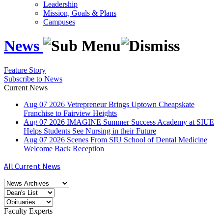
Leadership
Mission, Goals & Plans
Campuses
News
Feature Story
Subscribe to News
Current News
Aug
07
2026
Vetrepreneur Brings Uptown Cheapskate
Franchise to Fairview Heights
Aug
07
2026
IMAGINE Summer Success Academy at SIUE
Helps Students See Nursing in their Future
Aug
07
2026
Scenes From SIU School of Dental Medicine
Welcome Back Reception
All Current News
Faculty Experts