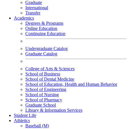
Graduate
International
Transfer
Academics
Degrees & Programs
Online Education
Continuing Education
Undergraduate Catalog
Graduate Catalog
College of Arts & Sciences
School of Business
School of Dental Medicine
School of Education, Health and Human Behavior
School of Engineering
School of Nursing
School of Pharmacy
Graduate School
Library & Information Services
Student Life
Athletics
Baseball (M)