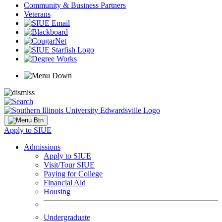
Community & Business Partners
Veterans
Apply to SIUE
Admissions
Apply to SIUE
Visit/Tour SIUE
Paying for College
Financial Aid
Housing
Undergraduate