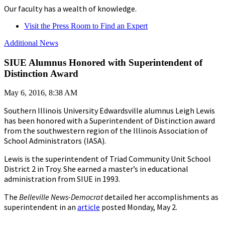
Our faculty has a wealth of knowledge.
Visit the Press Room to Find an Expert
Additional News
SIUE Alumnus Honored with Superintendent of
Distinction Award
May 6, 2016, 8:38 AM
Southern Illinois University Edwardsville alumnus Leigh Lewis
has been honored with a Superintendent of Distinction award
from the southwestern region of the Illinois Association of
School Administrators (IASA).
Lewis is the superintendent of Triad Community Unit School
District 2 in Troy. She earned a master’s in educational
administration from SIUE in 1993.
The
Belleville News-Democrat
detailed her accomplishments as
superintendent in an
article
posted Monday, May 2.