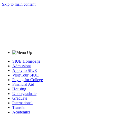
Skip to main content
SIUE Homepage
Admissions
Apply to SIUE
Visit/Tour SIUE
Paying for College
Financial Aid
Housing
Undergraduate
Graduate
International
Transfer
Academics