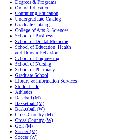
Degrees & Programs
Online Education
Continuing Education
Undergraduate Catalog
Graduate Catalog
College of Arts & Sciences
School of Business
School of Dental Medicine
School of Education, Health
and Human Behavior
School of Engineering
School of Nursing
School of Pharmacy
Graduate School
Library & Information Services
Student Life
Athletics
Baseball (M)
Basketball (M)
Basketball (W)
Cross-Country (M)
Cross-Country (W)
Golf (M)
Soccer (M)
Soccer (W)