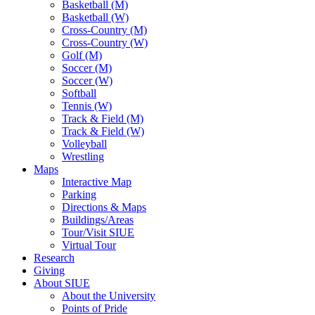
Basketball (M)
Basketball (W)
Cross-Country (M)
Cross-Country (W)
Golf (M)
Soccer (M)
Soccer (W)
Softball
Tennis (W)
Track & Field (M)
Track & Field (W)
Volleyball
Wrestling
Maps
Interactive Map
Parking
Directions & Maps
Buildings/Areas
Tour/Visit SIUE
Virtual Tour
Research
Giving
About SIUE
About the University
Points of Pride