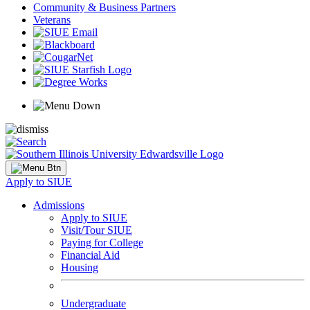
Community & Business Partners
Veterans
Apply to SIUE
Admissions
Apply to SIUE
Visit/Tour SIUE
Paying for College
Financial Aid
Housing
Undergraduate