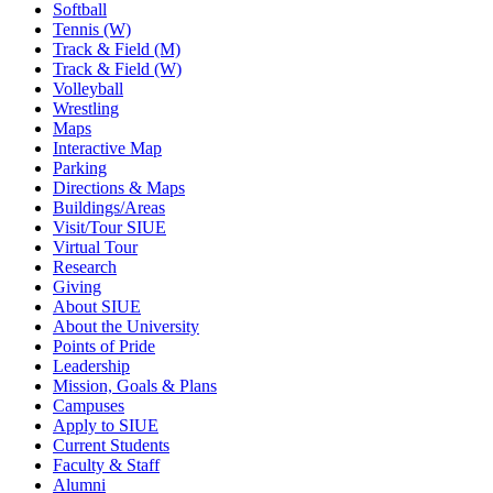
Softball
Tennis (W)
Track & Field (M)
Track & Field (W)
Volleyball
Wrestling
Maps
Interactive Map
Parking
Directions & Maps
Buildings/Areas
Visit/Tour SIUE
Virtual Tour
Research
Giving
About SIUE
About the University
Points of Pride
Leadership
Mission, Goals & Plans
Campuses
Apply to SIUE
Current Students
Faculty & Staff
Alumni