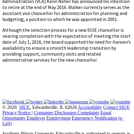
Administration (VCA) Kenn Neher has announced his intention
to retire at the end of May 2016. Walker currently serves as the
assistant vice chancellor for administration for planning and
budgeting, a position to which he was appointed in 2001.
Although the selection process for a new SIUE chancellor is
nearing completion with the expectation of meeting the start
date of July 1, 2016, the board supported the need for Hansen’s
availability to ensure a smooth leadership transition by
providing support, community visits and related
administrative services for the new chancellor.
© 2026
SIUE
, Edwardsville, IL 62026
Accessibility
Contact SIUE
Privacy Notice
|
Consumer Disclosures
Complaints
Equal
Opportunity Employer
Employment
Emergency Notification (e-
Lert)
Southern Illinois University Edwardsville is authorized to operate as