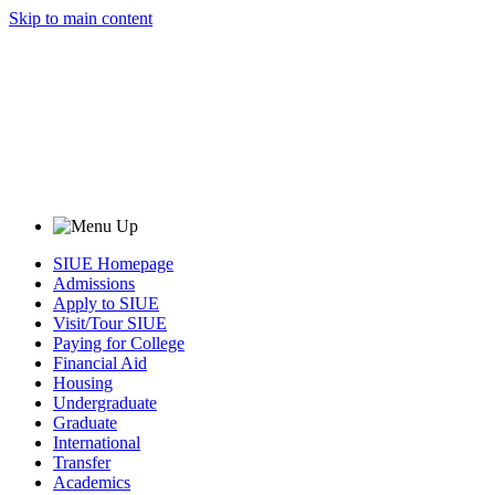
Skip to main content
SIUE Homepage
Admissions
Apply to SIUE
Visit/Tour SIUE
Paying for College
Financial Aid
Housing
Undergraduate
Graduate
International
Transfer
Academics