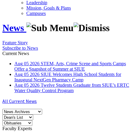
Leadership
Mission, Goals & Plans
Campuses
News
Feature Story
Subscribe to News
Current News
Aug
05
2026
STEM, Arts, Crime Scene and Sports Camps
Offer a Snapshot of Summer at SIUE
Aug
05
2026
SIUE Welcomes High School Students for
Inaugural NextGen Pharmacy Camp
Aug
05
2026
Twelve Students Graduate from SIUE’s ERTC
Water Quality Control Program
All Current News
Faculty Experts