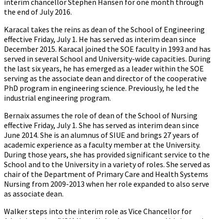
interim chancellor Stephen Hansen for one month through
the end of July 2016.
Karacal takes the reins as dean of the School of Engineering
effective Friday, July 1. He has served as interim dean since
December 2015. Karacal joined the SOE faculty in 1993 and has
served in several School and University-wide capacities. During
the last six years, he has emerged as a leader within the SOE
serving as the associate dean and director of the cooperative
PhD program in engineering science. Previously, he led the
industrial engineering program.
Bernaix assumes the role of dean of the School of Nursing
effective Friday, July 1. She has served as interim dean since
June 2014. She is an alumnus of SIUE and brings 27 years of
academic experience as a faculty member at the University.
During those years, she has provided significant service to the
School and to the University in a variety of roles. She served as
chair of the Department of Primary Care and Health Systems
Nursing from 2009-2013 when her role expanded to also serve
as associate dean.
Walker steps into the interim role as Vice Chancellor for