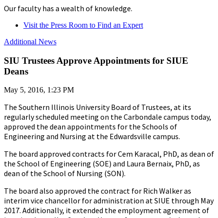
Our faculty has a wealth of knowledge.
Visit the Press Room to Find an Expert
Additional News
SIU Trustees Approve Appointments for SIUE
Deans
May 5, 2016, 1:23 PM
The Southern Illinois University Board of Trustees, at its
regularly scheduled meeting on the Carbondale campus today,
approved the dean appointments for the Schools of
Engineering and Nursing at the Edwardsville campus.
The board approved contracts for Cem Karacal, PhD, as dean of
the School of Engineering (SOE) and Laura Bernaix, PhD, as
dean of the School of Nursing (SON).
The board also approved the contract for Rich Walker as
interim vice chancellor for administration at SIUE through May
2017. Additionally, it extended the employment agreement of