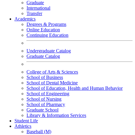
Graduate
International
Transfer
Academics
Degrees & Programs
Online Education
Continuing Education
Undergraduate Catalog
Graduate Catalog
College of Arts & Sciences
School of Business
School of Dental Medicine
School of Education, Health and Human Behavior
School of Engineering
School of Nursing
School of Pharmacy
Graduate School
Library & Information Services
Student Life
Athletics
Baseball (M)