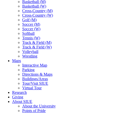
Basketball (M)
Basketball (W)
Cross-Country (M)
Cross-Country (W)
Golf (M)
Soccer (M)
Soccer (W)
Softball
Tennis (W)
Track & Field (M)
Track & Field (W)
Volleyball
Wrestling
Maps
Interactive Map
Parking
Directions & Maps
Buildings/Areas
Tour/Visit SIUE
Virtual Tour
Research
Giving
About SIUE
About the University
Points of Pride