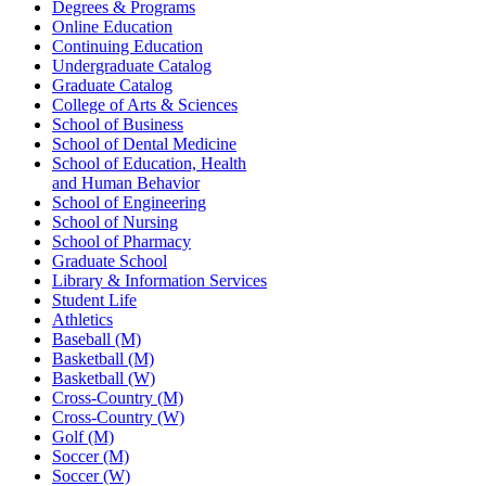
Degrees & Programs
Online Education
Continuing Education
Undergraduate Catalog
Graduate Catalog
College of Arts & Sciences
School of Business
School of Dental Medicine
School of Education, Health
and Human Behavior
School of Engineering
School of Nursing
School of Pharmacy
Graduate School
Library & Information Services
Student Life
Athletics
Baseball (M)
Basketball (M)
Basketball (W)
Cross-Country (M)
Cross-Country (W)
Golf (M)
Soccer (M)
Soccer (W)