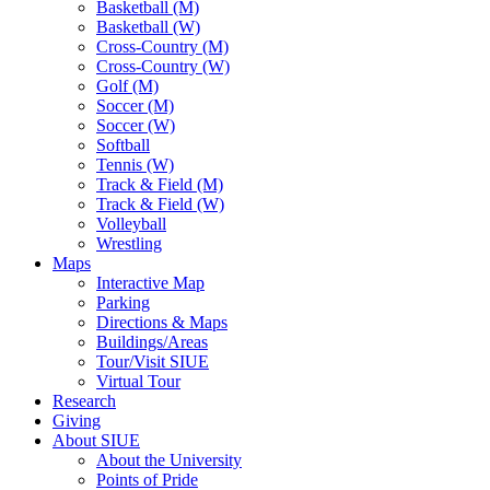
Basketball (M)
Basketball (W)
Cross-Country (M)
Cross-Country (W)
Golf (M)
Soccer (M)
Soccer (W)
Softball
Tennis (W)
Track & Field (M)
Track & Field (W)
Volleyball
Wrestling
Maps
Interactive Map
Parking
Directions & Maps
Buildings/Areas
Tour/Visit SIUE
Virtual Tour
Research
Giving
About SIUE
About the University
Points of Pride