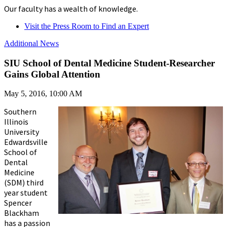
Our faculty has a wealth of knowledge.
Visit the Press Room to Find an Expert
Additional News
SIU School of Dental Medicine Student-Researcher
Gains Global Attention
May 5, 2016, 10:00 AM
Southern
Illinois
University
Edwardsville
School of
Dental
Medicine
(SDM) third
year student
Spencer
Blackham
has a passion