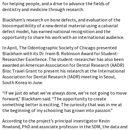
for helping people, and a drive to advance the fields of
dentistry and medicine through research.
Blackham’s research on bone defects, and evaluation of the
biocompatibility of a new dental material using a calvarial
defect model, has earned national recognition and the
opportunity to share his work with an international audience.
In April, The Odontographic Society of Chicago presented
Blackham with its Dr. Irwin B. Robinson Award for Student-
Researcher Excellence. The student-researcher has also been
awarded an American Association for Dental Research (AADR)
Bloc Travel Grant to present his research at the International
Association for Dental Research (IADR) meeting in Seoul,
South Korea in June.
“If we just do what we’ve always done, we’re not going to move
forward,” Blackham said. “The opportunity to create
something better is exciting. The curiosity that was in me at
the beginning of my schooling has grown into passion.”
According to the project’s principal investigator Kevin
Rowland, PhD and associate professor in the SDM, the data and