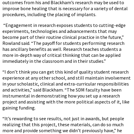
outcomes from his and Blackham’s research may be used to
improve bone healing that is necessary for a variety of dental
procedures, including the placing of implants.
“Engagement in research exposes students to cutting-edge
experiments, technologies and advancements that may
become part of their routine clinical practice in the future,”
Rowland said. “The payoff for students performing research
has ancillary benefits as well. Research teaches students a
more in-depth way of critical thinking that can be applied
immediately in the classroom and in their studies.”
“I don’t think you can get this kind of quality student research
experience at any other school, and still maintain involvement
in your scholastic, clinical and extra-curricular responsibilities
and activities,” said Blackham. “The SDM faculty have been
instrumental in demonstrating how you set up a research
project and assisting with the more political aspects of it, like
gaining funding.
“It’s rewarding to see results, not just in awards, but people
realizing that this project, these materials, can do so much
more and provide something we didn’t previously have,” he