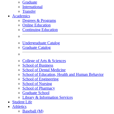
Graduate
International
Transfer
Academics
Degrees & Programs
Online Education
Continuing Education
Undergraduate Catalog
Graduate Catalog
College of Arts & Sciences
School of Business
School of Dental Medicine
School of Education, Health and Human Behavior
School of Engineering
School of Nursing
School of Pharmacy
Graduate School
Library & Information Services
Student Life
Athletics
Baseball (M)