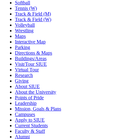
Softball
Tennis (W)
Track & Field (M)
Track & Field (W)
Volleyball
Wrestling
Maps
Interactive Map
Parking
Directions & Maps
Buildings/Areas
Visit/Tour SIUE
Virtual Tour
Research
Giving
About SIUE
About the University
Points of Pride
Leadership
Mission, Goals & Plans
Campuses
Apply to SIUE
Current Students
Faculty & Staff
Alumni