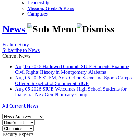
Leadership
Mission, Goals & Plans
Campuses
News
Feature Story
Subscribe to News
Current News
Aug
06
2026
Hallowed Ground: SIUE Students Examine
Civil Rights History in Montgomery, Alabama
Aug
05
2026
STEM, Arts, Crime Scene and Sports Camps
Offer a Snapshot of Summer at SIUE
Aug
05
2026
SIUE Welcomes High School Students for
Inaugural NextGen Pharmacy Camp
All Current News
Faculty Experts