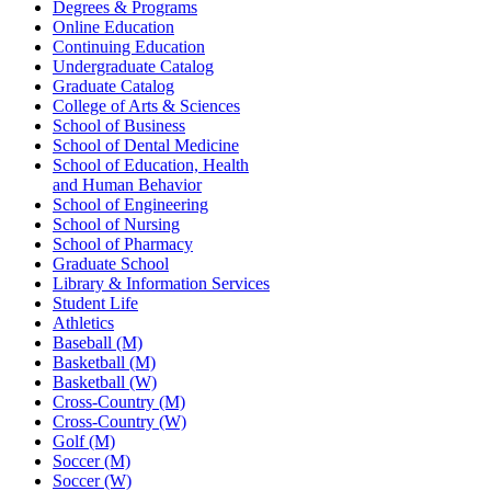
Degrees & Programs
Online Education
Continuing Education
Undergraduate Catalog
Graduate Catalog
College of Arts & Sciences
School of Business
School of Dental Medicine
School of Education, Health
and Human Behavior
School of Engineering
School of Nursing
School of Pharmacy
Graduate School
Library & Information Services
Student Life
Athletics
Baseball (M)
Basketball (M)
Basketball (W)
Cross-Country (M)
Cross-Country (W)
Golf (M)
Soccer (M)
Soccer (W)