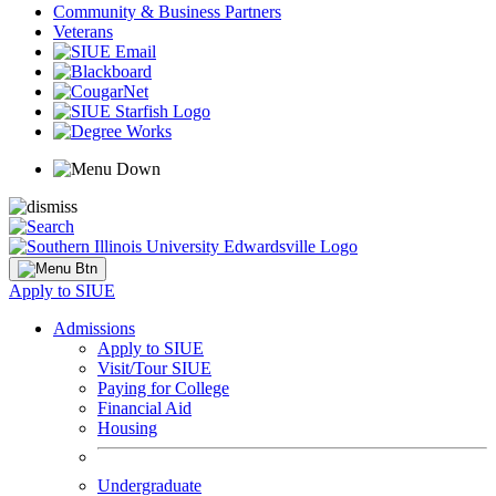
Community & Business Partners
Veterans
Apply to SIUE
Admissions
Apply to SIUE
Visit/Tour SIUE
Paying for College
Financial Aid
Housing
Undergraduate