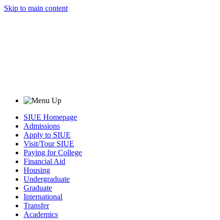
Skip to main content
SIUE Homepage
Admissions
Apply to SIUE
Visit/Tour SIUE
Paying for College
Financial Aid
Housing
Undergraduate
Graduate
International
Transfer
Academics