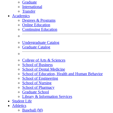
Graduate
International
Transfer
Academics
Degrees & Programs
Online Education
Continuing Education
Undergraduate Catalog
Graduate Catalog
College of Arts & Sciences
School of Business
School of Dental Medicine
School of Education, Health and Human Behavior
School of Engineering
School of Nursing
School of Pharmacy
Graduate School
Library & Information Services
Student Life
Athletics
Baseball (M)