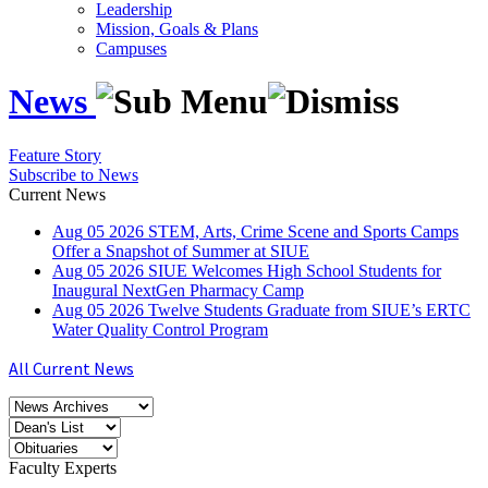
Leadership
Mission, Goals & Plans
Campuses
News
Feature Story
Subscribe to News
Current News
Aug
05
2026
STEM, Arts, Crime Scene and Sports Camps
Offer a Snapshot of Summer at SIUE
Aug
05
2026
SIUE Welcomes High School Students for
Inaugural NextGen Pharmacy Camp
Aug
05
2026
Twelve Students Graduate from SIUE’s ERTC
Water Quality Control Program
All Current News
Faculty Experts