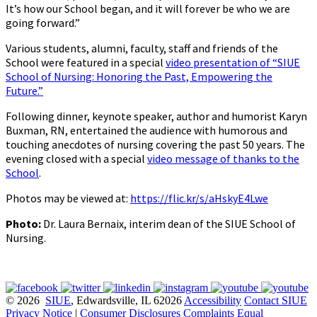
It’s how our School began, and it will forever be who we are
going forward.”
Various students, alumni, faculty, staff and friends of the
School were featured in a special
video presentation of “SIUE
School of Nursing: Honoring the Past, Empowering the
Future.”
Following dinner, keynote speaker, author and humorist Karyn
Buxman, RN, entertained the audience with humorous and
touching anecdotes of nursing covering the past 50 years. The
evening closed with a special
video message of thanks to the
School
.
Photos may be viewed at:
https://flic.kr/s/aHskyE4Lwe
Photo:
Dr. Laura Bernaix, interim dean of the SIUE School of
Nursing.
© 2026
SIUE
, Edwardsville, IL 62026
Accessibility
Contact SIUE
Privacy Notice
|
Consumer Disclosures
Complaints
Equal