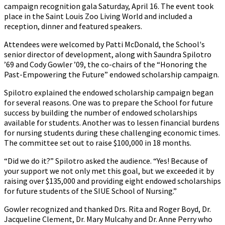
campaign recognition gala Saturday, April 16. The event took
place in the Saint Louis Zoo Living World and included a
reception, dinner and featured speakers.
Attendees were welcomed by Patti McDonald, the School's
senior director of development, along with Saundra Spilotro
’69 and Cody Gowler ’09, the co-chairs of the “Honoring the
Past-Empowering the Future” endowed scholarship campaign.
Spilotro explained the endowed scholarship campaign began
for several reasons. One was to prepare the School for future
success by building the number of endowed scholarships
available for students. Another was to lessen financial burdens
for nursing students during these challenging economic times.
The committee set out to raise $100,000 in 18 months.
“Did we do it?” Spilotro asked the audience. “Yes! Because of
your support we not only met this goal, but we exceeded it by
raising over $135,000 and providing eight endowed scholarships
for future students of the SIUE School of Nursing.”
Gowler recognized and thanked Drs. Rita and Roger Boyd, Dr.
Jacqueline Clement, Dr. Mary Mulcahy and Dr. Anne Perry who