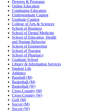
Degrees & Programs
Online Education
Continuing Education
Undergraduate Catalog
Graduate Catalog
College of Arts & Sciences
School of Business
School of Dental Medicine
School of Education, Health
and Human Behavior
School of Engineering
School of Nursing
School of Pharmacy
Graduate School
Library & Information Services
Student Life
Athletics
Baseball (M)
Basketball (M)
Basketball (W)
Cross-Country (M)
Cross-Country (W)
Golf (M)
Soccer (M)
Soccer (W)