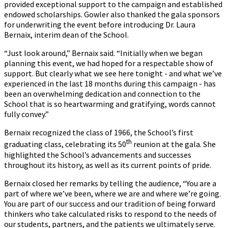
provided exceptional support to the campaign and established
endowed scholarships. Gowler also thanked the gala sponsors
for underwriting the event before introducing Dr. Laura
Bernaix, interim dean of the School.
“Just look around,” Bernaix said. “Initially when we began
planning this event, we had hoped for a respectable show of
support. But clearly what we see here tonight - and what we’ve
experienced in the last 18 months during this campaign - has
been an overwhelming dedication and connection to the
School that is so heartwarming and gratifying, words cannot
fully convey.”
Bernaix recognized the class of 1966, the School’s first
th
graduating class, celebrating its 50
reunion at the gala. She
highlighted the School’s advancements and successes
throughout its history, as well as its current points of pride.
Bernaix closed her remarks by telling the audience, “You are a
part of where we’ve been, where we are and where we’re going.
You are part of our success and our tradition of being forward
thinkers who take calculated risks to respond to the needs of
our students, partners, and the patients we ultimately serve.