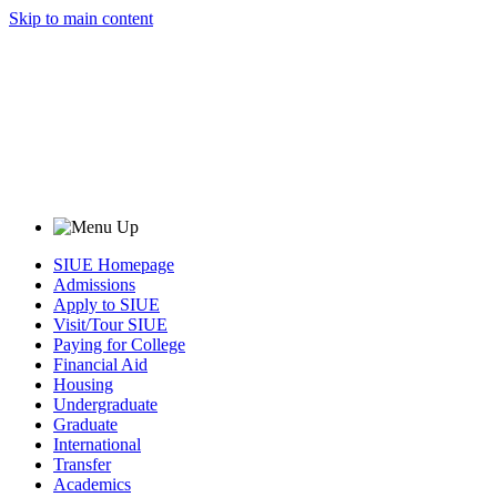
Skip to main content
SIUE Homepage
Admissions
Apply to SIUE
Visit/Tour SIUE
Paying for College
Financial Aid
Housing
Undergraduate
Graduate
International
Transfer
Academics