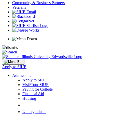
Community & Business Partners
Veterans
Apply to SIUE
Admissions
Apply to SIUE
Visit/Tour SIUE
Paying for College
Financial Aid
Housing
Undergraduate