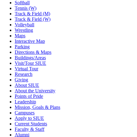
Softball
Tennis (W)
Track & Field (M)
Track & Field (W)
Volleyball
Wrestling
Maps
Interactive Map
Parking
Directions & Maps
Buildings/Areas
Visit/Tour SIUE
Virtual Tour
Research
Giving
About SIUE
About the University
Points of Pride
Leadership
Mission, Goals & Plans
Campuses
Apply to SIUE
Current Students
Faculty & Staff
Alumni