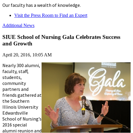
Our faculty has a wealth of knowledge.
Visit the Press Room to Find an Expert
Additional News
SIUE School of Nursing Gala Celebrates Success
and Growth
April 20, 2016, 10:05 AM
Nearly 300 alumni,
faculty, staff,
students,
community
partners and
friends gathered at
the Southern
Illinois University
Edwardsville
School of Nursing’s
2016 special
alumni reunion and