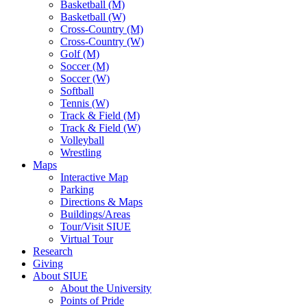
Basketball (M)
Basketball (W)
Cross-Country (M)
Cross-Country (W)
Golf (M)
Soccer (M)
Soccer (W)
Softball
Tennis (W)
Track & Field (M)
Track & Field (W)
Volleyball
Wrestling
Maps
Interactive Map
Parking
Directions & Maps
Buildings/Areas
Tour/Visit SIUE
Virtual Tour
Research
Giving
About SIUE
About the University
Points of Pride