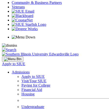
Community & Business Partners
Veterans
Apply to SIUE
Admissions
Apply to SIUE
Visit/Tour SIUE
Paying for College
Financial Aid
Housing
Undergraduate