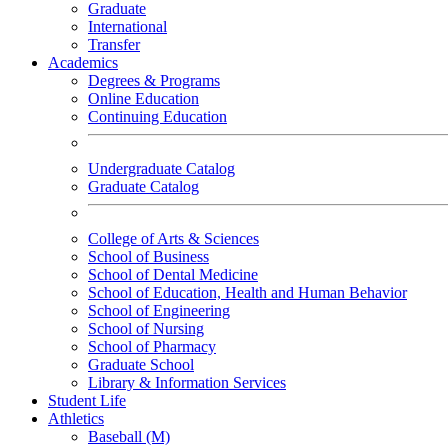
Graduate
International
Transfer
Academics
Degrees & Programs
Online Education
Continuing Education
Undergraduate Catalog
Graduate Catalog
College of Arts & Sciences
School of Business
School of Dental Medicine
School of Education, Health and Human Behavior
School of Engineering
School of Nursing
School of Pharmacy
Graduate School
Library & Information Services
Student Life
Athletics
Baseball (M)