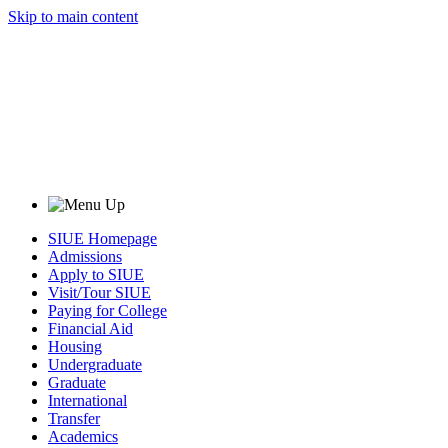
Skip to main content
SIUE Homepage
Admissions
Apply to SIUE
Visit/Tour SIUE
Paying for College
Financial Aid
Housing
Undergraduate
Graduate
International
Transfer
Academics