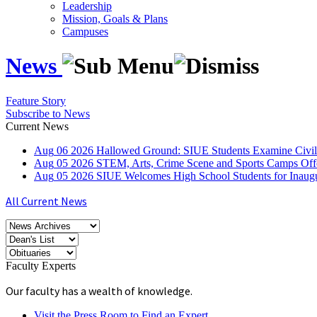
Leadership
Mission, Goals & Plans
Campuses
News
Feature Story
Subscribe to News
Current News
Aug
06
2026
Hallowed Ground: SIUE Students Examine Civil
Aug
05
2026
STEM, Arts, Crime Scene and Sports Camps Off
Aug
05
2026
SIUE Welcomes High School Students for Inau
All Current News
Faculty Experts
Our faculty has a wealth of knowledge.
Visit the Press Room to Find an Expert