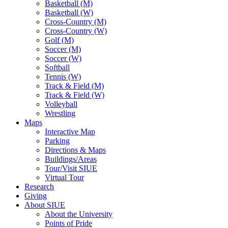
Basketball (M)
Basketball (W)
Cross-Country (M)
Cross-Country (W)
Golf (M)
Soccer (M)
Soccer (W)
Softball
Tennis (W)
Track & Field (M)
Track & Field (W)
Volleyball
Wrestling
Maps
Interactive Map
Parking
Directions & Maps
Buildings/Areas
Tour/Visit SIUE
Virtual Tour
Research
Giving
About SIUE
About the University
Points of Pride