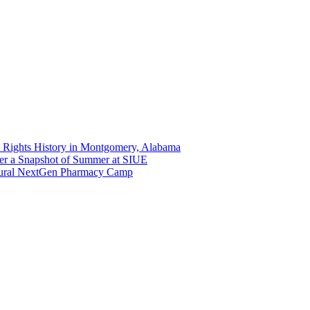
 Rights History in Montgomery, Alabama
er a Snapshot of Summer at SIUE
gural NextGen Pharmacy Camp