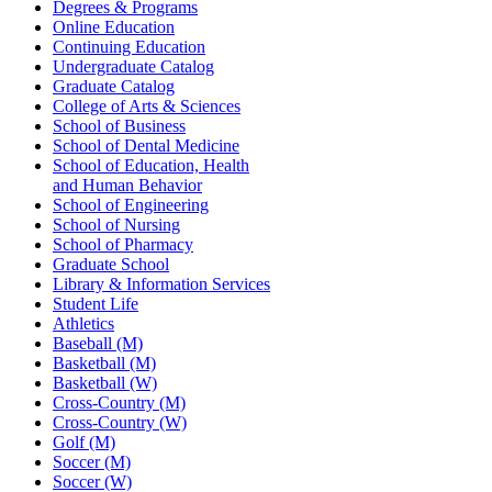
Degrees & Programs
Online Education
Continuing Education
Undergraduate Catalog
Graduate Catalog
College of Arts & Sciences
School of Business
School of Dental Medicine
School of Education, Health
and Human Behavior
School of Engineering
School of Nursing
School of Pharmacy
Graduate School
Library & Information Services
Student Life
Athletics
Baseball (M)
Basketball (M)
Basketball (W)
Cross-Country (M)
Cross-Country (W)
Golf (M)
Soccer (M)
Soccer (W)