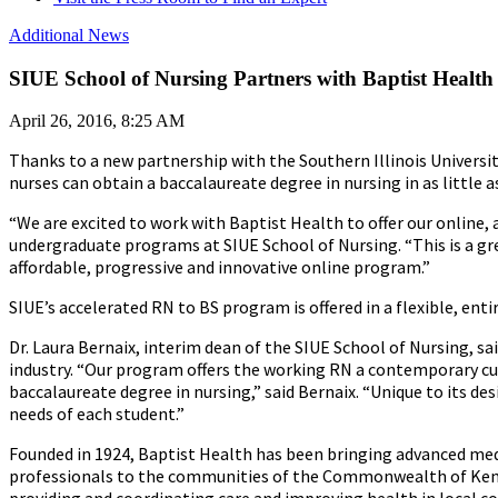
Additional News
SIUE School of Nursing Partners with Baptist Health
April 26, 2016, 8:25 AM
Thanks to a new partnership with the Southern Illinois Universi
nurses can obtain a baccalaureate degree in nursing in as little 
“We are excited to work with Baptist Health to offer our online, 
undergraduate programs at SIUE School of Nursing. “This is a g
affordable, progressive and innovative online program.”
SIUE’s accelerated RN to BS program is offered in a flexible, e
Dr. Laura Bernaix, interim dean of the SIUE School of Nursing, 
industry. “Our program offers the working RN a contemporary curr
baccalaureate degree in nursing,” said Bernaix. “Unique to its des
needs of each student.”
Founded in 1924, Baptist Health has been bringing advanced med
professionals to the communities of the Commonwealth of Kentuc