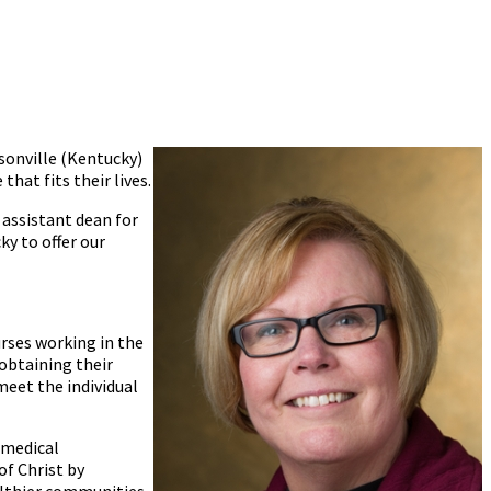
sonville (Kentucky)
hat fits their lives.
 assistant dean for
y to offer our
urses working in the
 obtaining their
 meet the individual
 medical
f Christ by