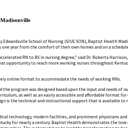
 Madisonville
ty Edwardsville School of Nursing (SIUE SON), Baptist Health Madi
as one year from the comfort of their own homes and on a schedule t
accelerated RN to BS in nursing degree,” said Dr. Roberta Harrison,
reat opportunity to reach more working nurses throughout Kentuck
ntirely online format to accommodate the needs of working RNs.
said the program was designed based upon the input and needs of n
iculum, as well as an easily accessible and affordable format for
ign is the technical and instructional support that is available to
ical technology, modern facilities, and prominent physicians and
ky for nearly a century. Baptist Health demonstrates the love o