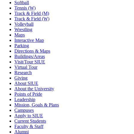
Softball
Tennis (W)
Track & Field (M)
Track & Field (W)
Volleyball
Wrestling
Maps
Interactive Map
Parking
Directions & Maps
Buildings/Areas
Visit/Tour SIUE
Virtual Tour
Research
Giving
About SIUE
About the University
Points of Pride
Leadership
Mission, Goals & Plans
Campuses
Apply to SIUE
Current Students
Faculty & Staff
Alumni