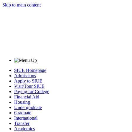
Skip to main content
SIUE Homepage
Admissions
Apply to SIUE
Visit/Tour SIUE
Paying for College
Financial Aid
Housing
Undergraduate
Graduate
International
Transfer
Academics