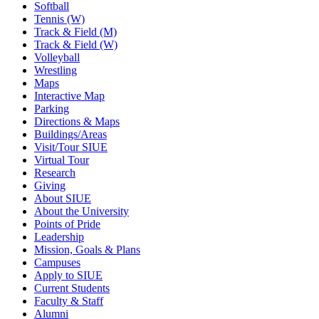
Softball
Tennis (W)
Track & Field (M)
Track & Field (W)
Volleyball
Wrestling
Maps
Interactive Map
Parking
Directions & Maps
Buildings/Areas
Visit/Tour SIUE
Virtual Tour
Research
Giving
About SIUE
About the University
Points of Pride
Leadership
Mission, Goals & Plans
Campuses
Apply to SIUE
Current Students
Faculty & Staff
Alumni