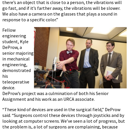
there’s an object that is close to a person, the vibrations will
go fast, and if it’s farther away, the vibrations will be slower.
We also have a camera on the glasses that plays a sound in
response to a specific color.”
Fellow
engineering
student, Kyle
DeProw, a
senior majoring
in mechanical
engineering,
demonstrated
his
teleoperative
device.
DeProw’s project was a culmination of both his Senior
Assignment and his work as an URCA associate.
“These kind of devices are used in the surgical field,” DeProw
said. “Surgeons control these devices through joysticks and by
looking at computer screens. We’ve seen a lot of progress, but
the problem is, a lot of surgeons are complaining, because