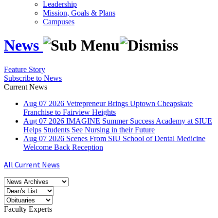
Leadership
Mission, Goals & Plans
Campuses
News
Feature Story
Subscribe to News
Current News
Aug
07
2026
Vetrepreneur Brings Uptown Cheapskate
Franchise to Fairview Heights
Aug
07
2026
IMAGINE Summer Success Academy at SIUE
Helps Students See Nursing in their Future
Aug
07
2026
Scenes From SIU School of Dental Medicine
Welcome Back Reception
All Current News
Faculty Experts