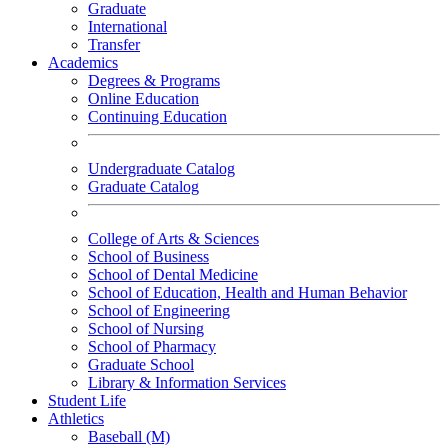
Graduate
International
Transfer
Academics
Degrees & Programs
Online Education
Continuing Education
Undergraduate Catalog
Graduate Catalog
College of Arts & Sciences
School of Business
School of Dental Medicine
School of Education, Health and Human Behavior
School of Engineering
School of Nursing
School of Pharmacy
Graduate School
Library & Information Services
Student Life
Athletics
Baseball (M)