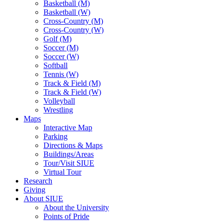
Basketball (M)
Basketball (W)
Cross-Country (M)
Cross-Country (W)
Golf (M)
Soccer (M)
Soccer (W)
Softball
Tennis (W)
Track & Field (M)
Track & Field (W)
Volleyball
Wrestling
Maps
Interactive Map
Parking
Directions & Maps
Buildings/Areas
Tour/Visit SIUE
Virtual Tour
Research
Giving
About SIUE
About the University
Points of Pride