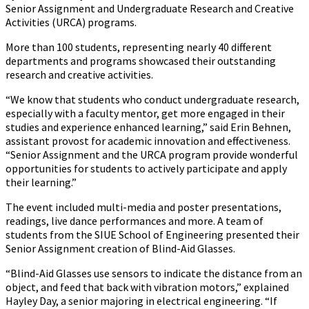
Senior Assignment and Undergraduate Research and Creative
Activities (URCA) programs.
More than 100 students, representing nearly 40 different
departments and programs showcased their outstanding
research and creative activities.
“We know that students who conduct undergraduate research,
especially with a faculty mentor, get more engaged in their
studies and experience enhanced learning,” said Erin Behnen,
assistant provost for academic innovation and effectiveness.
“Senior Assignment and the URCA program provide wonderful
opportunities for students to actively participate and apply
their learning.”
The event included multi-media and poster presentations,
readings, live dance performances and more. A team of
students from the SIUE School of Engineering presented their
Senior Assignment creation of Blind-Aid Glasses.
“Blind-Aid Glasses use sensors to indicate the distance from an
object, and feed that back with vibration motors,” explained
Hayley Day, a senior majoring in electrical engineering. “If