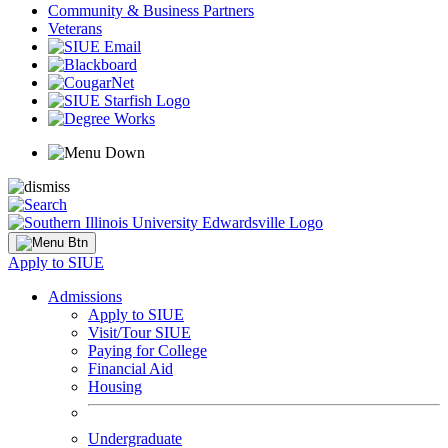
Community & Business Partners
Veterans
Apply to SIUE
Admissions
Apply to SIUE
Visit/Tour SIUE
Paying for College
Financial Aid
Housing
Undergraduate