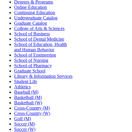
Degrees & Programs
Online Education
Continuing Education
Undergraduate Catalog
Graduate Catalog
College of Arts & Sciences
School of Business
School of Dental Medicine
School of Education, Health
and Human Behavior
School of Engineering
School of Nursing
School of Pharmacy
Graduate School
Library & Information Services
Student Life
Athletics
Baseball (M)
Basketball (M)
Basketball (W)
Cross-Country (M)
Cross-Country (W)
Golf (M)
Soccer (M)
Soccer (W)