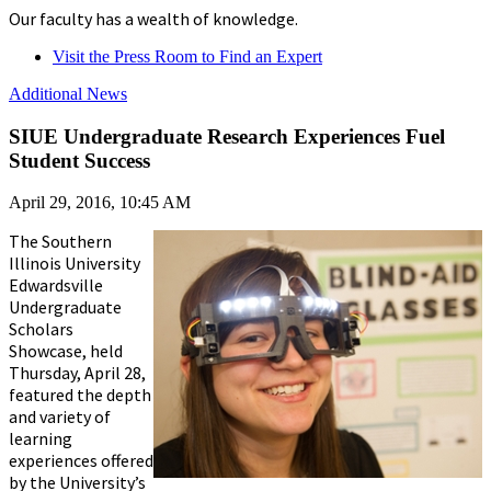
Our faculty has a wealth of knowledge.
Visit the Press Room to Find an Expert
Additional News
SIUE Undergraduate Research Experiences Fuel
Student Success
April 29, 2016, 10:45 AM
The Southern
Illinois University
Edwardsville
Undergraduate
Scholars
Showcase, held
Thursday, April 28,
featured the depth
and variety of
learning
experiences offered
by the University’s