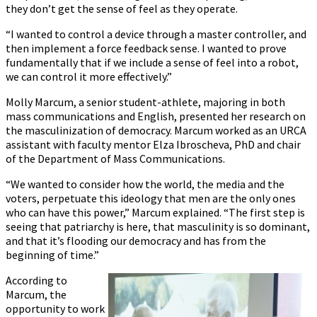
they don’t get the sense of feel as they operate.
“I wanted to control a device through a master controller, and
then implement a force feedback sense. I wanted to prove
fundamentally that if we include a sense of feel into a robot,
we can control it more effectively.”
Molly Marcum, a senior student-athlete, majoring in both
mass communications and English, presented her research on
the masculinization of democracy. Marcum worked as an URCA
assistant with faculty mentor Elza Ibroscheva, PhD and chair
of the Department of Mass Communications.
“We wanted to consider how the world, the media and the
voters, perpetuate this ideology that men are the only ones
who can have this power,” Marcum explained. “The first step is
seeing that patriarchy is here, that masculinity is so dominant,
and that it’s flooding our democracy and has from the
beginning of time.”
According to
Marcum, the
opportunity to work