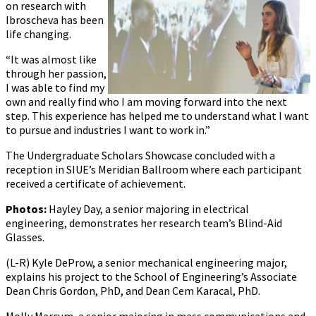
on research with
Ibroscheva has been
life changing.
“It was almost like
through her passion,
I was able to find my
own and really find who I am moving forward into the next
step. This experience has helped me to understand what I want
to pursue and industries I want to work in.”
The Undergraduate Scholars Showcase concluded with a
reception in SIUE’s Meridian Ballroom where each participant
received a certificate of achievement.
Photos:
Hayley Day, a senior majoring in electrical
engineering, demonstrates her research team’s Blind-Aid
Glasses.
(L-R) Kyle DeProw, a senior mechanical engineering major,
explains his project to the School of Engineering’s Associate
Dean Chris Gordon, PhD, and Dean Cem Karacal, PhD.