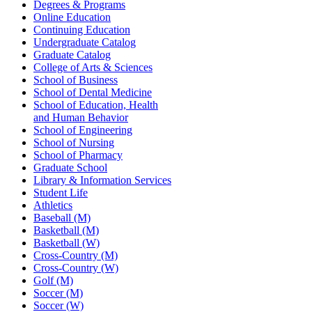
Degrees & Programs
Online Education
Continuing Education
Undergraduate Catalog
Graduate Catalog
College of Arts & Sciences
School of Business
School of Dental Medicine
School of Education, Health
and Human Behavior
School of Engineering
School of Nursing
School of Pharmacy
Graduate School
Library & Information Services
Student Life
Athletics
Baseball (M)
Basketball (M)
Basketball (W)
Cross-Country (M)
Cross-Country (W)
Golf (M)
Soccer (M)
Soccer (W)