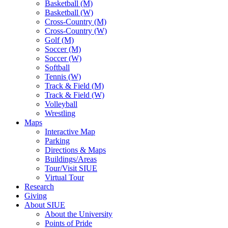
Basketball (M)
Basketball (W)
Cross-Country (M)
Cross-Country (W)
Golf (M)
Soccer (M)
Soccer (W)
Softball
Tennis (W)
Track & Field (M)
Track & Field (W)
Volleyball
Wrestling
Maps
Interactive Map
Parking
Directions & Maps
Buildings/Areas
Tour/Visit SIUE
Virtual Tour
Research
Giving
About SIUE
About the University
Points of Pride