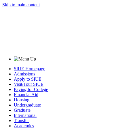
Skip to main content
SIUE Homepage
Admissions
Apply to SIUE
Visit/Tour SIUE
Paying for College
Financial Aid
Housing
Undergraduate
Graduate
International
Transfer
Academics