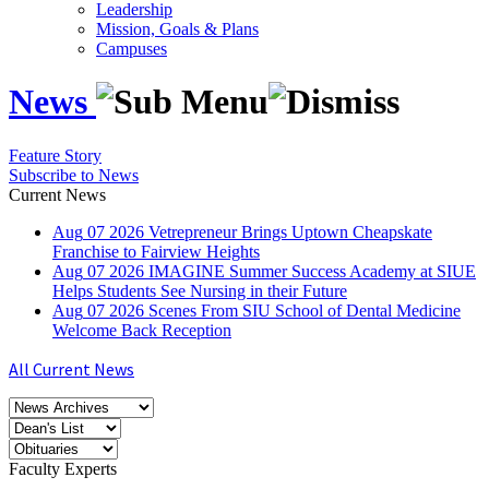
Leadership
Mission, Goals & Plans
Campuses
News
Feature Story
Subscribe to News
Current News
Aug
07
2026
Vetrepreneur Brings Uptown Cheapskate
Franchise to Fairview Heights
Aug
07
2026
IMAGINE Summer Success Academy at SIUE
Helps Students See Nursing in their Future
Aug
07
2026
Scenes From SIU School of Dental Medicine
Welcome Back Reception
All Current News
Faculty Experts