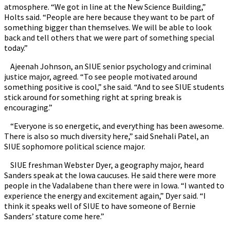
atmosphere. “We got in line at the New Science Building,”
Holts said. “People are here because they want to be part of
something bigger than themselves. We will be able to look
back and tell others that we were part of something special
today.”
Ajeenah Johnson, an SIUE senior psychology and criminal
justice major, agreed. “To see people motivated around
something positive is cool,” she said. “And to see SIUE students
stick around for something right at spring break is
encouraging.”
“Everyone is so energetic, and everything has been awesome.
There is also so much diversity here,” said Snehali Patel, an
SIUE sophomore political science major.
SIUE freshman Webster Dyer, a geography major, heard
Sanders speak at the Iowa caucuses. He said there were more
people in the Vadalabene than there were in Iowa. “I wanted to
experience the energy and excitement again,” Dyer said. “I
think it speaks well of SIUE to have someone of Bernie
Sanders’ stature come here.”