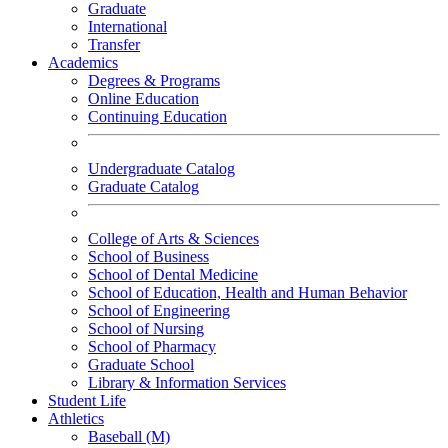
Graduate
International
Transfer
Academics
Degrees & Programs
Online Education
Continuing Education
Undergraduate Catalog
Graduate Catalog
College of Arts & Sciences
School of Business
School of Dental Medicine
School of Education, Health and Human Behavior
School of Engineering
School of Nursing
School of Pharmacy
Graduate School
Library & Information Services
Student Life
Athletics
Baseball (M)