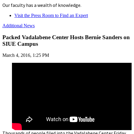
Our faculty has a wealth of knowledge.
Visit the Press Room to Find an Expert
Additional News
Packed Vadalabene Center Hosts Bernie Sanders on
SIUE Campus
March 4, 2016, 1:25 PM
Thousands of people filed into the Vadalabene Center Friday,