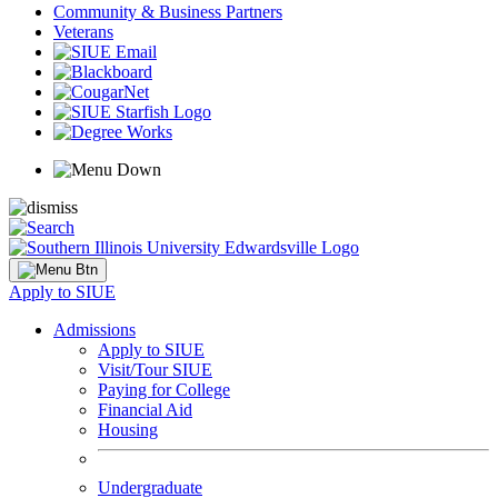
Community & Business Partners
Veterans
Apply to SIUE
Admissions
Apply to SIUE
Visit/Tour SIUE
Paying for College
Financial Aid
Housing
Undergraduate