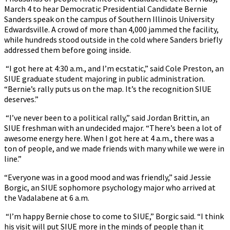
March 4 to hear Democratic Presidential Candidate Bernie
Sanders speak on the campus of Southern Illinois University
Edwardsville. A crowd of more than 4,000 jammed the facility,
while hundreds stood outside in the cold where Sanders briefly
addressed them before going inside.
“I got here at 4:30 a.m., and I’m ecstatic,” said Cole Preston, an
SIUE graduate student majoring in public administration.
“Bernie’s rally puts us on the map. It’s the recognition SIUE
deserves.”
“I’ve never been to a political rally,” said Jordan Brittin, an
SIUE freshman with an undecided major. “There’s been a lot of
awesome energy here. When I got here at 4 a.m., there was a
ton of people, and we made friends with many while we were in
line.”
“Everyone was in a good mood and was friendly,” said Jessie
Borgic, an SIUE sophomore psychology major who arrived at
the Vadalabene at 6 a.m.
“I’m happy Bernie chose to come to SIUE,” Borgic said. “I think
his visit will put SIUE more in the minds of people than it