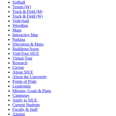
Softball
Tennis (W)
Track & Field (M)
Track & Field (W)
Volleyball
Wrestling
Maps
Interactive Map
Parking
Directions & Maps
Buildings/Areas
Visit/Tour SIUE
Virtual Tour
Research
Giving
About SIUE
About the University
Points of Pride
Leadership
Mission, Goals & Plans
Campuses
Apply to SIUE
Current Students
Faculty & Staff
Alumni