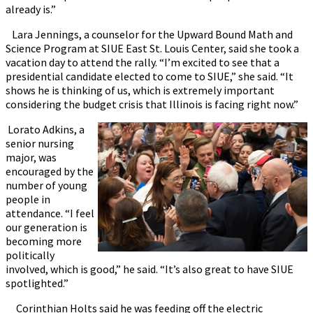
already is.”
Lara Jennings, a counselor for the Upward Bound Math and
Science Program at SIUE East St. Louis Center, said she took a
vacation day to attend the rally. “I’m excited to see that a
presidential candidate elected to come to SIUE,” she said. “It
shows he is thinking of us, which is extremely important
considering the budget crisis that Illinois is facing right now.”
Lorato Adkins, a
senior nursing
major, was
encouraged by the
number of young
people in
attendance. “I feel
our generation is
becoming more
politically
involved, which is good,” he said. “It’s also great to have SIUE
spotlighted.”
Corinthian Holts said he was feeding off the electric