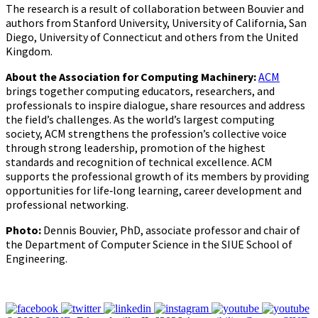
The research is a result of collaboration between Bouvier and
authors from Stanford University, University of California, San
Diego, University of Connecticut and others from the United
Kingdom.
About the Association for Computing Machinery:
ACM
brings together computing educators, researchers, and
professionals to inspire dialogue, share resources and address
the field’s challenges. As the world’s largest computing
society, ACM strengthens the profession’s collective voice
through strong leadership, promotion of the highest
standards and recognition of technical excellence. ACM
supports the professional growth of its members by providing
opportunities for life‐long learning, career development and
professional networking.
Photo:
Dennis Bouvier, PhD, associate professor and chair of
the Department of Computer Science in the SIUE School of
Engineering.