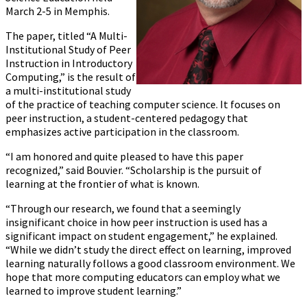
March 2-5 in Memphis.
The paper, titled “A Multi-
Institutional Study of Peer
Instruction in Introductory
Computing,” is the result of
a multi-institutional study
of the practice of teaching computer science. It focuses on
peer instruction, a student-centered pedagogy that
emphasizes active participation in the classroom.
“I am honored and quite pleased to have this paper
recognized,” said Bouvier. “Scholarship is the pursuit of
learning at the frontier of what is known.
“Through our research, we found that a seemingly
insignificant choice in how peer instruction is used has a
significant impact on student engagement,” he explained.
“While we didn’t study the direct effect on learning, improved
learning naturally follows a good classroom environment. We
hope that more computing educators can employ what we
learned to improve student learning.”