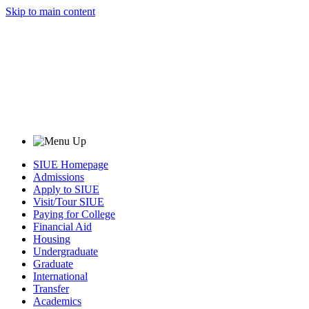
Skip to main content
SIUE Homepage
Admissions
Apply to SIUE
Visit/Tour SIUE
Paying for College
Financial Aid
Housing
Undergraduate
Graduate
International
Transfer
Academics