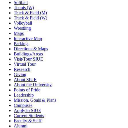
Softball
Tennis (W)
Track & Field (M)
Track & Field (W)
Volleyball
Wrestling
Maps
Interactive Map
Parking
Directions & Maps
Buildings/Areas
Visit/Tour SIUE
Virtual Tour
Research
Giving
About SIUE
About the University
Points of Pride
Leadership
Mission, Goals & Plans
Campuses
Apply to SIUE
Current Students
Faculty & Staff
Alumni