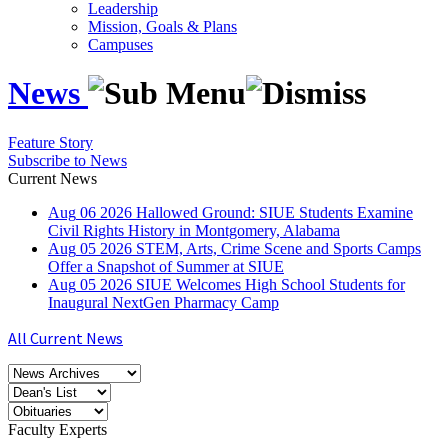
Leadership
Mission, Goals & Plans
Campuses
News
Feature Story
Subscribe to News
Current News
Aug
06
2026
Hallowed Ground: SIUE Students Examine
Civil Rights History in Montgomery, Alabama
Aug
05
2026
STEM, Arts, Crime Scene and Sports Camps
Offer a Snapshot of Summer at SIUE
Aug
05
2026
SIUE Welcomes High School Students for
Inaugural NextGen Pharmacy Camp
All Current News
Faculty Experts