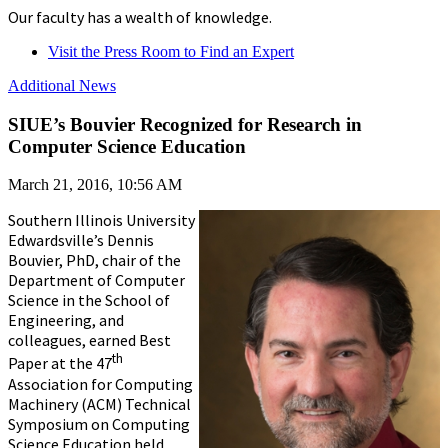
Our faculty has a wealth of knowledge.
Visit the Press Room to Find an Expert
Additional News
SIUE’s Bouvier Recognized for Research in
Computer Science Education
March 21, 2016, 10:56 AM
Southern Illinois University
Edwardsville’s Dennis
Bouvier, PhD, chair of the
Department of Computer
Science in the School of
Engineering, and
colleagues, earned Best
th
Paper at the 47
Association for Computing
Machinery (ACM) Technical
Symposium on Computing
Science Education held