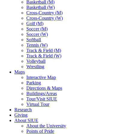
Basketball (M)
Basketball (W)
Cross-Country (M)
Cross-Country (W)
Golf (M)
Soccer (M)
Soccer (W)
Softball
Tennis (W)
Track & Field (M)
Track & Field (W)
Volleyball
Wrestling
Maps
Interactive Map
Parking
Directions & Maps
Buildings/Areas
Tour/Visit SIUE
Virtual Tour
Research
Giving
About SIUE
About the University
Points of Pride