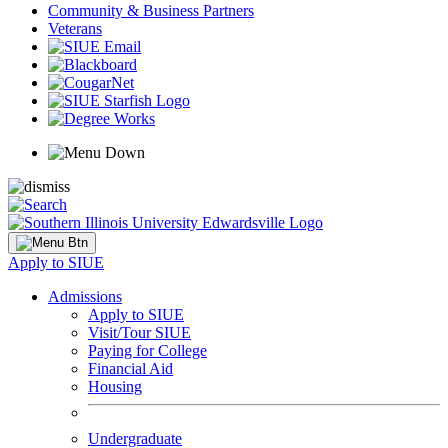
Community & Business Partners
Veterans
Apply to SIUE
Admissions
Apply to SIUE
Visit/Tour SIUE
Paying for College
Financial Aid
Housing
Undergraduate