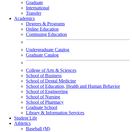
Graduate
International
Transfer
Academics
Degrees & Programs
Online Education
Continuing Education
Undergraduate Catalog
Graduate Catalog
College of Arts & Sciences
School of Business
School of Dental Medicine
School of Education, Health and Human Behavior
School of Engineering
School of Nursing
School of Pharmacy
Graduate School
Library & Information Services
Student Life
Athletics
Baseball (M)