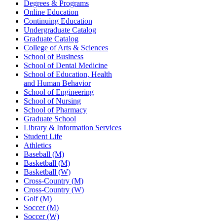
Degrees & Programs
Online Education
Continuing Education
Undergraduate Catalog
Graduate Catalog
College of Arts & Sciences
School of Business
School of Dental Medicine
School of Education, Health
and Human Behavior
School of Engineering
School of Nursing
School of Pharmacy
Graduate School
Library & Information Services
Student Life
Athletics
Baseball (M)
Basketball (M)
Basketball (W)
Cross-Country (M)
Cross-Country (W)
Golf (M)
Soccer (M)
Soccer (W)