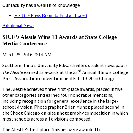
Our faculty has a wealth of knowledge.
Visit the Press Room to Find an Expert
Additional News
SIUE’s Alestle Wins 13 Awards at State College
Media Conference
March 25, 2016, 9:14 AM
Southern Illinois University Edwardsville’s student newspaper
rd
The Alestle
earned 13 awards at the 33
Annual Illinois College
Press Association convention held Feb. 19-20 in Chicago.
The Alestle achieved three first-place awards, placed in five
other categories and earned four honorable mentions,
including recognition for general excellence in the large-
school division. Photographer Brian Munoz placed second in
the Shoot Chicago on-site photography competition in which
most schools across all divisions competed.
The Alestle’s first place finishes were awarded to: