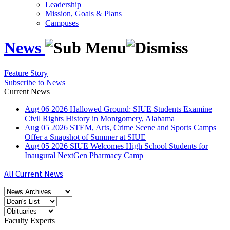
Leadership
Mission, Goals & Plans
Campuses
News
Feature Story
Subscribe to News
Current News
Aug
06
2026
Hallowed Ground: SIUE Students Examine
Civil Rights History in Montgomery, Alabama
Aug
05
2026
STEM, Arts, Crime Scene and Sports Camps
Offer a Snapshot of Summer at SIUE
Aug
05
2026
SIUE Welcomes High School Students for
Inaugural NextGen Pharmacy Camp
All Current News
Faculty Experts