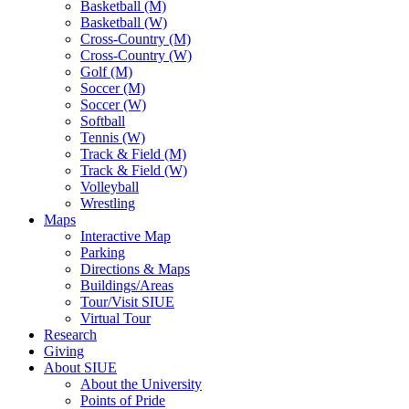
Basketball (M)
Basketball (W)
Cross-Country (M)
Cross-Country (W)
Golf (M)
Soccer (M)
Soccer (W)
Softball
Tennis (W)
Track & Field (M)
Track & Field (W)
Volleyball
Wrestling
Maps
Interactive Map
Parking
Directions & Maps
Buildings/Areas
Tour/Visit SIUE
Virtual Tour
Research
Giving
About SIUE
About the University
Points of Pride