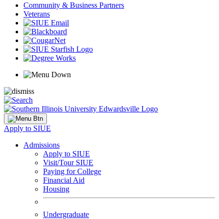
Community & Business Partners
Veterans
Apply to SIUE
Admissions
Apply to SIUE
Visit/Tour SIUE
Paying for College
Financial Aid
Housing
Undergraduate