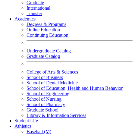
Graduate
International
Transfer
Academics
Degrees & Programs
Online Education
Continuing Education
Undergraduate Catalog
Graduate Catalog
College of Arts & Sciences
School of Business
School of Dental Medicine
School of Education, Health and Human Behavior
School of Engineering
School of Nursing
School of Pharmacy
Graduate School
Library & Information Services
Student Life
Athletics
Baseball (M)