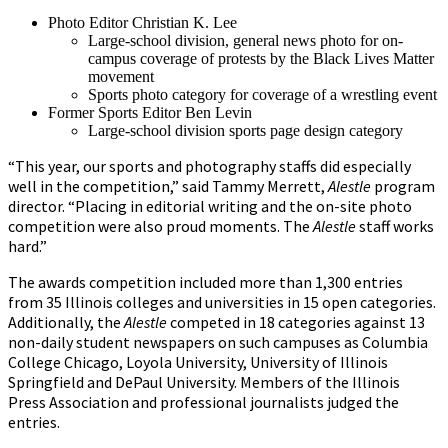
Photo Editor Christian K. Lee
Large-school division, general news photo for on-
campus coverage of protests by the Black Lives Matter
movement
Sports photo category for coverage of a wrestling event
Former Sports Editor Ben Levin
Large-school division sports page design category
“This year, our sports and photography staffs did especially
well in the competition,” said Tammy Merrett,
Alestle
program
director. “Placing in editorial writing and the on-site photo
competition were also proud moments. The
Alestle
staff works
hard.”
The awards competition included more than 1,300 entries
from 35 Illinois colleges and universities in 15 open categories.
Additionally, the
Alestle
competed in 18 categories against 13
non-daily student newspapers on such campuses as Columbia
College Chicago, Loyola University, University of Illinois
Springfield and DePaul University. Members of the Illinois
Press Association and professional journalists judged the
entries.