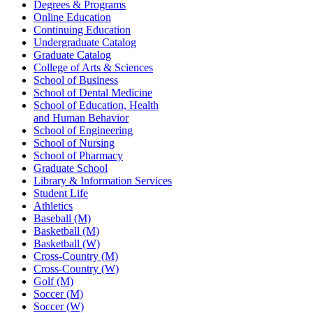
Degrees & Programs
Online Education
Continuing Education
Undergraduate Catalog
Graduate Catalog
College of Arts & Sciences
School of Business
School of Dental Medicine
School of Education, Health
and Human Behavior
School of Engineering
School of Nursing
School of Pharmacy
Graduate School
Library & Information Services
Student Life
Athletics
Baseball (M)
Basketball (M)
Basketball (W)
Cross-Country (M)
Cross-Country (W)
Golf (M)
Soccer (M)
Soccer (W)