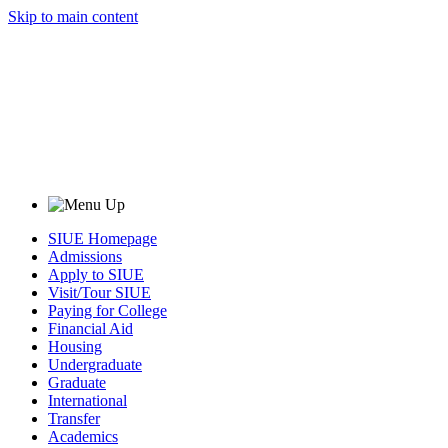
Skip to main content
SIUE Homepage
Admissions
Apply to SIUE
Visit/Tour SIUE
Paying for College
Financial Aid
Housing
Undergraduate
Graduate
International
Transfer
Academics