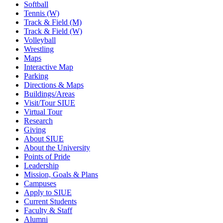
Softball
Tennis (W)
Track & Field (M)
Track & Field (W)
Volleyball
Wrestling
Maps
Interactive Map
Parking
Directions & Maps
Buildings/Areas
Visit/Tour SIUE
Virtual Tour
Research
Giving
About SIUE
About the University
Points of Pride
Leadership
Mission, Goals & Plans
Campuses
Apply to SIUE
Current Students
Faculty & Staff
Alumni