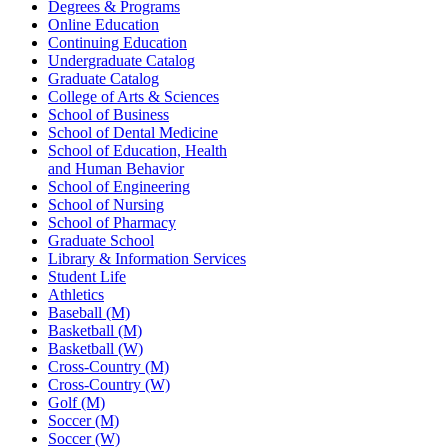
Degrees & Programs
Online Education
Continuing Education
Undergraduate Catalog
Graduate Catalog
College of Arts & Sciences
School of Business
School of Dental Medicine
School of Education, Health
and Human Behavior
School of Engineering
School of Nursing
School of Pharmacy
Graduate School
Library & Information Services
Student Life
Athletics
Baseball (M)
Basketball (M)
Basketball (W)
Cross-Country (M)
Cross-Country (W)
Golf (M)
Soccer (M)
Soccer (W)