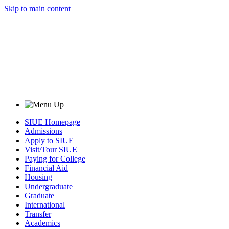
Skip to main content
SIUE Homepage
Admissions
Apply to SIUE
Visit/Tour SIUE
Paying for College
Financial Aid
Housing
Undergraduate
Graduate
International
Transfer
Academics