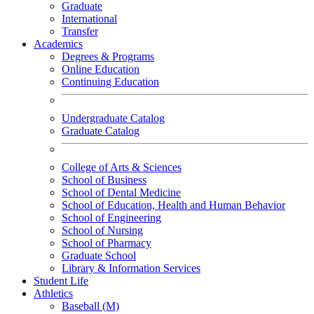
Graduate
International
Transfer
Academics
Degrees & Programs
Online Education
Continuing Education
Undergraduate Catalog
Graduate Catalog
College of Arts & Sciences
School of Business
School of Dental Medicine
School of Education, Health and Human Behavior
School of Engineering
School of Nursing
School of Pharmacy
Graduate School
Library & Information Services
Student Life
Athletics
Baseball (M)