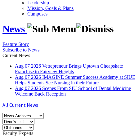
Leadership
Mission, Goals & Plans
Campuses
News
Feature Story
Subscribe to News
Current News
Aug
07
2026
Vetrepreneur Brings Uptown Cheapskate
Franchise to Fairview Heights
Aug
07
2026
IMAGINE Summer Success Academy at SIUE
Helps Students See Nursing in their Future
Aug
07
2026
Scenes From SIU School of Dental Medicine
Welcome Back Reception
All Current News
Faculty Experts