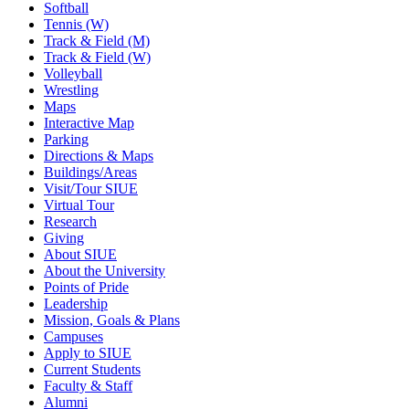
Softball
Tennis (W)
Track & Field (M)
Track & Field (W)
Volleyball
Wrestling
Maps
Interactive Map
Parking
Directions & Maps
Buildings/Areas
Visit/Tour SIUE
Virtual Tour
Research
Giving
About SIUE
About the University
Points of Pride
Leadership
Mission, Goals & Plans
Campuses
Apply to SIUE
Current Students
Faculty & Staff
Alumni