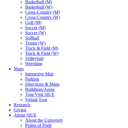
Basketball (M)
Basketball (W)
Cross-Country (M)
Cross-Country (W)
Golf (M)
Soccer (M)
Soccer (W)
Softball
Tennis (W)
Track & Field (M)
Track & Field (W)
Volleyball
Wrestling
Maps
Interactive Map
Parking
Directions & Maps
Buildings/Areas
Tour/Visit SIUE
Virtual Tour
Research
Giving
About SIUE
About the University
Points of Pride