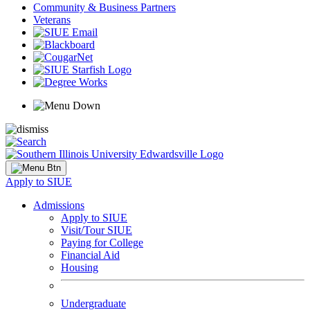
Community & Business Partners
Veterans
Apply to SIUE
Admissions
Apply to SIUE
Visit/Tour SIUE
Paying for College
Financial Aid
Housing
Undergraduate