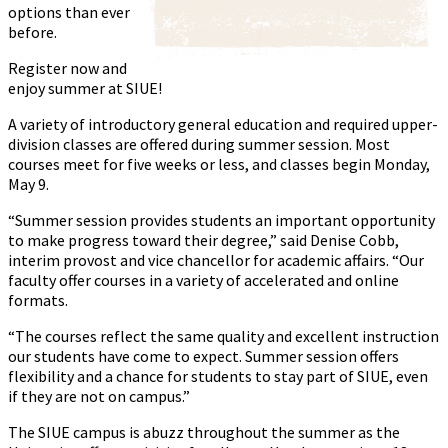
options than ever
before.
Register now and
enjoy summer at SIUE!
A variety of introductory general education and required upper-
division classes are offered during summer session. Most
courses meet for five weeks or less, and classes begin Monday,
May 9.
“Summer session provides students an important opportunity
to make progress toward their degree,” said Denise Cobb,
interim provost and vice chancellor for academic affairs. “Our
faculty offer courses in a variety of accelerated and online
formats.
“The courses reflect the same quality and excellent instruction
our students have come to expect. Summer session offers
flexibility and a chance for students to stay part of SIUE, even
if they are not on campus.”
The SIUE campus is abuzz throughout the summer as the