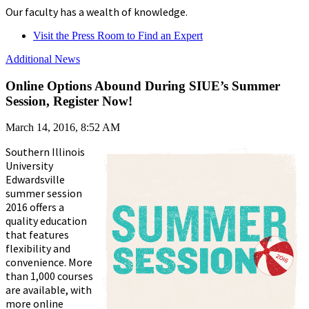
Our faculty has a wealth of knowledge.
Visit the Press Room to Find an Expert
Additional News
Online Options Abound During SIUE’s Summer
Session, Register Now!
March 14, 2016, 8:52 AM
Southern Illinois
University
Edwardsville
summer session
2016 offers a
quality education
that features
flexibility and
convenience. More
than 1,000 courses
are available, with
more online