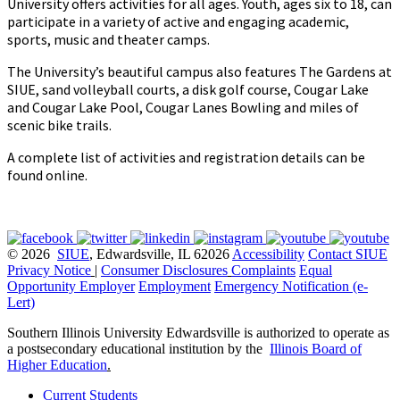
University offers activities for all ages. Youth, ages six to 18, can
participate in a variety of active and engaging academic,
sports, music and theater camps.
The University’s beautiful campus also features The Gardens at
SIUE, sand volleyball courts, a disk golf course, Cougar Lake
and Cougar Lake Pool, Cougar Lanes Bowling and miles of
scenic bike trails.
A complete list of activities and registration details can be
found online.
© 2026
SIUE
, Edwardsville, IL 62026
Accessibility
Contact SIUE
Privacy Notice
|
Consumer Disclosures
Complaints
Equal
Opportunity Employer
Employment
Emergency Notification (e-
Lert)
Southern Illinois University Edwardsville is authorized to operate as
a postsecondary educational institution by the
Illinois Board of
Higher Education
.
Current Students