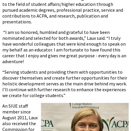
to the field of student affairs/higher education through
pursued academic degrees, professional practice, service and
contributions to ACPA, and research, publication and
presentations.
“I am so honored, humbled and grateful to have been
nominated and selected for both awards,” Laux said. “I truly
have wonderful colleagues that were kind enough to speak on
my behalf as an educator. I am fortunate to have found this
career that I enjoy and gives me great purpose - every day is an
adventure!
“Serving students and providing them with opportunities to
discover themselves and create further opportunities for their
holistic development serves as the main drive behind my work.
I’ll continue with further research to enhance the experiences
we create for college students.”
An SIUE staff
member since
August 2011, Laux
also received the
Commission for