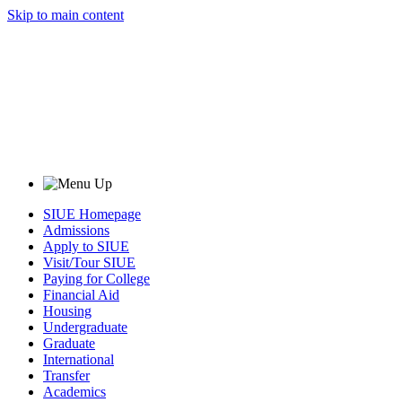
Skip to main content
SIUE Homepage
Admissions
Apply to SIUE
Visit/Tour SIUE
Paying for College
Financial Aid
Housing
Undergraduate
Graduate
International
Transfer
Academics