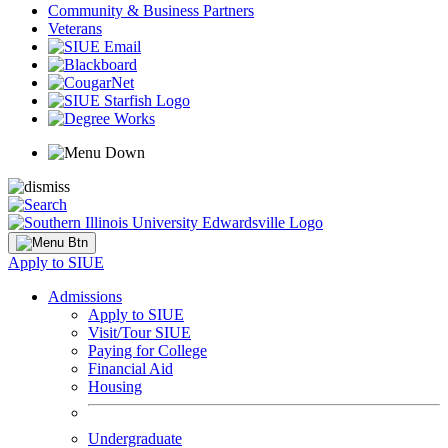
Community & Business Partners
Veterans
Apply to SIUE
Admissions
Apply to SIUE
Visit/Tour SIUE
Paying for College
Financial Aid
Housing
Undergraduate