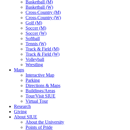
Basketball (M)
Basketball (W)
Cross-Country (M)
Cross-Country (W)
Golf (M)
Soccer (M)
Soccer (W)
Softball
Tennis (W)
Track & Field (M)
Track & Field (W)
Volleyball
Wrestling
Maps
Interactive Map
Parking
Directions & Maps
Buildings/Areas
Tour/Visit SIUE
Virtual Tour
Research
Giving
About SIUE
About the University
Points of Pride