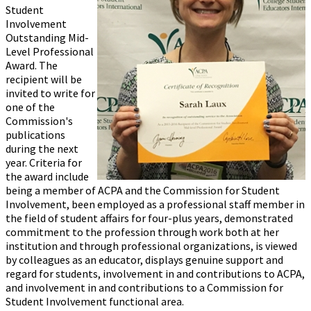
Student
Involvement
Outstanding Mid-
Level Professional
Award. The
recipient will be
invited to write for
one of the
Commission's
publications
during the next
year. Criteria for
the award include
being a member of ACPA and the Commission for Student
Involvement, been employed as a professional staff member in
the field of student affairs for four-plus years, demonstrated
commitment to the profession through work both at her
institution and through professional organizations, is viewed
by colleagues as an educator, displays genuine support and
regard for students, involvement in and contributions to ACPA,
and involvement in and contributions to a Commission for
Student Involvement functional area.