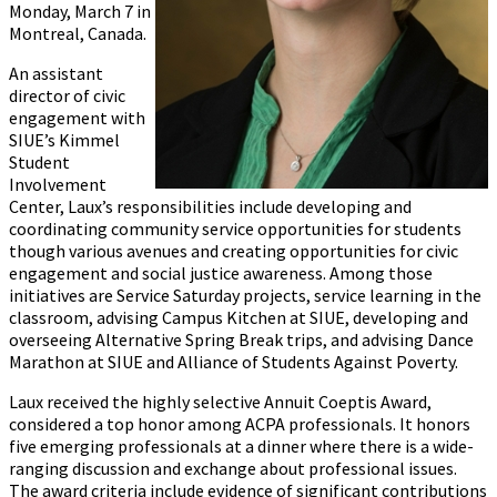
Monday, March 7 in
Montreal, Canada.
An assistant
director of civic
engagement with
SIUE’s Kimmel
Student
Involvement
Center, Laux’s responsibilities include developing and
coordinating community service opportunities for students
though various avenues and creating opportunities for civic
engagement and social justice awareness. Among those
initiatives are Service Saturday projects, service learning in the
classroom, advising Campus Kitchen at SIUE, developing and
overseeing Alternative Spring Break trips, and advising Dance
Marathon at SIUE and Alliance of Students Against Poverty.
Laux received the highly selective Annuit Coeptis Award,
considered a top honor among ACPA professionals. It honors
five emerging professionals at a dinner where there is a wide-
ranging discussion and exchange about professional issues.
The award criteria include evidence of significant contributions