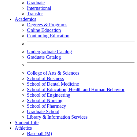
Graduate
International
Transfer
Academics
Degrees & Programs
Online Education
Continuing Education
Undergraduate Catalog
Graduate Catalog
College of Arts & Sciences
School of Business
School of Dental Medicine
School of Education, Health and Human Behavior
School of Engineering
School of Nursing
School of Pharmacy
Graduate School
Library & Information Services
Student Life
Athletics
Baseball (M)