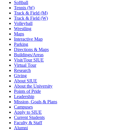
Softball
Tennis (W)
Track & Field (M)
Track & Field (W)
Volleyball
Wrestling
Maps
Interactive Map
Parking
Directions & Maps
Buildings/Areas
Visit/Tour SIUE
Virtual Tour
Research
Giving
About SIUE
About the University
Points of Pride
Leadership
Mission, Goals & Plans
Campuses
Apply to SIUE
Current Students
Faculty & Staff
Alumni