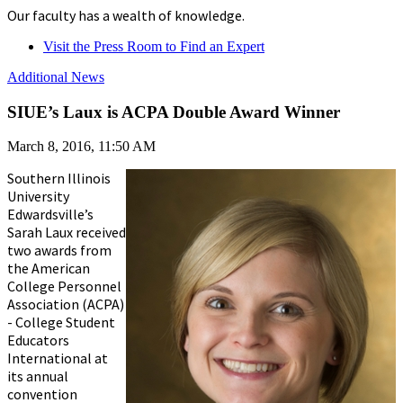
Our faculty has a wealth of knowledge.
Visit the Press Room to Find an Expert
Additional News
SIUE’s Laux is ACPA Double Award Winner
March 8, 2016, 11:50 AM
Southern Illinois
University
Edwardsville’s
Sarah Laux received
two awards from
the American
College Personnel
Association (ACPA)
- College Student
Educators
International at
its annual
convention