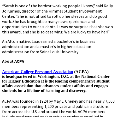
“Sarah is one of the hardest working people I know,” said Kelly
Jo Karnes, director of the Kimmel Student Involvement
Center. “She is not afraid to roll up her sleeves and do good
work. She has brought so many new experiences and
opportunities to our students. It was no surprise that she won
this award, and she is so deserving. We are lucky to have her!”
An Alton native, Laux earned a bachelor’s in business
administration and a master’s in higher education
administration from Saint Louis University.
About ACPA
American College Personnel Association
(ACPA)
is headquartered in Washington, D.C. at the National Center
for Higher Education It is the leading comprehensive student
affairs association that advances student affairs and engages
students for a lifetime of learning and discovery.
ACPA was founded in 1924 by May L. Cheney and has nearly 7,500
members representing 1,200 private and public institutions
from across the U.S. and around the world. ACPA members
include graduate and undergraduate students enrolled in