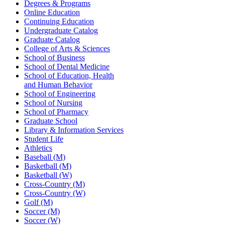
Degrees & Programs
Online Education
Continuing Education
Undergraduate Catalog
Graduate Catalog
College of Arts & Sciences
School of Business
School of Dental Medicine
School of Education, Health
and Human Behavior
School of Engineering
School of Nursing
School of Pharmacy
Graduate School
Library & Information Services
Student Life
Athletics
Baseball (M)
Basketball (M)
Basketball (W)
Cross-Country (M)
Cross-Country (W)
Golf (M)
Soccer (M)
Soccer (W)