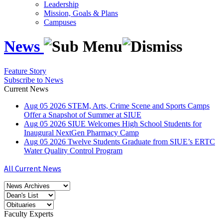
Leadership
Mission, Goals & Plans
Campuses
News
Feature Story
Subscribe to News
Current News
Aug
05
2026
STEM, Arts, Crime Scene and Sports Camps
Offer a Snapshot of Summer at SIUE
Aug
05
2026
SIUE Welcomes High School Students for
Inaugural NextGen Pharmacy Camp
Aug
05
2026
Twelve Students Graduate from SIUE’s ERTC
Water Quality Control Program
All Current News
Faculty Experts