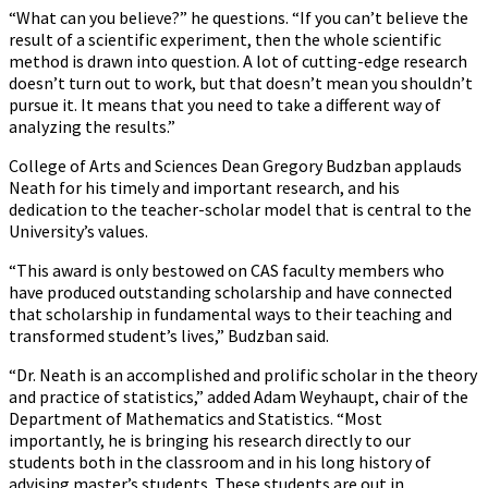
“What can you believe?” he questions. “If you can’t believe the
result of a scientific experiment, then the whole scientific
method is drawn into question. A lot of cutting-edge research
doesn’t turn out to work, but that doesn’t mean you shouldn’t
pursue it. It means that you need to take a different way of
analyzing the results.”
College of Arts and Sciences Dean Gregory Budzban applauds
Neath for his timely and important research, and his
dedication to the teacher-scholar model that is central to the
University’s values.
“This award is only bestowed on CAS faculty members who
have produced outstanding scholarship and have connected
that scholarship in fundamental ways to their teaching and
transformed student’s lives,” Budzban said.
“Dr. Neath is an accomplished and prolific scholar in the theory
and practice of statistics,” added Adam Weyhaupt, chair of the
Department of Mathematics and Statistics. “Most
importantly, he is bringing his research directly to our
students both in the classroom and in his long history of
advising master’s students. These students are out in