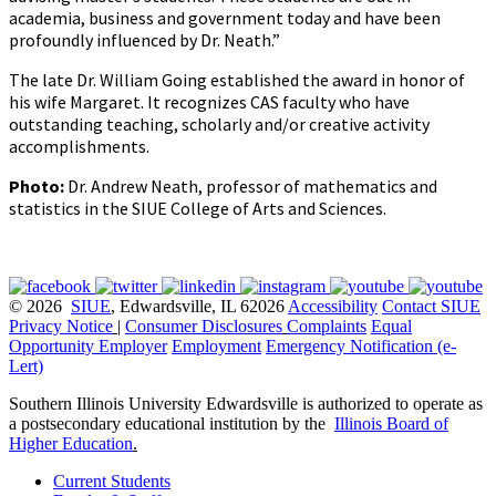
academia, business and government today and have been
profoundly influenced by Dr. Neath.”
The late Dr. William Going established the award in honor of
his wife Margaret. It recognizes CAS faculty who have
outstanding teaching, scholarly and/or creative activity
accomplishments.
Photo:
Dr. Andrew Neath, professor of mathematics and
statistics in the SIUE College of Arts and Sciences.
© 2026
SIUE
, Edwardsville, IL 62026
Accessibility
Contact SIUE
Privacy Notice
|
Consumer Disclosures
Complaints
Equal
Opportunity Employer
Employment
Emergency Notification (e-
Lert)
Southern Illinois University Edwardsville is authorized to operate as
a postsecondary educational institution by the
Illinois Board of
Higher Education
.
Current Students