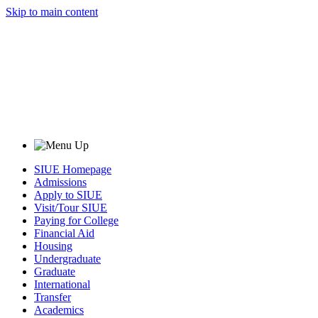
Skip to main content
SIUE Homepage
Admissions
Apply to SIUE
Visit/Tour SIUE
Paying for College
Financial Aid
Housing
Undergraduate
Graduate
International
Transfer
Academics