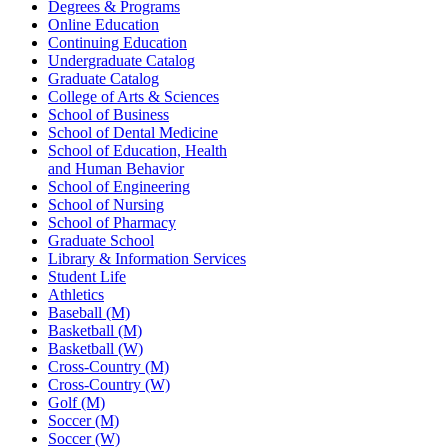
Degrees & Programs
Online Education
Continuing Education
Undergraduate Catalog
Graduate Catalog
College of Arts & Sciences
School of Business
School of Dental Medicine
School of Education, Health
and Human Behavior
School of Engineering
School of Nursing
School of Pharmacy
Graduate School
Library & Information Services
Student Life
Athletics
Baseball (M)
Basketball (M)
Basketball (W)
Cross-Country (M)
Cross-Country (W)
Golf (M)
Soccer (M)
Soccer (W)