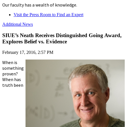
Our faculty has a wealth of knowledge.
Visit the Press Room to Find an Expert
Additional News
SIUE’s Neath Receives Distinguished Going Award,
Explores Belief vs. Evidence
February 17, 2016, 2:57 PM
When is
something
proven?
When has
truth been