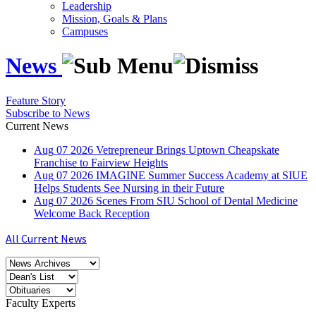
Leadership
Mission, Goals & Plans
Campuses
News
Feature Story
Subscribe to News
Current News
Aug
07
2026
Vetrepreneur Brings Uptown Cheapskate
Franchise to Fairview Heights
Aug
07
2026
IMAGINE Summer Success Academy at SIUE
Helps Students See Nursing in their Future
Aug
07
2026
Scenes From SIU School of Dental Medicine
Welcome Back Reception
All Current News
Faculty Experts