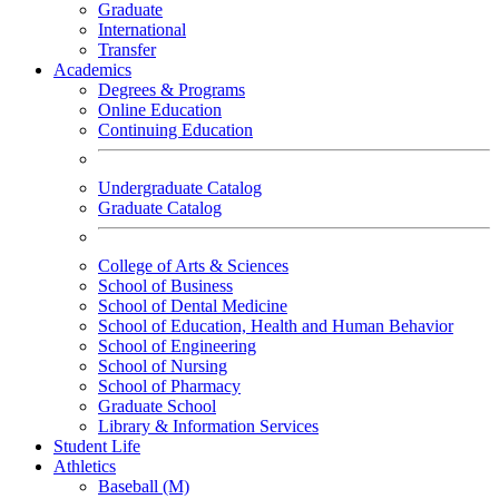
Graduate
International
Transfer
Academics
Degrees & Programs
Online Education
Continuing Education
Undergraduate Catalog
Graduate Catalog
College of Arts & Sciences
School of Business
School of Dental Medicine
School of Education, Health and Human Behavior
School of Engineering
School of Nursing
School of Pharmacy
Graduate School
Library & Information Services
Student Life
Athletics
Baseball (M)