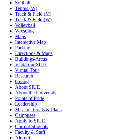
Softball
Tennis (W)
Track & Field (M)
Track & Field (W)
Volleyball
Wrestling
Maps
Interactive Map
Parking
Directions & Maps
Buildings/Areas
Visit/Tour SIUE
Virtual Tour
Research
Giving
About SIUE
About the University
Points of Pride
Leadership
Mission, Goals & Plans
Campuses
Apply to SIUE
Current Students
Faculty & Staff
Alumni