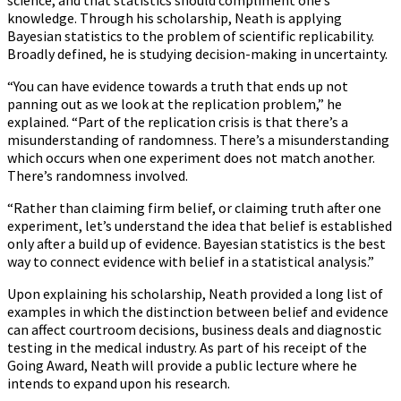
science, and that statistics should compliment one’s
knowledge. Through his scholarship, Neath is applying
Bayesian statistics to the problem of scientific replicability.
Broadly defined, he is studying decision-making in uncertainty.
“You can have evidence towards a truth that ends up not
panning out as we look at the replication problem,” he
explained. “Part of the replication crisis is that there’s a
misunderstanding of randomness. There’s a misunderstanding
which occurs when one experiment does not match another.
There’s randomness involved.
“Rather than claiming firm belief, or claiming truth after one
experiment, let’s understand the idea that belief is established
only after a build up of evidence. Bayesian statistics is the best
way to connect evidence with belief in a statistical analysis.”
Upon explaining his scholarship, Neath provided a long list of
examples in which the distinction between belief and evidence
can affect courtroom decisions, business deals and diagnostic
testing in the medical industry. As part of his receipt of the
Going Award, Neath will provide a public lecture where he
intends to expand upon his research.