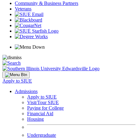
Community & Business Partners
Veterans
Apply to SIUE
Admissions
Apply to SIUE
Visit/Tour SIUE
Paying for College
Financial Aid
Housing
Undergraduate