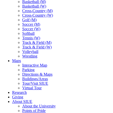
Basketball (M)
Basketball (W)
Cross-Country (M)
Cross-Country (W)
Golf (M)
Soccer (M)
Soccer (W)
Softball
Tennis (W)
Track & Field (M)
Track & Field (W)
Volleyball
Wrestling
Maps
Interactive Map
Parking
Directions & Maps
Buildings/Areas
Tour/Visit SIUE
Virtual Tour
Research
Giving
About SIUE
About the University
Points of Pride