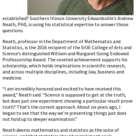
established? Southern Illinois University Edwardsville’s Andrew
Neath, PhD, is using his statistical expertise to answer those
questions.
Neath, professor in the Department of Mathematics and
Statistics, is the 2016 recipient of the SIUE College of Arts and
Science’s distinguished William and Margaret Going Endowed
Professorship Award. The coveted achievement supports his
scholarship, which holds implications in scientific research,
and across multiple disciplines, including law, business and
medicine.
“I am incredibly honored and excited to have received this
award,” Neath said. “Science is supposed to get at the truth,
but does just one experiment showing a particular result prove
truth? That’s the current approach. About six years ago, I
began to see that the way we’re presenting things just does
not hold up to deeper examination.”
Neath deems mathematics and statistics as the voice of