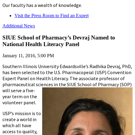
Our faculty has a wealth of knowledge.
Visit the Press Room to Find an Expert
Additional News
SIUE School of Pharmacy’s Devraj Named to
National Health Literacy Panel
January 11, 2016, 5:00 PM
Southern Illinois University Edwardsville’s Radhika Devraj, PhD,
has been selected to the U.S. Pharmacopeial (USP) Convention
Expert Panel on Health Literacy. The associate professor of
pharmaceutical sciences in the SIUE School of Pharmacy (SOP)
will
serve a five-
year term on the
volunteer panel.
USP’s mission is to
create a world in
which all have
access to quality,