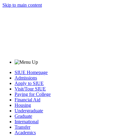
Skip to main content
SIUE Homepage
Admissions
Apply to SIUE
Visit/Tour SIUE
Paying for College
Financial Aid
Housing
Undergraduate
Graduate
International
Transfer
Academics