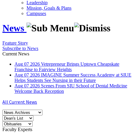
Leadership
Mission, Goals & Plans
Campuses
News
Feature Story
Subscribe to News
Current News
Aug
07
2026
Vetrepreneur Brings Uptown Cheapskate
Franchise to Fairview Heights
Aug
07
2026
IMAGINE Summer Success Academy at SIUE
Helps Students See Nursing in their Future
Aug
07
2026
Scenes From SIU School of Dental Medicine
Welcome Back Reception
All Current News
Faculty Experts