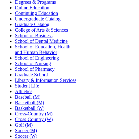
Degrees & Programs
Online Education
Continuing Education
Undergraduate Catalog
Graduate Catalog
College of Arts & Sciences
School of Business
School of Dental Medicine
School of Education, Health
and Human Behavior
School of Engineering
School of Nursing
School of Pharmacy
Graduate School
Library & Information Services
Student Life
Athletics
Baseball (M)
Basketball (M)
Basketball (W)
Cross-Country (M)
Cross-Country (W)
Golf (M)
Soccer (M)
Soccer (W)