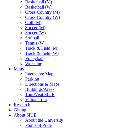
Basketball (M)
Basketball (W)
Cross-Country (M)
Cross-Country (W)
Golf (M)
Soccer (M)
Soccer (W)
Softball
Tennis (W)
Track & Field (M)
Track & Field (W)
Volleyball
Wrestling
Maps
Interactive Map
Parking
Directions & Maps
Buildings/Areas
Tour/Visit SIUE
Virtual Tour
Research
Giving
About SIUE
About the University
Points of Pride