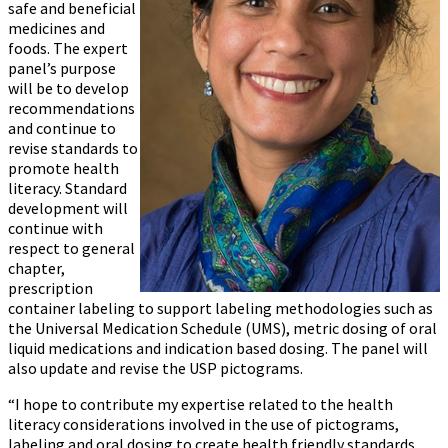
safe and beneficial
medicines and
foods. The expert
panel’s purpose
will be to develop
recommendations
and continue to
revise standards to
promote health
literacy. Standard
development will
continue with
respect to general
chapter,
prescription
container labeling to support labeling methodologies such as
the Universal Medication Schedule (UMS), metric dosing of oral
liquid medications and indication based dosing. The panel will
also update and revise the USP pictograms.
“I hope to contribute my expertise related to the health
literacy considerations involved in the use of pictograms,
labeling and oral dosing to create health friendly standards