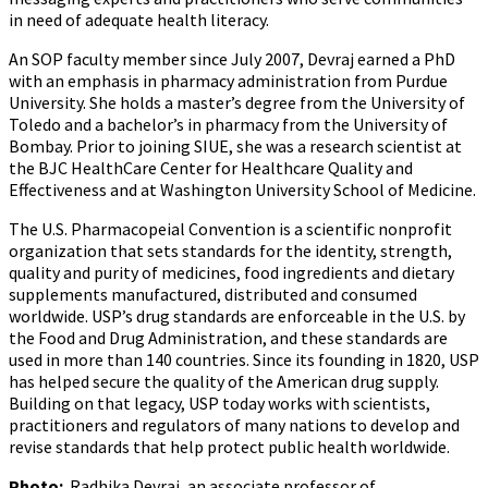
in need of adequate health literacy.
An SOP faculty member since July 2007, Devraj earned a PhD
with an emphasis in pharmacy administration from Purdue
University. She holds a master’s degree from the University of
Toledo and a bachelor’s in pharmacy from the University of
Bombay. Prior to joining SIUE, she was a research scientist at
the BJC HealthCare Center for Healthcare Quality and
Effectiveness and at Washington University School of Medicine.
The U.S. Pharmacopeial Convention is a scientific nonprofit
organization that sets standards for the identity, strength,
quality and purity of medicines, food ingredients and dietary
supplements manufactured, distributed and consumed
worldwide. USP’s drug standards are enforceable in the U.S. by
the Food and Drug Administration, and these standards are
used in more than 140 countries. Since its founding in 1820, USP
has helped secure the quality of the American drug supply.
Building on that legacy, USP today works with scientists,
practitioners and regulators of many nations to develop and
revise standards that help protect public health worldwide.
Photo:
Radhika Devraj, an associate professor of