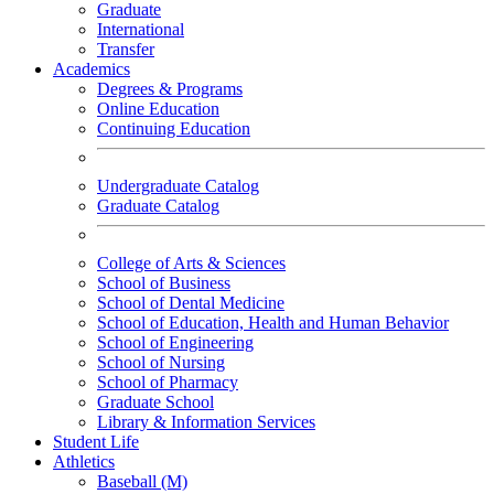
Graduate
International
Transfer
Academics
Degrees & Programs
Online Education
Continuing Education
Undergraduate Catalog
Graduate Catalog
College of Arts & Sciences
School of Business
School of Dental Medicine
School of Education, Health and Human Behavior
School of Engineering
School of Nursing
School of Pharmacy
Graduate School
Library & Information Services
Student Life
Athletics
Baseball (M)