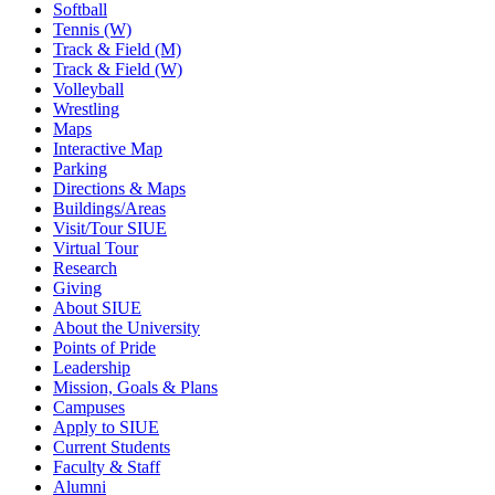
Softball
Tennis (W)
Track & Field (M)
Track & Field (W)
Volleyball
Wrestling
Maps
Interactive Map
Parking
Directions & Maps
Buildings/Areas
Visit/Tour SIUE
Virtual Tour
Research
Giving
About SIUE
About the University
Points of Pride
Leadership
Mission, Goals & Plans
Campuses
Apply to SIUE
Current Students
Faculty & Staff
Alumni