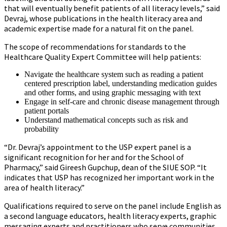
that will eventually benefit patients of all literacy levels,” said
Devraj, whose publications in the health literacy area and
academic expertise made for a natural fit on the panel.
The scope of recommendations for standards to the
Healthcare Quality Expert Committee will help patients:
Navigate the healthcare system such as reading a patient
centered prescription label, understanding medication guides
and other forms, and using graphic messaging with text
Engage in self-care and chronic disease management through
patient portals
Understand mathematical concepts such as risk and
probability
“Dr. Devraj’s appointment to the USP expert panel is a
significant recognition for her and for the School of
Pharmacy,” said Gireesh Gupchup, dean of the SIUE SOP. “It
indicates that USP has recognized her important work in the
area of health literacy.”
Qualifications required to serve on the panel include English as
a second language educators, health literacy experts, graphic
messaging experts and practitioners who serve communities