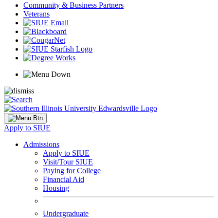
Community & Business Partners
Veterans
Apply to SIUE
Admissions
Apply to SIUE
Visit/Tour SIUE
Paying for College
Financial Aid
Housing
Undergraduate