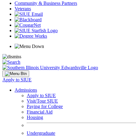
Community & Business Partners
Veterans
Apply to SIUE
Admissions
Apply to SIUE
Visit/Tour SIUE
Paying for College
Financial Aid
Housing
Undergraduate