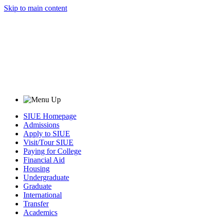
Skip to main content
SIUE Homepage
Admissions
Apply to SIUE
Visit/Tour SIUE
Paying for College
Financial Aid
Housing
Undergraduate
Graduate
International
Transfer
Academics