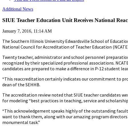
Additional News
SIUE Teacher Education Unit Receives National Reac
January 7, 2016, 11:14 AM
The Southern Illinois University Edwardsville School of Educat
National Council for Accreditation of Teacher Education (NCATE
Twenty teacher, administrator and school personnel preparatio
recognized by their specialized professional associations. NCA
candidates are prepared to make a difference in P-12 student lea
“This reaccreditation certainly indicates our commitment to prod
dean of the SEHHB.
The accreditation review noted that SIUE teacher candidates wer
for modeling “best practices in teaching, service and scholarship
“This acknowledgement speaks highly of the outstanding faculty
want to thank them, along with our amazing program directors 
monumental task.”