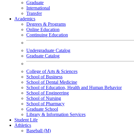
Graduate
International
Transfer
Academics
Degrees & Programs
Online Education
Continuing Education
Undergraduate Catalog
Graduate Catalog
College of Arts & Sciences
School of Business
School of Dental Medicine
School of Education, Health and Human Behavior
School of Engineering
School of Nursing
School of Pharmacy
Graduate School
Library & Information Services
Student Life
Athletics
Baseball (M)