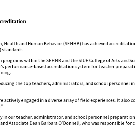
creditation
ion, Health and Human Behavior (SEHHB) has achieved accreditatio
) standards.
n programs within the SEHHB and the SIUE College of Arts and Sc
TE’s performance-based accreditation system for teacher preparat
rning.
ucing the top teachers, administrators, and school personnel in t
e actively engaged in a diverse array of field experiences. It al
.”
 in our teacher, administrator, and school personnel preparation
and Associate Dean Barbara O’Donnell, who was responsible for c