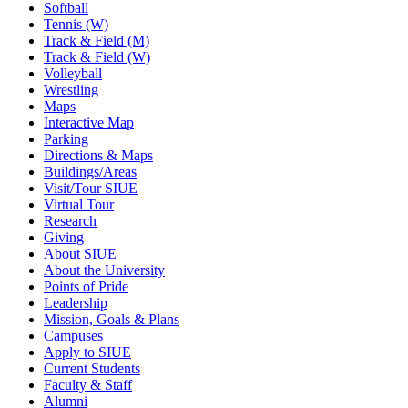
Softball
Tennis (W)
Track & Field (M)
Track & Field (W)
Volleyball
Wrestling
Maps
Interactive Map
Parking
Directions & Maps
Buildings/Areas
Visit/Tour SIUE
Virtual Tour
Research
Giving
About SIUE
About the University
Points of Pride
Leadership
Mission, Goals & Plans
Campuses
Apply to SIUE
Current Students
Faculty & Staff
Alumni