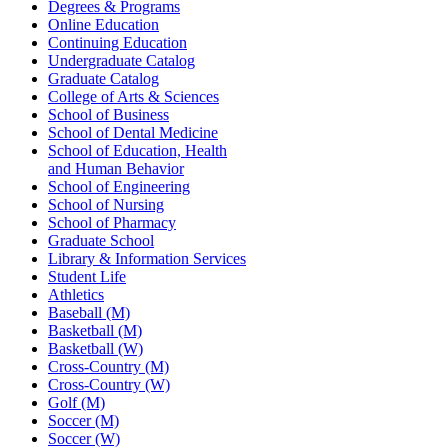
Degrees & Programs
Online Education
Continuing Education
Undergraduate Catalog
Graduate Catalog
College of Arts & Sciences
School of Business
School of Dental Medicine
School of Education, Health
and Human Behavior
School of Engineering
School of Nursing
School of Pharmacy
Graduate School
Library & Information Services
Student Life
Athletics
Baseball (M)
Basketball (M)
Basketball (W)
Cross-Country (M)
Cross-Country (W)
Golf (M)
Soccer (M)
Soccer (W)