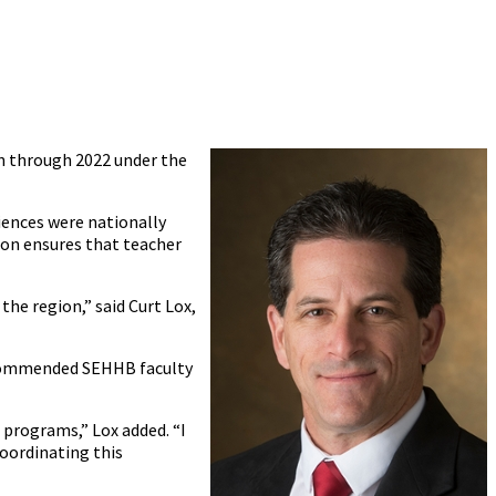
n through 2022 under the
iences were nationally
ion ensures that teacher
he region,” said Curt Lox,
so commended SEHHB faculty
 programs,” Lox added. “I
oordinating this