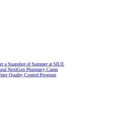
er a Snapshot of Summer at SIUE
gural NextGen Pharmacy Camp
ter Quality Control Program