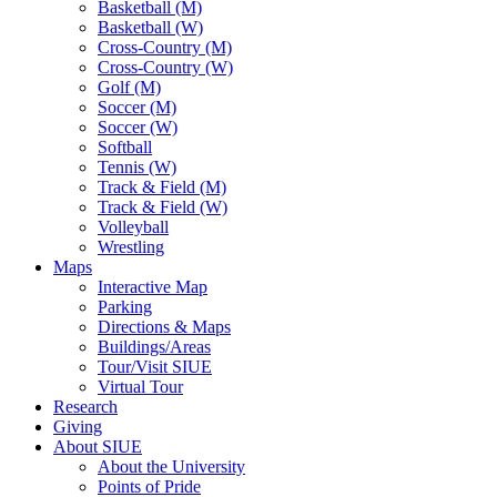
Basketball (M)
Basketball (W)
Cross-Country (M)
Cross-Country (W)
Golf (M)
Soccer (M)
Soccer (W)
Softball
Tennis (W)
Track & Field (M)
Track & Field (W)
Volleyball
Wrestling
Maps
Interactive Map
Parking
Directions & Maps
Buildings/Areas
Tour/Visit SIUE
Virtual Tour
Research
Giving
About SIUE
About the University
Points of Pride