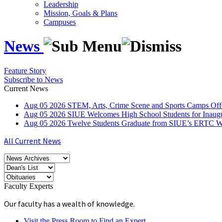
Leadership
Mission, Goals & Plans
Campuses
News
Feature Story
Subscribe to News
Current News
Aug
05
2026
STEM, Arts, Crime Scene and Sports Camps Off
Aug
05
2026
SIUE Welcomes High School Students for Inau
Aug
05
2026
Twelve Students Graduate from SIUE’s ERTC Wa
All Current News
Faculty Experts
Our faculty has a wealth of knowledge.
Visit the Press Room to Find an Expert