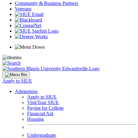
Community & Business Partners
Veterans
Apply to SIUE
Admissions
Apply to SIUE
Visit/Tour SIUE
Paying for College
Financial Aid
Housing
Undergraduate