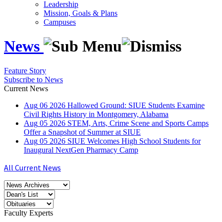
Leadership
Mission, Goals & Plans
Campuses
News
Feature Story
Subscribe to News
Current News
Aug
06
2026
Hallowed Ground: SIUE Students Examine
Civil Rights History in Montgomery, Alabama
Aug
05
2026
STEM, Arts, Crime Scene and Sports Camps
Offer a Snapshot of Summer at SIUE
Aug
05
2026
SIUE Welcomes High School Students for
Inaugural NextGen Pharmacy Camp
All Current News
Faculty Experts