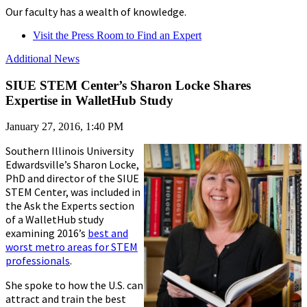
Our faculty has a wealth of knowledge.
Visit the Press Room to Find an Expert
Additional News
SIUE STEM Center’s Sharon Locke Shares
Expertise in WalletHub Study
January 27, 2016, 1:40 PM
Southern Illinois University
Edwardsville’s Sharon Locke,
PhD and director of the SIUE
STEM Center, was included in
the Ask the Experts section
of a WalletHub study
examining 2016’s
best and
worst metro areas for STEM
professionals
.
She spoke to how the U.S. can
attract and train the best