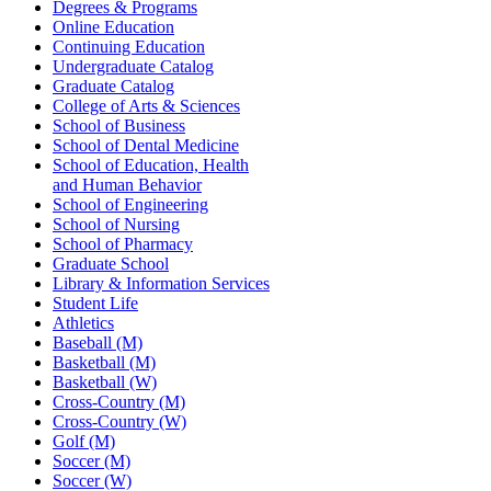
Degrees & Programs
Online Education
Continuing Education
Undergraduate Catalog
Graduate Catalog
College of Arts & Sciences
School of Business
School of Dental Medicine
School of Education, Health
and Human Behavior
School of Engineering
School of Nursing
School of Pharmacy
Graduate School
Library & Information Services
Student Life
Athletics
Baseball (M)
Basketball (M)
Basketball (W)
Cross-Country (M)
Cross-Country (W)
Golf (M)
Soccer (M)
Soccer (W)