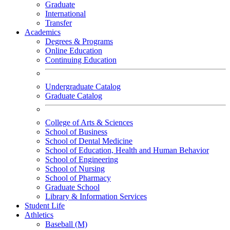
Graduate
International
Transfer
Academics
Degrees & Programs
Online Education
Continuing Education
Undergraduate Catalog
Graduate Catalog
College of Arts & Sciences
School of Business
School of Dental Medicine
School of Education, Health and Human Behavior
School of Engineering
School of Nursing
School of Pharmacy
Graduate School
Library & Information Services
Student Life
Athletics
Baseball (M)