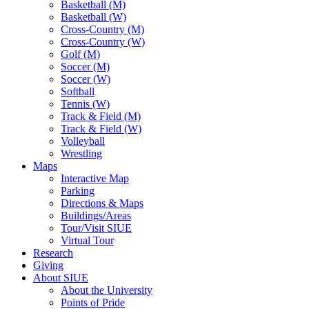
Basketball (M)
Basketball (W)
Cross-Country (M)
Cross-Country (W)
Golf (M)
Soccer (M)
Soccer (W)
Softball
Tennis (W)
Track & Field (M)
Track & Field (W)
Volleyball
Wrestling
Maps
Interactive Map
Parking
Directions & Maps
Buildings/Areas
Tour/Visit SIUE
Virtual Tour
Research
Giving
About SIUE
About the University
Points of Pride