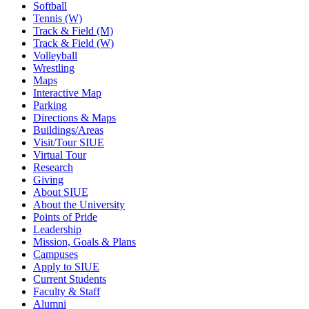
Softball
Tennis (W)
Track & Field (M)
Track & Field (W)
Volleyball
Wrestling
Maps
Interactive Map
Parking
Directions & Maps
Buildings/Areas
Visit/Tour SIUE
Virtual Tour
Research
Giving
About SIUE
About the University
Points of Pride
Leadership
Mission, Goals & Plans
Campuses
Apply to SIUE
Current Students
Faculty & Staff
Alumni