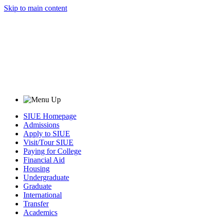
Skip to main content
SIUE Homepage
Admissions
Apply to SIUE
Visit/Tour SIUE
Paying for College
Financial Aid
Housing
Undergraduate
Graduate
International
Transfer
Academics