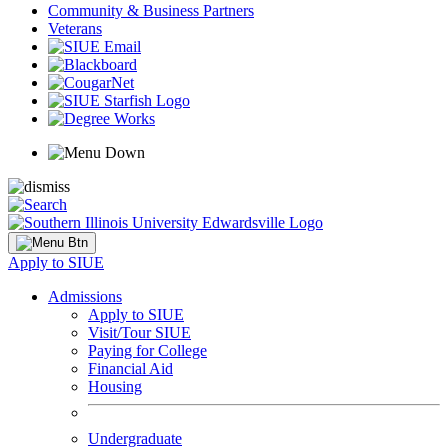
Community & Business Partners
Veterans
Apply to SIUE
Admissions
Apply to SIUE
Visit/Tour SIUE
Paying for College
Financial Aid
Housing
Undergraduate