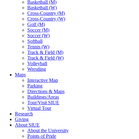
Basketball (M)
Basketball (W)
Cross-Country (M)
Cross-Country (W)
Golf (M)
Soccer (M)
Soccer (W)
Softball
Tennis (W)
Track & Field (M)
Track & Field (W)
Volleyball
Wrestling
Maps
Interactive Map
Parking
Directions & Maps
Buildings/Areas
Tour/Visit SIUE
Virtual Tour
Research
Giving
About SIUE
About the University
Points of Pride