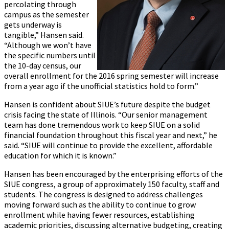
percolating through
campus as the semester
gets underway is
tangible,” Hansen said.
“Although we won’t have
the specific numbers until
the 10-day census, our
overall enrollment for the 2016 spring semester will increase
from a year ago if the unofficial statistics hold to form.”
Hansen is confident about SIUE’s future despite the budget
crisis facing the state of Illinois. “Our senior management
team has done tremendous work to keep SIUE on a solid
financial foundation throughout this fiscal year and next,” he
said. “SIUE will continue to provide the excellent, affordable
education for which it is known.”
Hansen has been encouraged by the enterprising efforts of the
SIUE congress, a group of approximately 150 faculty, staff and
students. The congress is designed to address challenges
moving forward such as the ability to continue to grow
enrollment while having fewer resources, establishing
academic priorities, discussing alternative budgeting, creating