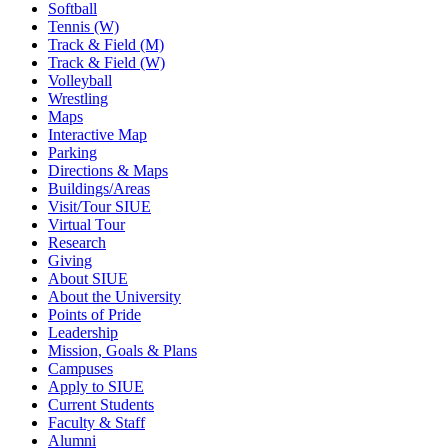
Softball
Tennis (W)
Track & Field (M)
Track & Field (W)
Volleyball
Wrestling
Maps
Interactive Map
Parking
Directions & Maps
Buildings/Areas
Visit/Tour SIUE
Virtual Tour
Research
Giving
About SIUE
About the University
Points of Pride
Leadership
Mission, Goals & Plans
Campuses
Apply to SIUE
Current Students
Faculty & Staff
Alumni