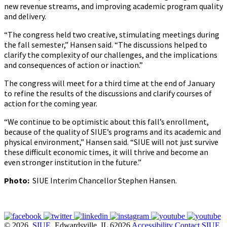
new revenue streams, and improving academic program quality
and delivery.
“The congress held two creative, stimulating meetings during
the fall semester,” Hansen said. “The discussions helped to
clarify the complexity of our challenges, and the implications
and consequences of action or inaction.”
The congress will meet for a third time at the end of January
to refine the results of the discussions and clarify courses of
action for the coming year.
“We continue to be optimistic about this fall’s enrollment,
because of the quality of SIUE’s programs and its academic and
physical environment,” Hansen said. “SIUE will not just survive
these difficult economic times, it will thrive and become an
even stronger institution in the future.”
Photo:
SIUE Interim Chancellor Stephen Hansen.
© 2026
SIUE
, Edwardsville, IL 62026
Accessibility
Contact SIUE