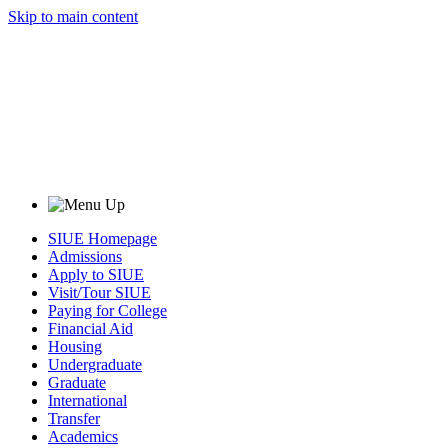
Skip to main content
SIUE Homepage
Admissions
Apply to SIUE
Visit/Tour SIUE
Paying for College
Financial Aid
Housing
Undergraduate
Graduate
International
Transfer
Academics