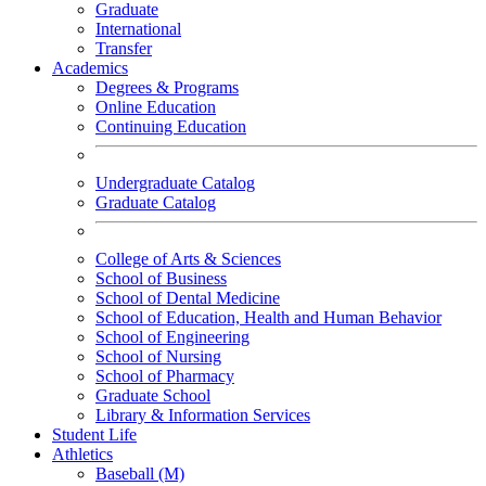
Graduate
International
Transfer
Academics
Degrees & Programs
Online Education
Continuing Education
Undergraduate Catalog
Graduate Catalog
College of Arts & Sciences
School of Business
School of Dental Medicine
School of Education, Health and Human Behavior
School of Engineering
School of Nursing
School of Pharmacy
Graduate School
Library & Information Services
Student Life
Athletics
Baseball (M)