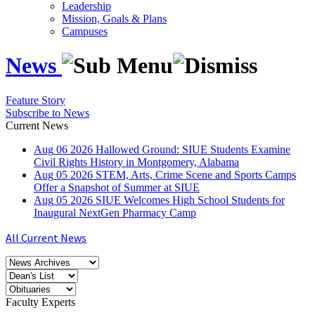
Leadership
Mission, Goals & Plans
Campuses
News
Feature Story
Subscribe to News
Current News
Aug
06
2026
Hallowed Ground: SIUE Students Examine
Civil Rights History in Montgomery, Alabama
Aug
05
2026
STEM, Arts, Crime Scene and Sports Camps
Offer a Snapshot of Summer at SIUE
Aug
05
2026
SIUE Welcomes High School Students for
Inaugural NextGen Pharmacy Camp
All Current News
Faculty Experts