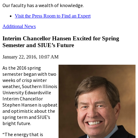
Our faculty has a wealth of knowledge.
Visit the Press Room to Find an Expert
Additional News
Interim Chancellor Hansen Excited for Spring
Semester and SIUE’s Future
January 22, 2016, 10:07 AM
As the 2016 spring
semester began with two
weeks of crisp winter
weather, Southern Illinois
University Edwardsville
Interim Chancellor
Stephen Hansen is upbeat
and optimistic about the
spring term and SIUE’s
bright future.
“The energy that is