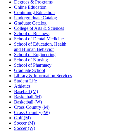
Degrees & Programs
Online Education
Continuing Education
Undergraduate Catalog
Graduate Catalog
College of Arts & Sciences
School of Business
School of Dental Medicine
School of Education, Health
and Human Behavior
School of Engineering
School of Nursing
School of Pharmacy
Graduate School
Library & Information Services
Student Life
Athletics
Baseball (M)
Basketball (M)
Basketball (W)
Cross-Country (M)
Cross-Country (W)
Golf (M)
Soccer (M)
Soccer (W)