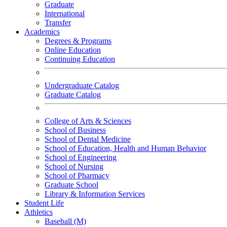
Graduate
International
Transfer
Academics
Degrees & Programs
Online Education
Continuing Education
Undergraduate Catalog
Graduate Catalog
College of Arts & Sciences
School of Business
School of Dental Medicine
School of Education, Health and Human Behavior
School of Engineering
School of Nursing
School of Pharmacy
Graduate School
Library & Information Services
Student Life
Athletics
Baseball (M)