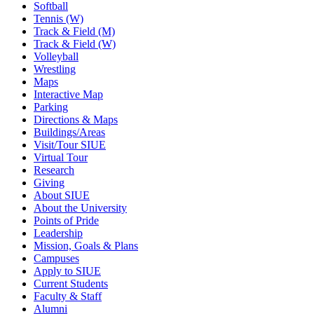
Softball
Tennis (W)
Track & Field (M)
Track & Field (W)
Volleyball
Wrestling
Maps
Interactive Map
Parking
Directions & Maps
Buildings/Areas
Visit/Tour SIUE
Virtual Tour
Research
Giving
About SIUE
About the University
Points of Pride
Leadership
Mission, Goals & Plans
Campuses
Apply to SIUE
Current Students
Faculty & Staff
Alumni