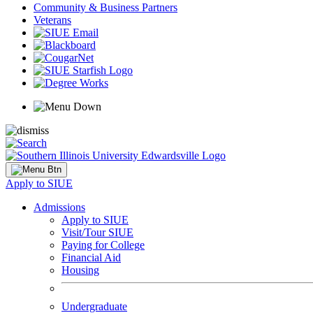
Community & Business Partners
Veterans
Apply to SIUE
Admissions
Apply to SIUE
Visit/Tour SIUE
Paying for College
Financial Aid
Housing
Undergraduate