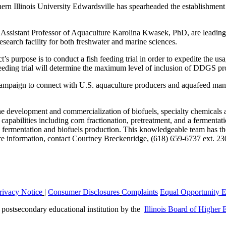
nois University Edwardsville has spearheaded the establishment of the 
stant Professor of Aquaculture Karolina Kwasek, PhD, are leading a n
earch facility for both freshwater and marine sciences.
ct’s purpose is to conduct a fish feeding trial in order to expedite the
eding trial will determine the maximum level of inclusion of DDGS produ
g campaign to connect with U.S. aquaculture producers and aquafeed man
he development and commercialization of biofuels, specialty chemicals
capabilities including corn fractionation, pretreatment, and a fermentati
 fermentation and biofuels production. This knowledgeable team has the 
ore information, contact Courtney Breckenridge, (618) 659-6737 ext. 23
rivacy Notice
|
Consumer Disclosures
Complaints
Equal Opportunity 
a postsecondary educational institution by the
Illinois Board of Higher 