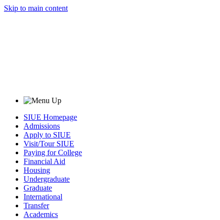
Skip to main content
SIUE Homepage
Admissions
Apply to SIUE
Visit/Tour SIUE
Paying for College
Financial Aid
Housing
Undergraduate
Graduate
International
Transfer
Academics