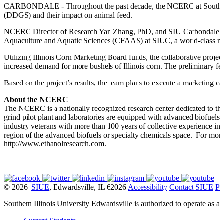
CARBONDALE - Throughout the past decade, the NCERC at Southern Illi
(DDGS) and their impact on animal feed.
NCERC Director of Research Yan Zhang, PhD, and SIU Carbondale Assi
Aquaculture and Aquatic Sciences (CFAAS) at SIUC, a world-class res
Utilizing Illinois Corn Marketing Board funds, the collaborative proje
increased demand for more bushels of Illinois corn. The preliminary fe
Based on the project’s results, the team plans to execute a marketin
About the NCERC
The NCERC is a nationally recognized research center dedicated to t
grind pilot plant and laboratories are equipped with advanced biofuels 
industry veterans with more than 100 years of collective experience in
region of the advanced biofuels or specialty chemicals space. For m
http://www.ethanolresearch.com.
© 2026
SIUE
, Edwardsville, IL 62026
Accessibility
Contact SIUE
P
Southern Illinois University Edwardsville is authorized to operate as 