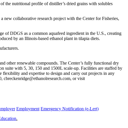
nutritional profile of distiller’s dried grains with solubles
ew collaborative research project with the Center for Fisheries,
 usage of DDGS as a common aquafeed ingredient in the U.S., creating
ced by an Illinois-based ethanol plant in tilapia diets.
ufacturers.
 and other renewable compounds. The Center’s fully functional dry
on suite with 5, 30, 150 and 1500L scale-up. Facilities are staffed by
flexibility and expertise to design and carry out projects in any
0, cbreckenridge@ethanolresearch.com, or visit
Employer
Employment
Emergency Notification (e-Lert)
Education
.