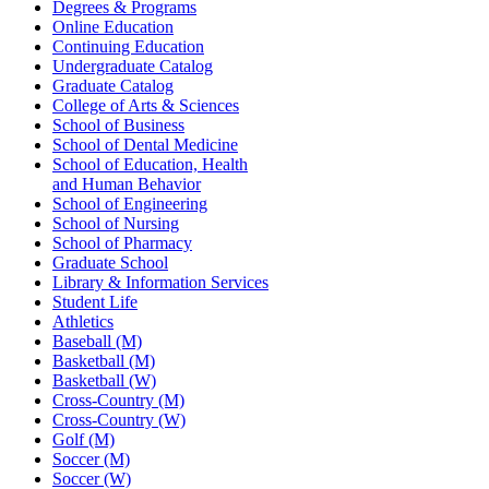
Degrees & Programs
Online Education
Continuing Education
Undergraduate Catalog
Graduate Catalog
College of Arts & Sciences
School of Business
School of Dental Medicine
School of Education, Health
and Human Behavior
School of Engineering
School of Nursing
School of Pharmacy
Graduate School
Library & Information Services
Student Life
Athletics
Baseball (M)
Basketball (M)
Basketball (W)
Cross-Country (M)
Cross-Country (W)
Golf (M)
Soccer (M)
Soccer (W)