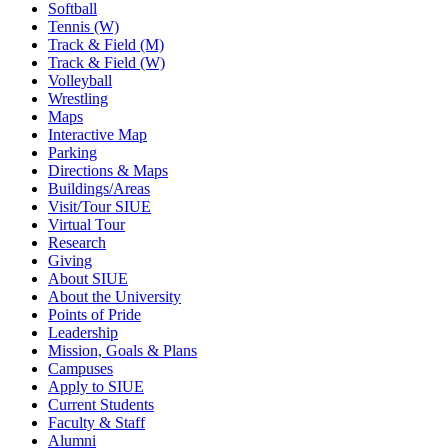
Softball
Tennis (W)
Track & Field (M)
Track & Field (W)
Volleyball
Wrestling
Maps
Interactive Map
Parking
Directions & Maps
Buildings/Areas
Visit/Tour SIUE
Virtual Tour
Research
Giving
About SIUE
About the University
Points of Pride
Leadership
Mission, Goals & Plans
Campuses
Apply to SIUE
Current Students
Faculty & Staff
Alumni