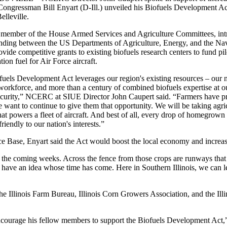
ongressman Bill Enyart (D-Ill.) unveiled his Biofuels Development Act
elleville.
 member of the House Armed Services and Agriculture Committees, int
ding between the US Departments of Agriculture, Energy, and the Nav
vide competitive grants to existing biofuels research centers to fund pil
tion fuel for Air Force aircraft.
uels Development Act leverages our region's existing resources – our nat
 workforce, and more than a century of combined biofuels expertise at ou
curity,” NCERC at SIUE Director John Caupert said. “Farmers have pr
 want to continue to give them that opportunity. We will be taking agric
that powers a fleet of aircraft. And best of all, every drop of homegrown
friendly to our nation's interests.”
e Base, Enyart said the Act would boost the local economy and increas
 the coming weeks. Across the fence from those crops are runways that s
 have an idea whose time has come. Here in Southern Illinois, we can 
the Illinois Farm Bureau, Illinois Corn Growers Association, and the Il
encourage his fellow members to support the Biofuels Development Act,”