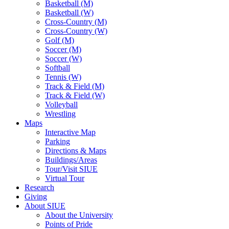
Basketball (M)
Basketball (W)
Cross-Country (M)
Cross-Country (W)
Golf (M)
Soccer (M)
Soccer (W)
Softball
Tennis (W)
Track & Field (M)
Track & Field (W)
Volleyball
Wrestling
Maps
Interactive Map
Parking
Directions & Maps
Buildings/Areas
Tour/Visit SIUE
Virtual Tour
Research
Giving
About SIUE
About the University
Points of Pride