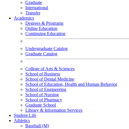
Graduate
International
Transfer
Academics
Degrees & Programs
Online Education
Continuing Education
Undergraduate Catalog
Graduate Catalog
College of Arts & Sciences
School of Business
School of Dental Medicine
School of Education, Health and Human Behavior
School of Engineering
School of Nursing
School of Pharmacy
Graduate School
Library & Information Services
Student Life
Athletics
Baseball (M)