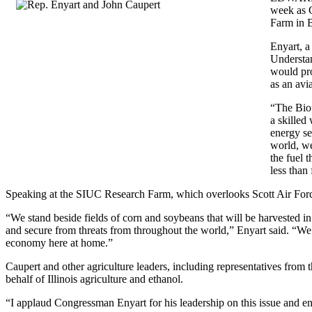
week as C
Farm in B
Enyart, a
Understan
would pro
as an avia
“The Biof
a skilled
energy se
world, we
the fuel 
less than 
Speaking at the SIUC Research Farm, which overlooks Scott Air Forc
“We stand beside fields of corn and soybeans that will be harvested in
and secure from threats from throughout the world,” Enyart said. “We
economy here at home.”
Caupert and other agriculture leaders, including representatives from 
behalf of Illinois agriculture and ethanol.
“I applaud Congressman Enyart for his leadership on this issue and 