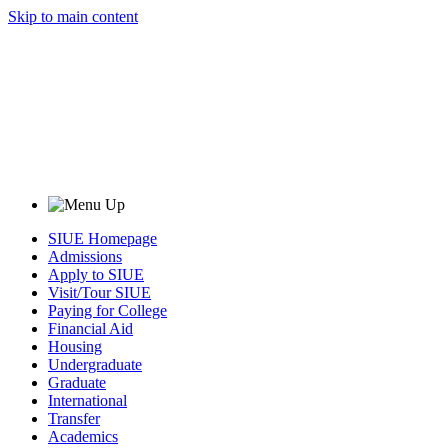
Skip to main content
SIUE Homepage
Admissions
Apply to SIUE
Visit/Tour SIUE
Paying for College
Financial Aid
Housing
Undergraduate
Graduate
International
Transfer
Academics