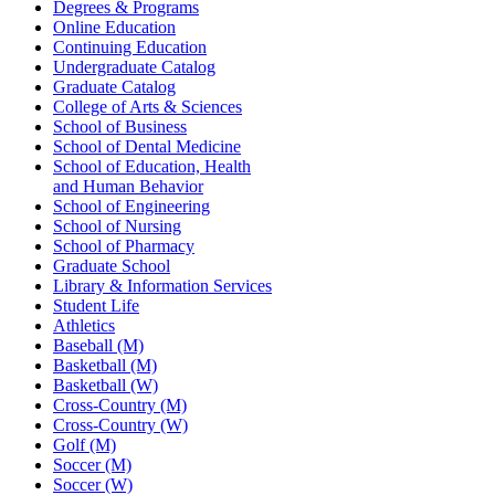
Degrees & Programs
Online Education
Continuing Education
Undergraduate Catalog
Graduate Catalog
College of Arts & Sciences
School of Business
School of Dental Medicine
School of Education, Health
and Human Behavior
School of Engineering
School of Nursing
School of Pharmacy
Graduate School
Library & Information Services
Student Life
Athletics
Baseball (M)
Basketball (M)
Basketball (W)
Cross-Country (M)
Cross-Country (W)
Golf (M)
Soccer (M)
Soccer (W)