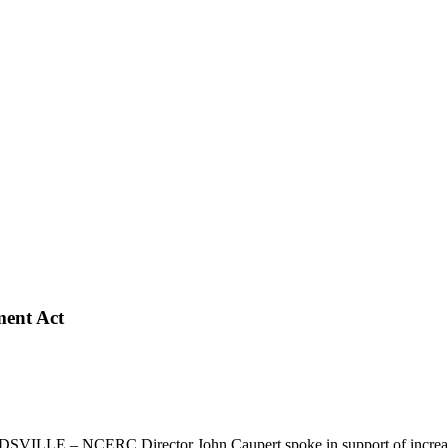
ment Act
ILLE – NCERC Director John Caupert spoke in support of increased pa