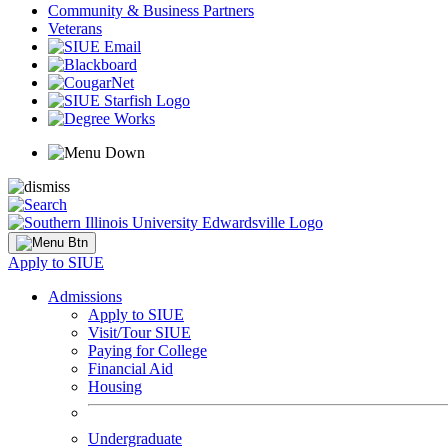
Community & Business Partners
Veterans
Apply to SIUE
Admissions
Apply to SIUE
Visit/Tour SIUE
Paying for College
Financial Aid
Housing
Undergraduate