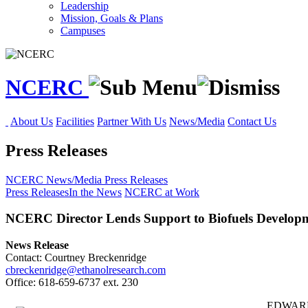
Leadership
Mission, Goals & Plans
Campuses
NCERC
About Us
Facilities
Partner With Us
News/Media
Contact Us
Press Releases
NCERC
News/Media
Press Releases
Press Releases
In the News
NCERC at Work
NCERC Director Lends Support to Biofuels Develop
News Release
Contact: Courtney Breckenridge
cbreckenridge@ethanolresearch.com
Office: 618-659-6737 ext. 230
EDWARDSV