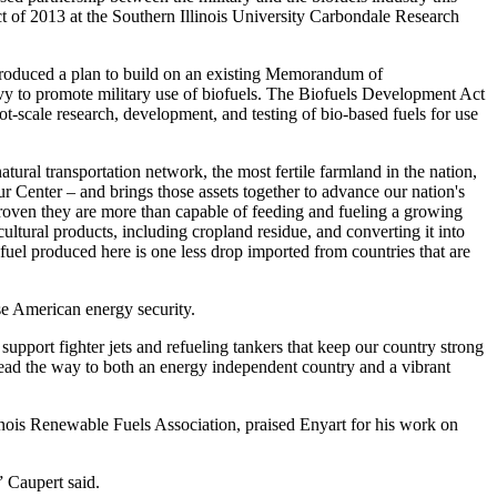
 of 2013 at the Southern Illinois University Carbondale Research
roduced a plan to build on an existing Memorandum of
y to promote military use of biofuels. The Biofuels Development Act
ot-scale research, development, and testing of bio-based fuels for use
ural transportation network, the most fertile farmland in the nation,
r Center – and brings those assets together to advance our nation's
oven they are more than capable of feeding and fueling a growing
ultural products, including cropland residue, and converting it into
 fuel produced here is one less drop imported from countries that are
e American energy security.
upport fighter jets and refueling tankers that keep our country strong
lead the way to both an energy independent country and a vibrant
linois Renewable Fuels Association, praised Enyart for his work on
 Caupert said.