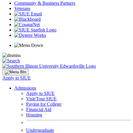
Community & Business Partners
Veterans
Apply to SIUE
Admissions
Apply to SIUE
Visit/Tour SIUE
Paying for College
Financial Aid
Housing
Undergraduate