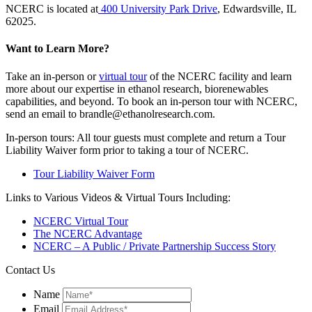
NCERC is located at
400 University Park Drive
, Edwardsville, IL
62025.
Want to Learn More?
Take an in-person or
virtual tour
of the NCERC facility and learn
more about our expertise in ethanol research, biorenewables
capabilities, and beyond. To book an in-person tour with NCERC,
send an email to brandle@ethanolresearch.com.
In-person tours: All tour guests must complete and return a Tour
Liability Waiver form prior to taking a tour of NCERC.
Tour Liability Waiver Form
Links to Various Videos & Virtual Tours Including:
NCERC Virtual Tour
The NCERC Advantage
NCERC – A Public / Private Partnership Success Story
Contact Us
Name
Email