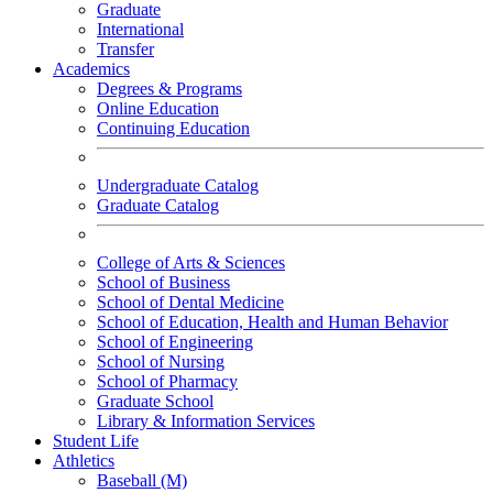
Graduate
International
Transfer
Academics
Degrees & Programs
Online Education
Continuing Education
Undergraduate Catalog
Graduate Catalog
College of Arts & Sciences
School of Business
School of Dental Medicine
School of Education, Health and Human Behavior
School of Engineering
School of Nursing
School of Pharmacy
Graduate School
Library & Information Services
Student Life
Athletics
Baseball (M)