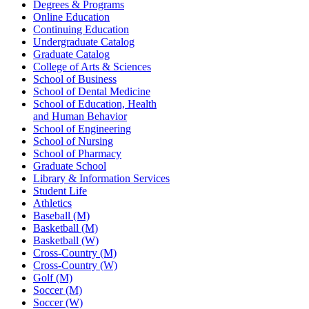
Degrees & Programs
Online Education
Continuing Education
Undergraduate Catalog
Graduate Catalog
College of Arts & Sciences
School of Business
School of Dental Medicine
School of Education, Health
and Human Behavior
School of Engineering
School of Nursing
School of Pharmacy
Graduate School
Library & Information Services
Student Life
Athletics
Baseball (M)
Basketball (M)
Basketball (W)
Cross-Country (M)
Cross-Country (W)
Golf (M)
Soccer (M)
Soccer (W)