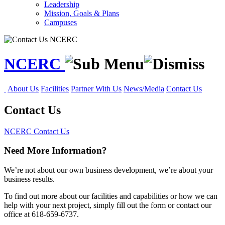
Leadership
Mission, Goals & Plans
Campuses
NCERC
About Us
Facilities
Partner With Us
News/Media
Contact Us
Contact Us
NCERC
Contact Us
Need More Information?
We’re not about our own business development, we’re about your
business results.
To find out more about our facilities and capabilities or how we can
help with your next project, simply fill out the form or contact our
office at 618-659-6737.