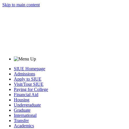
Skip to main content
SIUE Homepage
Admissions
Apply to SIUE
Visit/Tour SIUE
Paying for College
Financial Aid
Housing
Undergraduate
Graduate
International
Transfer
Academics