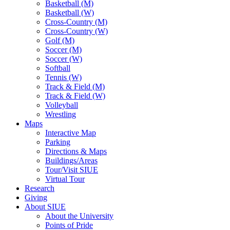
Basketball (M)
Basketball (W)
Cross-Country (M)
Cross-Country (W)
Golf (M)
Soccer (M)
Soccer (W)
Softball
Tennis (W)
Track & Field (M)
Track & Field (W)
Volleyball
Wrestling
Maps
Interactive Map
Parking
Directions & Maps
Buildings/Areas
Tour/Visit SIUE
Virtual Tour
Research
Giving
About SIUE
About the University
Points of Pride