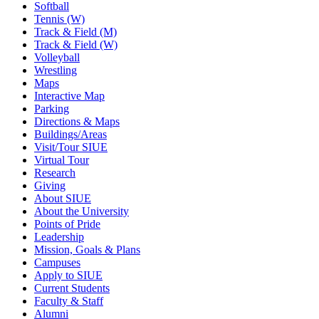
Softball
Tennis (W)
Track & Field (M)
Track & Field (W)
Volleyball
Wrestling
Maps
Interactive Map
Parking
Directions & Maps
Buildings/Areas
Visit/Tour SIUE
Virtual Tour
Research
Giving
About SIUE
About the University
Points of Pride
Leadership
Mission, Goals & Plans
Campuses
Apply to SIUE
Current Students
Faculty & Staff
Alumni