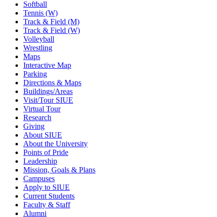
Softball
Tennis (W)
Track & Field (M)
Track & Field (W)
Volleyball
Wrestling
Maps
Interactive Map
Parking
Directions & Maps
Buildings/Areas
Visit/Tour SIUE
Virtual Tour
Research
Giving
About SIUE
About the University
Points of Pride
Leadership
Mission, Goals & Plans
Campuses
Apply to SIUE
Current Students
Faculty & Staff
Alumni