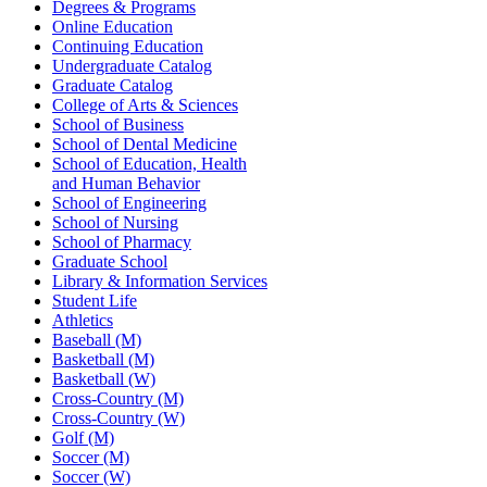
Degrees & Programs
Online Education
Continuing Education
Undergraduate Catalog
Graduate Catalog
College of Arts & Sciences
School of Business
School of Dental Medicine
School of Education, Health
and Human Behavior
School of Engineering
School of Nursing
School of Pharmacy
Graduate School
Library & Information Services
Student Life
Athletics
Baseball (M)
Basketball (M)
Basketball (W)
Cross-Country (M)
Cross-Country (W)
Golf (M)
Soccer (M)
Soccer (W)