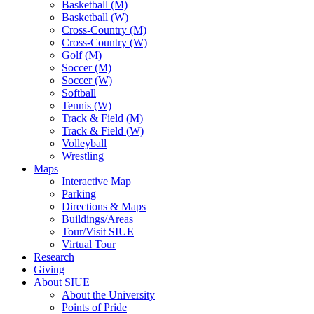
Basketball (M)
Basketball (W)
Cross-Country (M)
Cross-Country (W)
Golf (M)
Soccer (M)
Soccer (W)
Softball
Tennis (W)
Track & Field (M)
Track & Field (W)
Volleyball
Wrestling
Maps
Interactive Map
Parking
Directions & Maps
Buildings/Areas
Tour/Visit SIUE
Virtual Tour
Research
Giving
About SIUE
About the University
Points of Pride