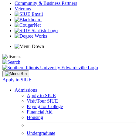
Community & Business Partners
Veterans
Apply to SIUE
Admissions
Apply to SIUE
Visit/Tour SIUE
Paying for College
Financial Aid
Housing
Undergraduate