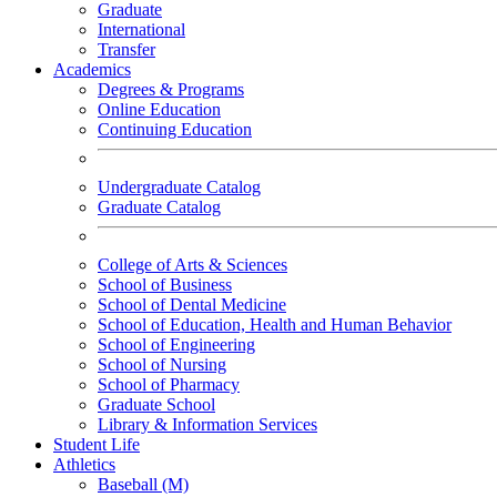
Graduate
International
Transfer
Academics
Degrees & Programs
Online Education
Continuing Education
Undergraduate Catalog
Graduate Catalog
College of Arts & Sciences
School of Business
School of Dental Medicine
School of Education, Health and Human Behavior
School of Engineering
School of Nursing
School of Pharmacy
Graduate School
Library & Information Services
Student Life
Athletics
Baseball (M)