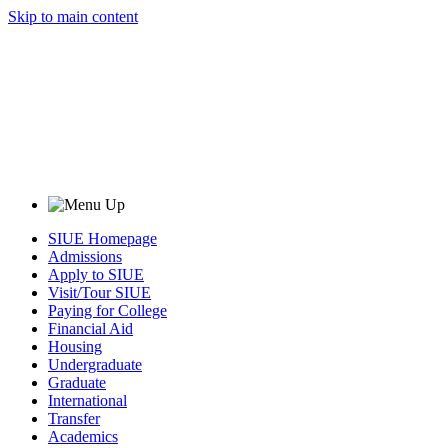
Skip to main content
SIUE Homepage
Admissions
Apply to SIUE
Visit/Tour SIUE
Paying for College
Financial Aid
Housing
Undergraduate
Graduate
International
Transfer
Academics