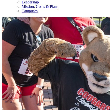
Leadership
Mission, Goals & Plans
Campuses