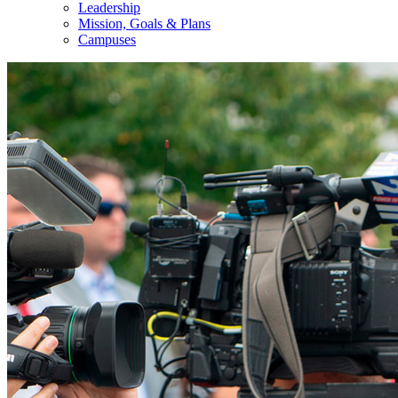
Leadership
Mission, Goals & Plans
Campuses