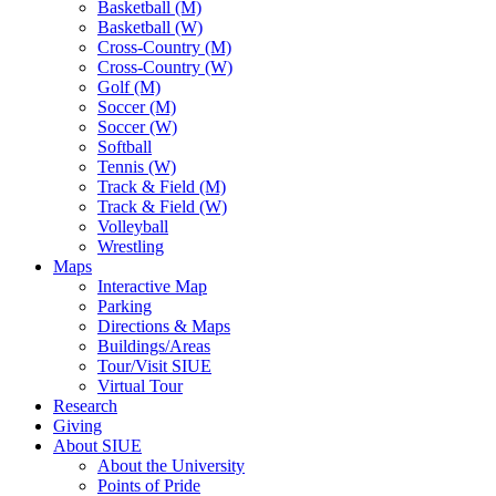
Basketball (M)
Basketball (W)
Cross-Country (M)
Cross-Country (W)
Golf (M)
Soccer (M)
Soccer (W)
Softball
Tennis (W)
Track & Field (M)
Track & Field (W)
Volleyball
Wrestling
Maps
Interactive Map
Parking
Directions & Maps
Buildings/Areas
Tour/Visit SIUE
Virtual Tour
Research
Giving
About SIUE
About the University
Points of Pride