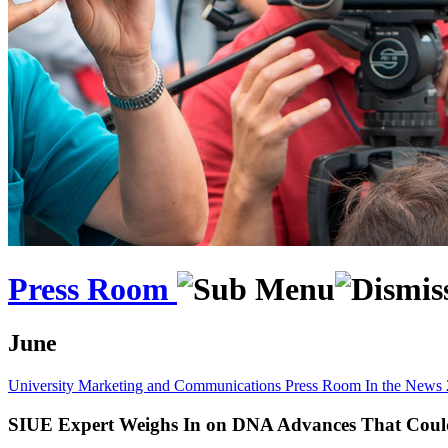
Press Room
June
University Marketing and Communications
Press Room
In the News
SIUE Expert Weighs In on DNA Advances That Coul