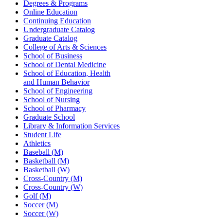
Degrees & Programs
Online Education
Continuing Education
Undergraduate Catalog
Graduate Catalog
College of Arts & Sciences
School of Business
School of Dental Medicine
School of Education, Health
and Human Behavior
School of Engineering
School of Nursing
School of Pharmacy
Graduate School
Library & Information Services
Student Life
Athletics
Baseball (M)
Basketball (M)
Basketball (W)
Cross-Country (M)
Cross-Country (W)
Golf (M)
Soccer (M)
Soccer (W)