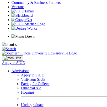
Community & Business Partners
Veterans
Apply to SIUE
Admissions
Apply to SIUE
Visit/Tour SIUE
Paying for College
Financial Aid
Housing
Undergraduate