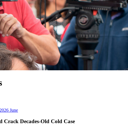
2026
June
d Crack Decades-Old Cold Case