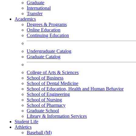
Graduate
International
Transfer
Academics
Degrees & Programs
Online Education
Continuing Education
Undergraduate Catalog
Graduate Catalog
College of Arts & Sciences
School of Business
School of Dental Medicine
School of Education, Health and Human Behavior
School of Engineering
School of Nursing
School of Pharmacy
Graduate School
Library & Information Services
Student Life
Athletics
Baseball (M)