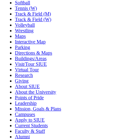
Softball
Tennis (W)
Track & Field (M)
Track & Field (W)
Volleyball
Wrestling
Maps
Interactive Map
Parking
Directions & Maps
Buildings/Areas
Visit/Tour SIUE
Virtual Tour
Research
Giving
About SIUE
About the University
Points of Pride
Leadership
Mission, Goals & Plans
Campuses
Apply to SIUE
Current Students
Faculty & Staff
Alumni