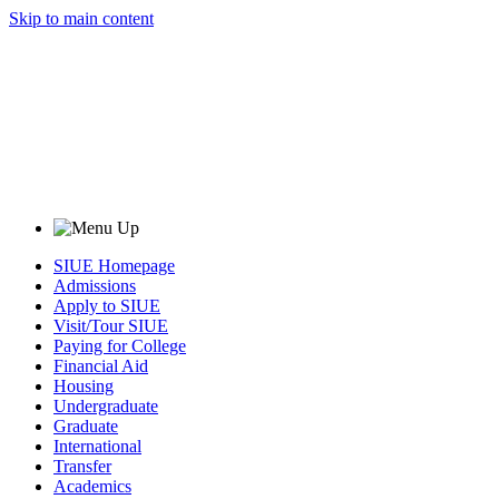
Skip to main content
SIUE Homepage
Admissions
Apply to SIUE
Visit/Tour SIUE
Paying for College
Financial Aid
Housing
Undergraduate
Graduate
International
Transfer
Academics