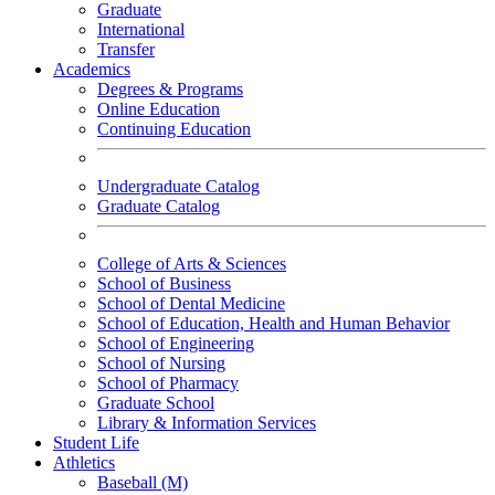
Graduate
International
Transfer
Academics
Degrees & Programs
Online Education
Continuing Education
Undergraduate Catalog
Graduate Catalog
College of Arts & Sciences
School of Business
School of Dental Medicine
School of Education, Health and Human Behavior
School of Engineering
School of Nursing
School of Pharmacy
Graduate School
Library & Information Services
Student Life
Athletics
Baseball (M)