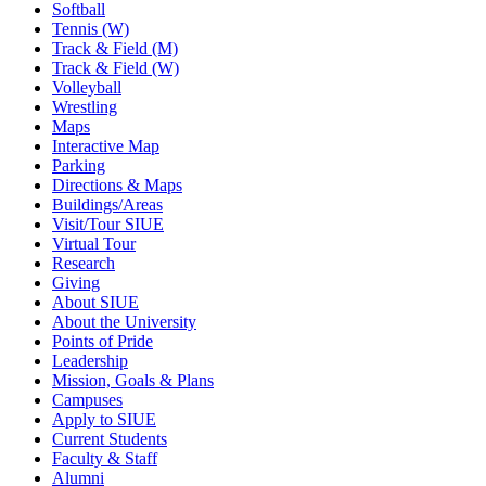
Softball
Tennis (W)
Track & Field (M)
Track & Field (W)
Volleyball
Wrestling
Maps
Interactive Map
Parking
Directions & Maps
Buildings/Areas
Visit/Tour SIUE
Virtual Tour
Research
Giving
About SIUE
About the University
Points of Pride
Leadership
Mission, Goals & Plans
Campuses
Apply to SIUE
Current Students
Faculty & Staff
Alumni