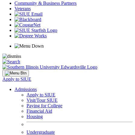
Community & Business Partners
Veterans
Apply to SIUE
Admissions
Apply to SIUE
Visit/Tour SIUE
Paying for College
Financial Aid
Housing
Undergraduate