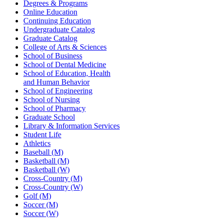
Degrees & Programs
Online Education
Continuing Education
Undergraduate Catalog
Graduate Catalog
College of Arts & Sciences
School of Business
School of Dental Medicine
School of Education, Health
and Human Behavior
School of Engineering
School of Nursing
School of Pharmacy
Graduate School
Library & Information Services
Student Life
Athletics
Baseball (M)
Basketball (M)
Basketball (W)
Cross-Country (M)
Cross-Country (W)
Golf (M)
Soccer (M)
Soccer (W)