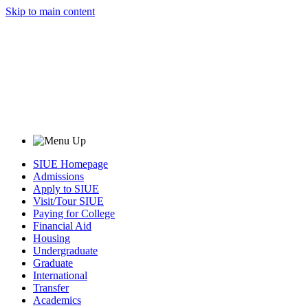
Skip to main content
SIUE Homepage
Admissions
Apply to SIUE
Visit/Tour SIUE
Paying for College
Financial Aid
Housing
Undergraduate
Graduate
International
Transfer
Academics