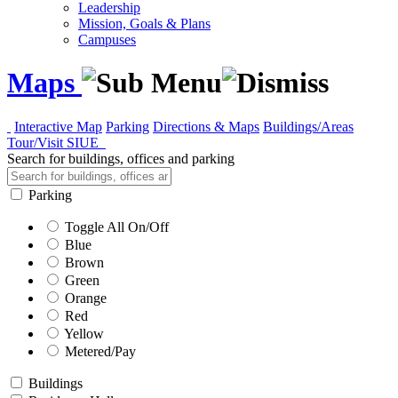
Leadership
Mission, Goals & Plans
Campuses
Maps
Interactive Map
Parking
Directions & Maps
Buildings/Areas
Tour/Visit SIUE
Search for buildings, offices and parking
Parking
Toggle All On/Off
Blue
Brown
Green
Orange
Red
Yellow
Metered/Pay
Buildings