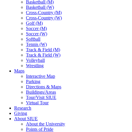
Basketball (M)
Basketball (W)
Cross-Country (M)
Cross-Country (W)
Golf (M)
Soccer (M)
Soccer (W)
Softball
Tennis (W)
Track & Field (M)
Track & Field (W)
Volleyball
Wrestling
Maps
Interactive Map
Parking
Directions & Maps
Buildings/Areas
Tour/Visit SIUE
Virtual Tour
Research
Giving
About SIUE
About the University
Points of Pride