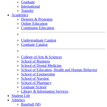
Graduate
International
Transfer
Academics
Degrees & Programs
Online Education
Continuing Education
Undergraduate Catalog
Graduate Catalog
College of Arts & Sciences
School of Business
School of Dental Medicine
School of Education, Health and Human Behavior
School of Engineering
School of Nursing
School of Pharmacy
Graduate School
Library & Information Services
Student Life
Athletics
Baseball (M)