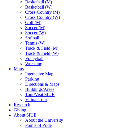
Basketball (M)
Basketball (W)
Cross-Country (M)
Cross-Country (W)
Golf (M)
Soccer (M)
Soccer (W)
Softball
Tennis (W)
Track & Field (M)
Track & Field (W)
Volleyball
Wrestling
Maps
Interactive Map
Parking
Directions & Maps
Buildings/Areas
Tour/Visit SIUE
Virtual Tour
Research
Giving
About SIUE
About the University
Points of Pride