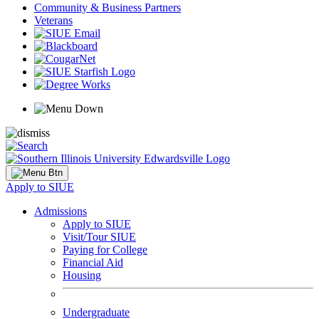
Community & Business Partners
Veterans
Apply to SIUE
Admissions
Apply to SIUE
Visit/Tour SIUE
Paying for College
Financial Aid
Housing
Undergraduate