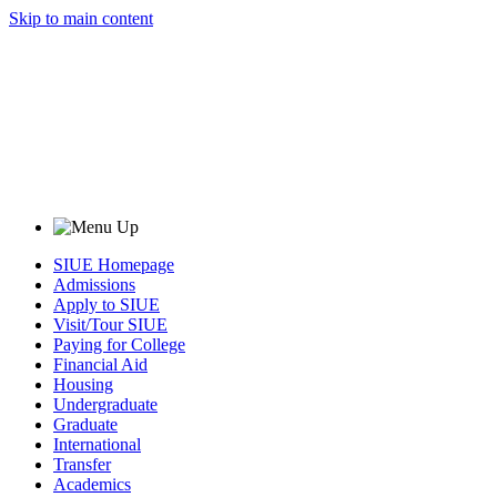
Skip to main content
SIUE Homepage
Admissions
Apply to SIUE
Visit/Tour SIUE
Paying for College
Financial Aid
Housing
Undergraduate
Graduate
International
Transfer
Academics