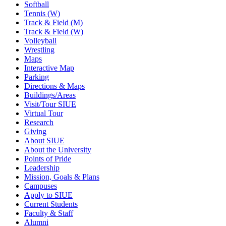
Softball
Tennis (W)
Track & Field (M)
Track & Field (W)
Volleyball
Wrestling
Maps
Interactive Map
Parking
Directions & Maps
Buildings/Areas
Visit/Tour SIUE
Virtual Tour
Research
Giving
About SIUE
About the University
Points of Pride
Leadership
Mission, Goals & Plans
Campuses
Apply to SIUE
Current Students
Faculty & Staff
Alumni