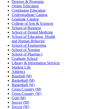
Degrees & Programs
Online Education
Continuing Education
Undergraduate Catalog
Graduate Catalog
College of Arts & Sciences
School of Business
School of Dental Medicine
School of Education, Health
and Human Behavior
School of Engineering
School of Nursing
School of Pharmacy
Graduate School
Library & Information Services
Student Life
Athletics
Baseball (M)
Basketball (M)
Basketball (W)
Cross-Country (M)
Cross-Country (W)
Golf (M)
Soccer (M)
Soccer (W)