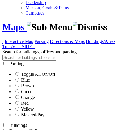
Leadership
Mission, Goals & Plans
Campuses
Maps
Interactive Map
Parking
Directions & Maps
Buildings/Areas
Tour/Visit SIUE
Search for buildings, offices and parking
Parking
Toggle All On/Off
Blue
Brown
Green
Orange
Red
Yellow
Metered/Pay
Buildings