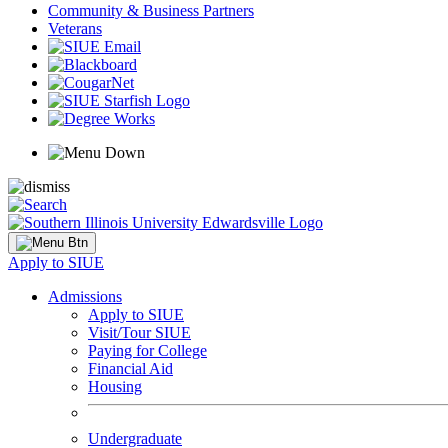
Community & Business Partners
Veterans
Apply to SIUE
Admissions
Apply to SIUE
Visit/Tour SIUE
Paying for College
Financial Aid
Housing
Undergraduate