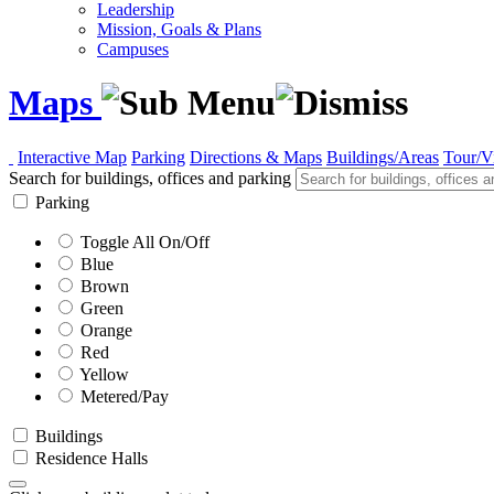
Leadership
Mission, Goals & Plans
Campuses
Maps
Interactive Map
Parking
Directions & Maps
Buildings/Areas
Tour/V
Search for buildings, offices and parking
Parking
Toggle All On/Off
Blue
Brown
Green
Orange
Red
Yellow
Metered/Pay
Buildings
Residence Halls