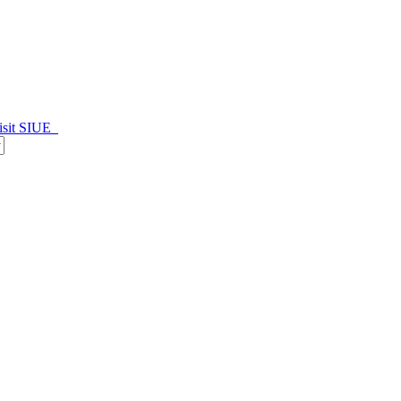
isit SIUE