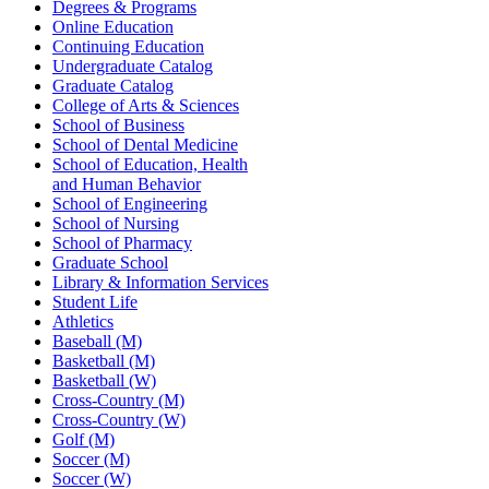
Degrees & Programs
Online Education
Continuing Education
Undergraduate Catalog
Graduate Catalog
College of Arts & Sciences
School of Business
School of Dental Medicine
School of Education, Health
and Human Behavior
School of Engineering
School of Nursing
School of Pharmacy
Graduate School
Library & Information Services
Student Life
Athletics
Baseball (M)
Basketball (M)
Basketball (W)
Cross-Country (M)
Cross-Country (W)
Golf (M)
Soccer (M)
Soccer (W)