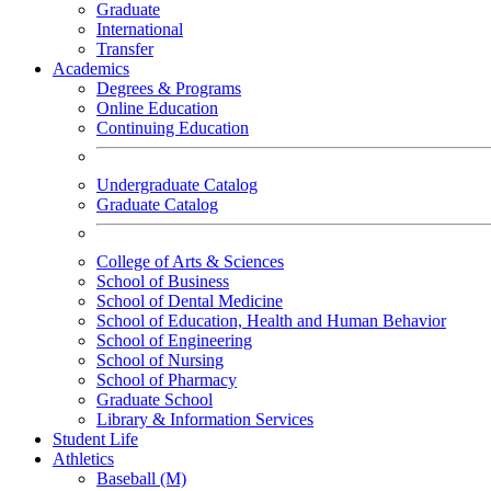
Graduate
International
Transfer
Academics
Degrees & Programs
Online Education
Continuing Education
Undergraduate Catalog
Graduate Catalog
College of Arts & Sciences
School of Business
School of Dental Medicine
School of Education, Health and Human Behavior
School of Engineering
School of Nursing
School of Pharmacy
Graduate School
Library & Information Services
Student Life
Athletics
Baseball (M)