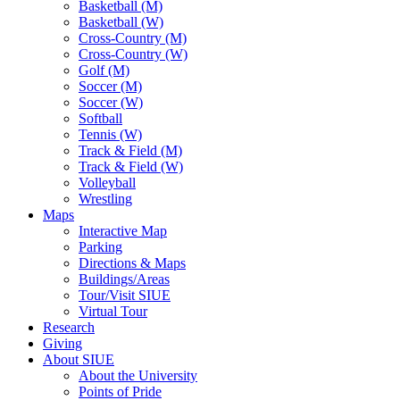
Basketball (M)
Basketball (W)
Cross-Country (M)
Cross-Country (W)
Golf (M)
Soccer (M)
Soccer (W)
Softball
Tennis (W)
Track & Field (M)
Track & Field (W)
Volleyball
Wrestling
Maps
Interactive Map
Parking
Directions & Maps
Buildings/Areas
Tour/Visit SIUE
Virtual Tour
Research
Giving
About SIUE
About the University
Points of Pride