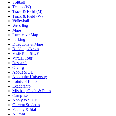
Softball
Tennis (W)
Track & Field (M)
Track & Field (W)
Volleyball
Wrestling
Maps
Interactive Map
Parking
Directions & Maps
Buildings/Areas
Visit/Tour SIUE
Virtual Tour
Research
Giving
About SIUE
About the University
Points of Pride
Leadership
Mission, Goals & Plans
Campuses
Apply to SIUE
Current Students
Faculty & Staff
Alumni