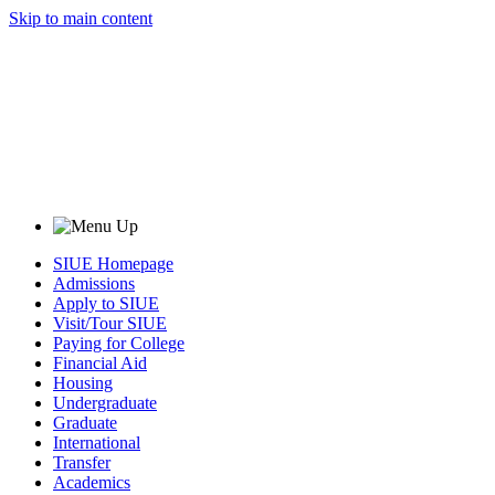
Skip to main content
SIUE Homepage
Admissions
Apply to SIUE
Visit/Tour SIUE
Paying for College
Financial Aid
Housing
Undergraduate
Graduate
International
Transfer
Academics