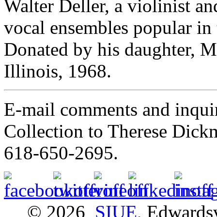
Walter Deller, a violinist a
vocal ensembles popular in
Donated by his daughter, Mr
Illinois, 1968.
E-mail comments and inquir
Collection to Therese Dick
618-650-2695.
© 2026
SIUE
, Edwardsv