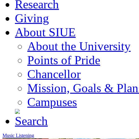
Research
Giving
About SIUE
About the University
Points of Pride
Chancellor
Mission, Goals & Plan
Campuses
Music Listening