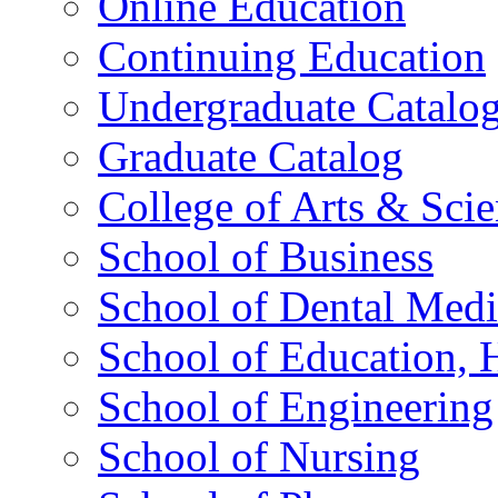
Online Education
Continuing Education
Undergraduate Catalo
Graduate Catalog
College of Arts & Sci
School of Business
School of Dental Medi
School of Education,
School of Engineering
School of Nursing