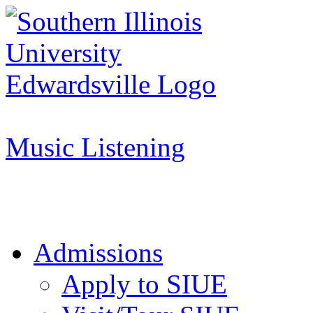
Apply to SIUE
Music Listening
Admissions
Apply to SIUE