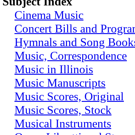
Subject Index
Cinema Music
Concert Bills and Progr
Hymnals and Song Book
Music, Correspondence
Music in Illinois
Music Manuscripts
Music Scores, Original
Music Scores, Stock
Musical Instruments