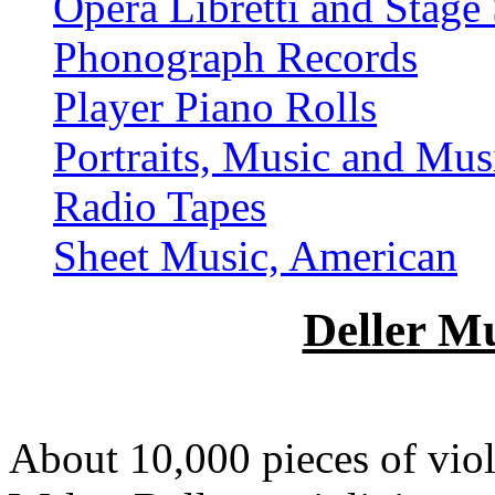
Opera Libretti and Stage 
Phonograph Records
Player Piano Rolls
Portraits, Music and Mus
Radio Tapes
Sheet Music, American
Deller Mu
About 10,000 pieces of viol