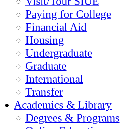
Visit/Tour SIUE
Paying for College
Financial Aid
Housing
Undergraduate
Graduate
International
Transfer
Academics & Library
Degrees & Programs