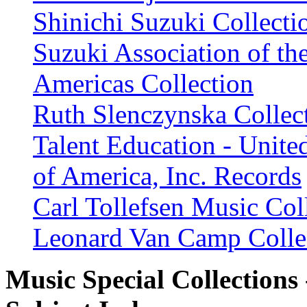
Shinichi Suzuki Collecti
Suzuki Association of th
Americas Collection
Ruth Slenczynska Collec
Talent Education - United
of America, Inc. Records
Carl Tollefsen Music Col
Leonard Van Camp Colle
Music Special Collections 