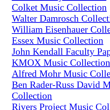
Colket Music Collection
Walter Damrosch Collect
William Eisenhauer Coll
Essex Music Collection
John Kendall Faculty Pa
KMOX Music Collectio
Alfred Mohr Music Colle
Ben Rader-Russ David M
Collection
Rivers Project Music Col