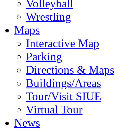
Volleyball
Wrestling
Maps
Interactive Map
Parking
Directions & Maps
Buildings/Areas
Tour/Visit SIUE
Virtual Tour
News