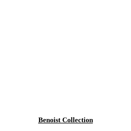
Benoist Collection