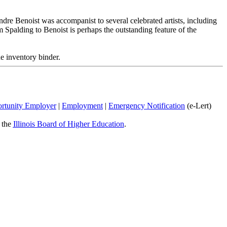
dre Benoist was accompanist to several celebrated artists, including
om Spalding to Benoist is perhaps the outstanding feature of the
e inventory binder.
rtunity Employer
|
Employment
|
Emergency Notification
(e-Lert)
y the
Illinois Board of Higher Education
.