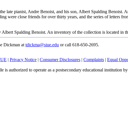
he late pianist, Andre Benoist, and his son, Albert Spalding Benoist. An
ing were close friends for over thirty years, and the series of letters fr
Albert Spalding Benoist. An inventory of the collection is located in th
ese Dickman at
tdickma@siue.edu
or call 618-650-2695.
SIUE
|
Privacy Notice
|
Consumer Disclosures
|
Complaints
|
Equal Oppo
le is authorized to operate as a postsecondary educational institution b