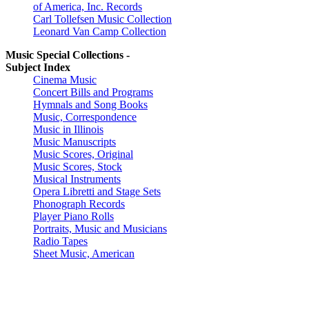
of America, Inc. Records
Carl Tollefsen Music Collection
Leonard Van Camp Collection
Music Special Collections -
Subject Index
Cinema Music
Concert Bills and Programs
Hymnals and Song Books
Music, Correspondence
Music in Illinois
Music Manuscripts
Music Scores, Original
Music Scores, Stock
Musical Instruments
Opera Libretti and Stage Sets
Phonograph Records
Player Piano Rolls
Portraits, Music and Musicians
Radio Tapes
Sheet Music, American