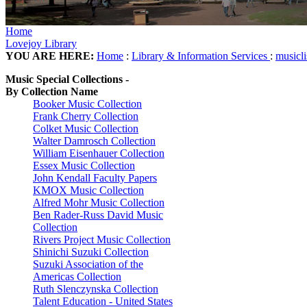
Home
Lovejoy Library
YOU ARE HERE:
Home
:
Library & Information Services
:
musicl
Music Special Collections -
By Collection Name
Booker Music Collection
Frank Cherry Collection
Colket Music Collection
Walter Damrosch Collection
William Eisenhauer Collection
Essex Music Collection
John Kendall Faculty Papers
KMOX Music Collection
Alfred Mohr Music Collection
Ben Rader-Russ David Music
Collection
Rivers Project Music Collection
Shinichi Suzuki Collection
Suzuki Association of the
Americas Collection
Ruth Slenczynska Collection
Talent Education - United States