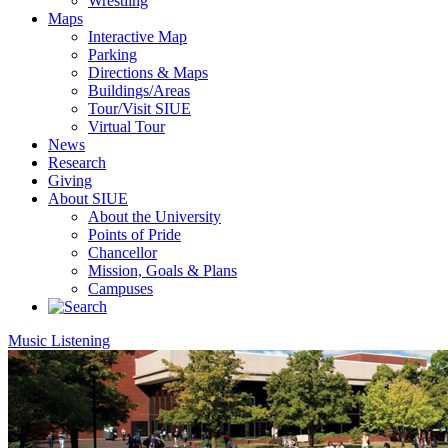
Wrestling
Maps
Interactive Map
Parking
Directions & Maps
Buildings/Areas
Tour/Visit SIUE
Virtual Tour
News
Research
Giving
About SIUE
About the University
Points of Pride
Chancellor
Mission, Goals & Plans
Campuses
Music Listening