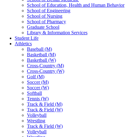
School of Education, Health and Human Behavior
School of Engineering
School of Nursing
School of Pharmacy
Graduate School
Library & Information Services
Student Life
Athletics
Baseball (M)
Basketball (M)
Basketball (W)
Cross-Country (M)
Cross-Country (W)
Golf (M)
Soccer (M)
Soccer (W)
Softball
Tennis (W)
Track & Field (M)
Track & Field (W)
Volleyball
Wrestling
Track & Field (W)
Volleyball