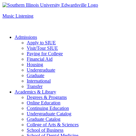
Apply to SIUE
Music Listening
Admissions
Apply to SIUE
Visit/Tour SIUE
Paying for College
Financial Aid
Housing
Undergraduate
Graduate
International
Transfer
Academics & Library
Degrees & Programs
Online Education
Continuing Education
Undergraduate Catalog
Graduate Catalog
College of Arts & Sciences
School of Business
School of Dental Medicine