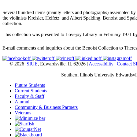
Several hundred items (mainly letters and photographs) assembled by t
the violinists Kreisler, Heifetz, and Albert Spalding. Benoist and Spald
collection.
This collection was presented to Lovejoy Library in February 1971 by 
E-mail comments and inquiries about the Benoist Collection to Ther
© 2026
SIUE
, Edwardsville, IL 62026 |
Accessibility
|
Contact 
Southern Illinois University Edwardsvil
Future Students
Current Students
Faculty & Staff
Alumni
Community & Business Partners
Veterans