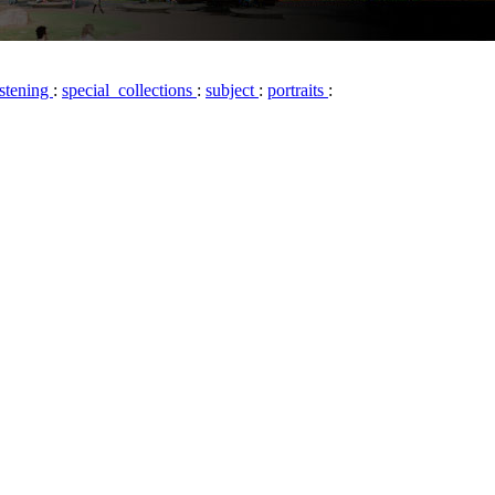
istening
:
special_collections
:
subject
:
portraits
: