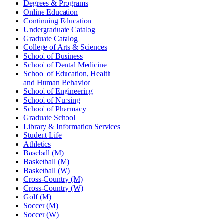
Degrees & Programs
Online Education
Continuing Education
Undergraduate Catalog
Graduate Catalog
College of Arts & Sciences
School of Business
School of Dental Medicine
School of Education, Health
and Human Behavior
School of Engineering
School of Nursing
School of Pharmacy
Graduate School
Library & Information Services
Student Life
Athletics
Baseball (M)
Basketball (M)
Basketball (W)
Cross-Country (M)
Cross-Country (W)
Golf (M)
Soccer (M)
Soccer (W)