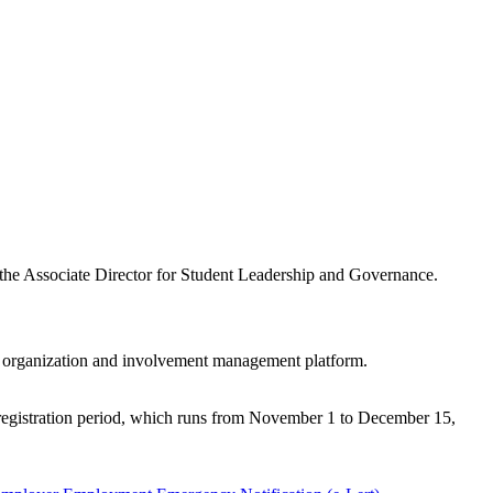
 the Associate Director for Student Leadership and Governance.
ne organization and involvement management platform.
e registration period, which runs from November 1 to December 15,