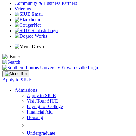
Community & Business Partners
Veterans
Apply to SIUE
Admissions
Apply to SIUE
Visit/Tour SIUE
Paying for College
Financial Aid
Housing
Undergraduate