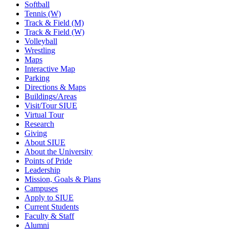
Softball
Tennis (W)
Track & Field (M)
Track & Field (W)
Volleyball
Wrestling
Maps
Interactive Map
Parking
Directions & Maps
Buildings/Areas
Visit/Tour SIUE
Virtual Tour
Research
Giving
About SIUE
About the University
Points of Pride
Leadership
Mission, Goals & Plans
Campuses
Apply to SIUE
Current Students
Faculty & Staff
Alumni