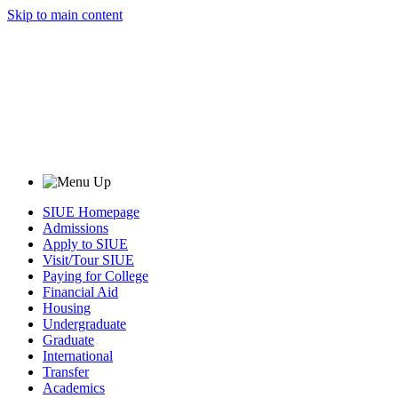
Skip to main content
SIUE Homepage
Admissions
Apply to SIUE
Visit/Tour SIUE
Paying for College
Financial Aid
Housing
Undergraduate
Graduate
International
Transfer
Academics