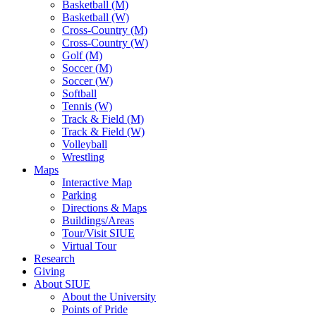
Basketball (M)
Basketball (W)
Cross-Country (M)
Cross-Country (W)
Golf (M)
Soccer (M)
Soccer (W)
Softball
Tennis (W)
Track & Field (M)
Track & Field (W)
Volleyball
Wrestling
Maps
Interactive Map
Parking
Directions & Maps
Buildings/Areas
Tour/Visit SIUE
Virtual Tour
Research
Giving
About SIUE
About the University
Points of Pride