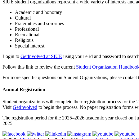
SIUE student organizations represent a wide variety of interests and ac
Academic and honorary
Cultural
Fraternities and sororities
Professional
Recreational
Religious
Special interest
Login to
GetInvolved at SIUE
using your e-id and password to search
Follow this link to review the current
Student Organization Handboo
For more specific questions on Student Organizations, please contact 
Annual Registration
Student organizations will complete their registration process for 
Visit
GetInvolved
to begin the process. No paper registration forms wi
The registration period for the 2025–2026 academic year closed on Ju
2025.