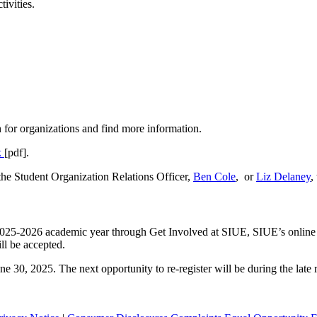
tivities.
 for organizations and find more information.
k
[pdf].
the Student Organization Relations Officer,
Ben Cole
, or
Liz Delaney
,
the 2025-2026 academic year through Get Involved at SIUE, SIUE’s onli
ll be accepted.
ne 30, 2025. The next opportunity to re-register will be during the lat