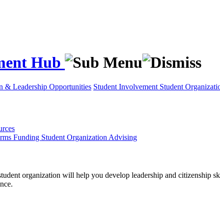
ement Hub
on & Leadership Opportunities
Student Involvement
Student Organizati
urces
orms
Funding
Student Organization Advising
tudent organization will help you develop leadership and citizenship ski
nce.