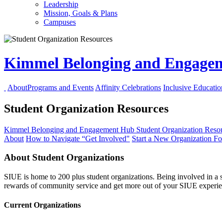
Leadership
Mission, Goals & Plans
Campuses
Kimmel Belonging and Engag
About
Programs and Events
Affinity Celebrations
Inclusive Educati
Student Organization Resources
Kimmel Belonging and Engagement Hub
Student Organization Reso
About
How to Navigate “Get Involved"
Start a New Organization
F
About Student Organizations
SIUE is home to 200 plus student organizations. Being involved in a s
rewards of community service and get more out of your SIUE experie
Current Organizations