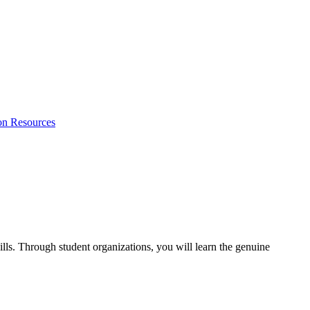
on Resources
lls. Through student organizations, you will learn the genuine