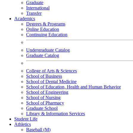
Graduate
International
Transfer
Academics
Degrees & Programs
Online Education
Continuing Education
Undergraduate Catalog
Graduate Catalog
College of Arts & Sciences
School of Business
School of Dental Medicine
School of Education, Health and Human Behavior
School of Engineering
School of Nursing
School of Pharmacy
Graduate School
Library & Information Services
Student Life
Athletics
Baseball (M)