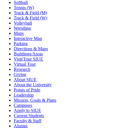
Softball
Tennis (W)
Track & Field (M)
Track & Field (W)
Volleyball
Wrestling
Maps
Interactive Map
Parking
Directions & Maps
Buildings/Areas
Visit/Tour SIUE
Virtual Tour
Research
Giving
About SIUE
About the University
Points of Pride
Leadership
Mission, Goals & Plans
Campuses
Apply to SIUE
Current Students
Faculty & Staff
Alumni