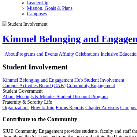
Leadership
Mission, Goals & Plans
Campuses
Kimmel Belonging and Engag
About
Programs and Events
Affinity Celebrations
Inclusive Educati
Student Involvement
Kimmel Belonging and Engagement Hub
Student Involvement
Campus Activities Board (CAB)
Community Engagement
Student Government
About
Meetings & Minutes
Student Discount Program
Fraternity & Sorority Life
Organizations
How to Join
Forms
Reports
Chapter Advisors
Campus 
Contribute to the Community
SIUE Community Engagement
provides
students,
faculty
and
staff
th
throughout the St. Louis metropolitan area and within the Universi