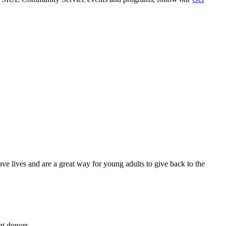
e lives and are a great way for young adults to give back to the
nt donors.