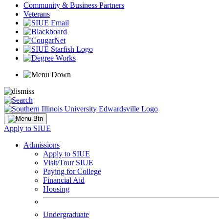
Community & Business Partners
Veterans
Apply to SIUE
Admissions
Apply to SIUE
Visit/Tour SIUE
Paying for College
Financial Aid
Housing
Undergraduate