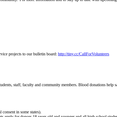
vice projects to our bulletin board:
http://tiny.cc/CallForVolunteers
udents, staff, faculty and community members. Blood donations help sav
al consent in some states).
nts apply for donors 18 years old and younger and all high school stude