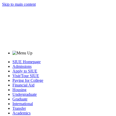
Skip to main content
SIUE Homepage
Admissions
Apply to SIUE
Visit/Tour SIUE
Paying for College
Financial Aid
Housing
Undergraduate
Graduate
International
Transfer
Academics