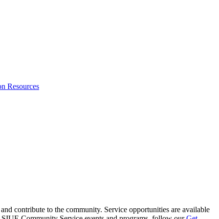
on Resources
and contribute to the community. Service opportunities are available
ing SIUE Community Service events and programs, follow
our
Get