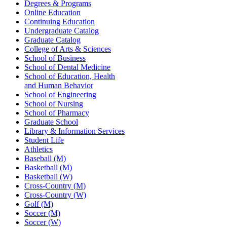
Degrees & Programs
Online Education
Continuing Education
Undergraduate Catalog
Graduate Catalog
College of Arts & Sciences
School of Business
School of Dental Medicine
School of Education, Health
and Human Behavior
School of Engineering
School of Nursing
School of Pharmacy
Graduate School
Library & Information Services
Student Life
Athletics
Baseball (M)
Basketball (M)
Basketball (W)
Cross-Country (M)
Cross-Country (W)
Golf (M)
Soccer (M)
Soccer (W)