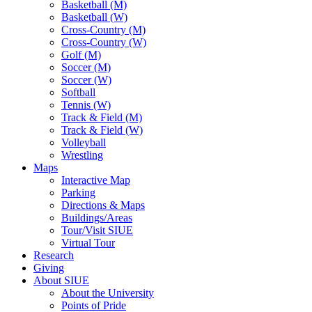
Basketball (M)
Basketball (W)
Cross-Country (M)
Cross-Country (W)
Golf (M)
Soccer (M)
Soccer (W)
Softball
Tennis (W)
Track & Field (M)
Track & Field (W)
Volleyball
Wrestling
Maps
Interactive Map
Parking
Directions & Maps
Buildings/Areas
Tour/Visit SIUE
Virtual Tour
Research
Giving
About SIUE
About the University
Points of Pride