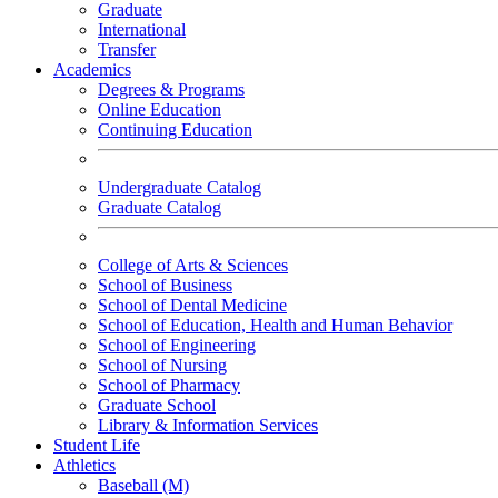
Graduate
International
Transfer
Academics
Degrees & Programs
Online Education
Continuing Education
Undergraduate Catalog
Graduate Catalog
College of Arts & Sciences
School of Business
School of Dental Medicine
School of Education, Health and Human Behavior
School of Engineering
School of Nursing
School of Pharmacy
Graduate School
Library & Information Services
Student Life
Athletics
Baseball (M)