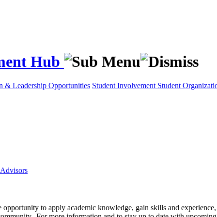
ement Hub
on & Leadership Opportunities
Student Involvement
Student Organizati
Advisors
e opportunity to apply academic knowledge, gain skills and experience, 
ty community. For more information and to stay up to date with upcom