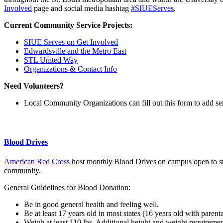
Involved
page and social media hashtag
#SIUEServes
.
Current Community Service Projects:
SIUE Serves on Get Involved
Edwardsville and the Metro East
STL United Way
Organizations & Contact Info
Need Volunteers?
Local Community Organizations can fill out this form to add ser
Blood Drives
American Red Cross
host monthly
Blood Drives
on campus open to st
community.
General Guidelines for Blood Donation:
Be in good general health and feeling well.
Be at least 17 years old in most states (16 years old with parent
Weigh at least 110 lbs. Additional height and weight requireme