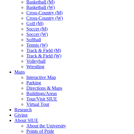
Basketball (M)
Basketball (W)
Cross-Country (M)
Cross-Country (W)
Golf (M)
Soccer (M)
Soccer (W)
Softball
Tennis (W)
Track & Field (M)
Track & Field (W)
Volleyball
Wrestling
Maps
Interactive Map
Parking
Directions & Maps
Buildings/Areas
Tour/Visit SIUE
Virtual Tour
Research
Giving
About SIUE
About the University
Points of Pride