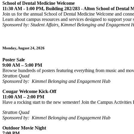
School of Dental Medicine Welcome
11:30 AM - 1:00 PM, Building 282/283 - Alton School of Dental
Join us for the annual School of Dental Medicine Welcome and conne
Learn about campus resources and services designed to support your s
Sponsored by: Student Affairs, Kimmel Belonging and Engagement 
Monday, August 24, 2026
Poster Sale
9:00 AM – 5:00 PM
Browse hundreds of posters featuring everything from music and movie
Stratton Quad
Sponsored by:
Kimmel Belonging and Engagement Hub
Cougar Welcome Kick-Off
11:00 AM – 2:00 PM
Have a rocking start to the new semester! Join the Campus Activities
Stratton Quad
Sponsored by: Kimmel Belonging and Engagement Hub
Outdoor Movie Night
7:00 PM