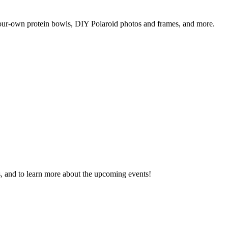
your-own protein bowls, DIY Polaroid photos and frames, and more.
s, and to learn more about the upcoming events!