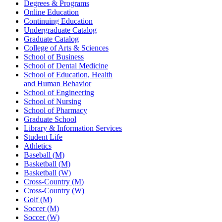
Degrees & Programs
Online Education
Continuing Education
Undergraduate Catalog
Graduate Catalog
College of Arts & Sciences
School of Business
School of Dental Medicine
School of Education, Health
and Human Behavior
School of Engineering
School of Nursing
School of Pharmacy
Graduate School
Library & Information Services
Student Life
Athletics
Baseball (M)
Basketball (M)
Basketball (W)
Cross-Country (M)
Cross-Country (W)
Golf (M)
Soccer (M)
Soccer (W)