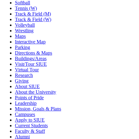
Softball
Tennis (W)
Track & Field (M)
Track & Field (W)
Volleyball
Wrestling
Maps
Interactive Map
Parking
Directions & Maps
Buildings/Areas
Visit/Tour SIUE
Virtual Tour
Research
Giving
About SIUE
About the University
Points of Pride
Leadership
Mission, Goals & Plans
Campuses
Apply to SIUE
Current Students
Faculty & Staff
Alumni