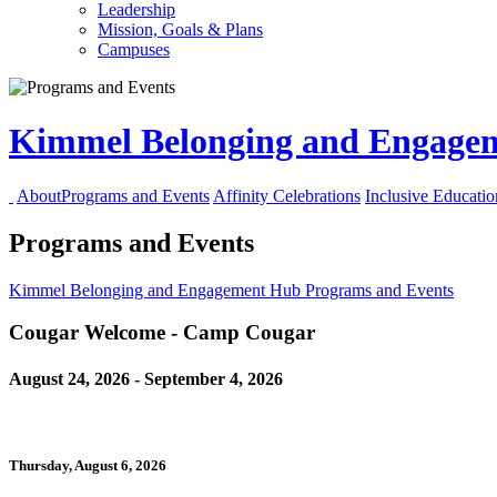
Leadership
Mission, Goals & Plans
Campuses
Kimmel Belonging and Engag
About
Programs and Events
Affinity Celebrations
Inclusive Educati
Programs and Events
Kimmel Belonging and Engagement Hub
Programs and Events
Cougar Welcome - Camp Cougar
August 24, 2026 - September 4, 2026
Thursday, August 6, 2026