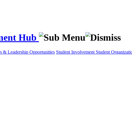
ement Hub
on & Leadership Opportunities
Student Involvement
Student Organizati