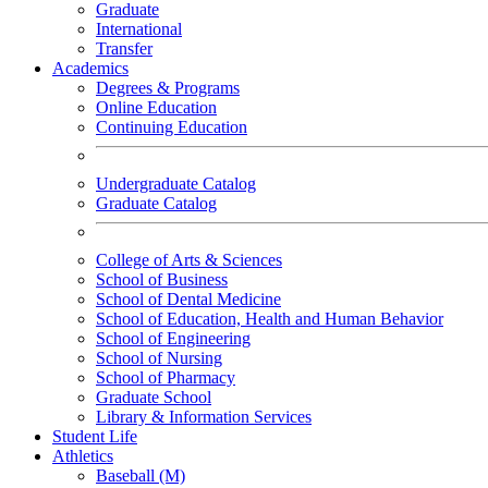
Graduate
International
Transfer
Academics
Degrees & Programs
Online Education
Continuing Education
Undergraduate Catalog
Graduate Catalog
College of Arts & Sciences
School of Business
School of Dental Medicine
School of Education, Health and Human Behavior
School of Engineering
School of Nursing
School of Pharmacy
Graduate School
Library & Information Services
Student Life
Athletics
Baseball (M)