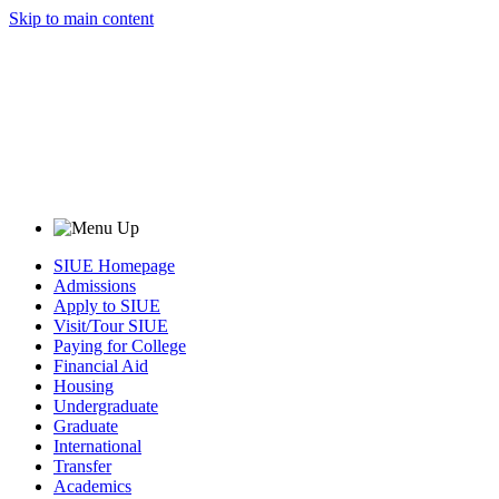
Skip to main content
SIUE Homepage
Admissions
Apply to SIUE
Visit/Tour SIUE
Paying for College
Financial Aid
Housing
Undergraduate
Graduate
International
Transfer
Academics