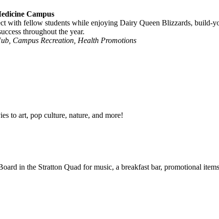
 Medicine Campus
ct with fellow students while enjoying Dairy Queen Blizzards, build-
uccess throughout the year.
Hub, Campus Recreation, Health Promotions
s to art, pop culture, nature, and more!
 Board in the Stratton Quad for
music, a breakfast bar, promotional item