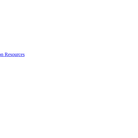
on Resources