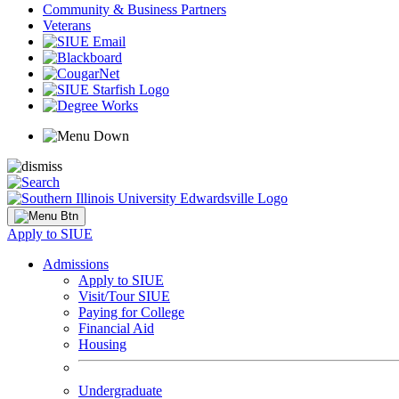
Community & Business Partners
Veterans
Apply to SIUE
Admissions
Apply to SIUE
Visit/Tour SIUE
Paying for College
Financial Aid
Housing
Undergraduate