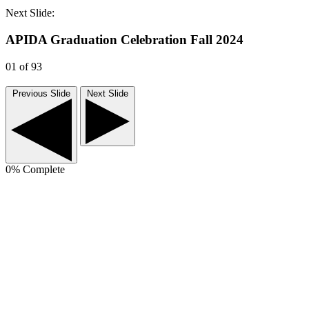
Next Slide:
APIDA Graduation Celebration Fall 2024
01
of 93
Previous Slide
Next Slide
0
% Complete