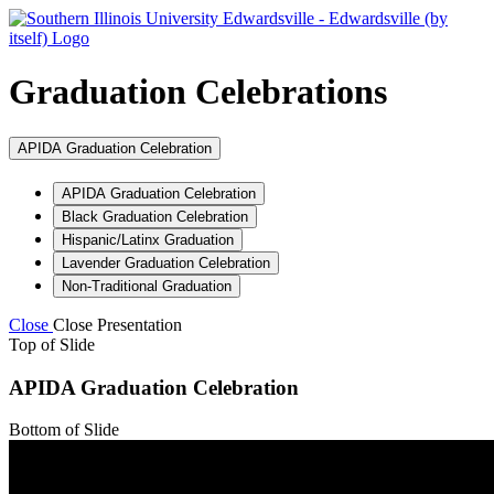
Graduation Celebrations
APIDA Graduation Celebration
APIDA Graduation Celebration
Black Graduation Celebration
Hispanic/Latinx Graduation
Lavender Graduation Celebration
Non-Traditional Graduation
Close
Close Presentation
Top of Slide
APIDA Graduation Celebration
Bottom of Slide
Top of Slide
Bottom of Slide
Top of Slide