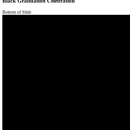
Black Graduation Celebration
Bottom of Slide
Top of Slide
Bottom of Slide
Top of Slide
Bottom of Slide
Top of Slide
Bottom of Slide
Top of Slide
Bottom of Slide
Top of Slide
Bottom of Slide
Top of Slide
Bottom of Slide
Top of Slide
Bottom of Slide
Top of Slide
Bottom of Slide
Top of Slide
Bottom of Slide
Top of Slide
Bottom of Slide
Top of Slide
Bottom of Slide