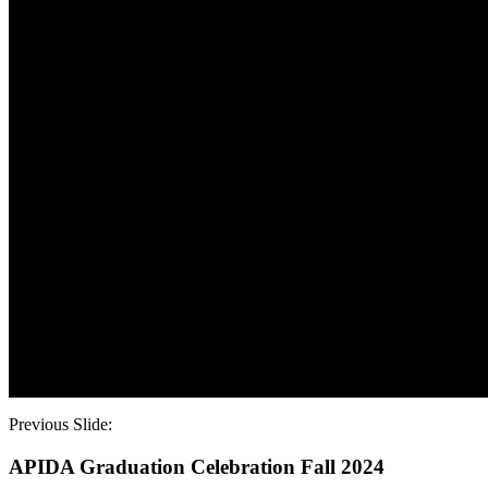
Top of Slide
Bottom of Slide
Top of Slide
Bottom of Slide
Top of Slide
Bottom of Slide
Top of Slide
Bottom of Slide
Top of Slide
Bottom of Slide
Top of Slide
Bottom of Slide
Top of Slide
Bottom of Slide
Top of Slide
Bottom of Slide
Top of Slide
Bottom of Slide
Top of Slide
Bottom of Slide
Previous Slide:
APIDA Graduation Celebration Fall 2024