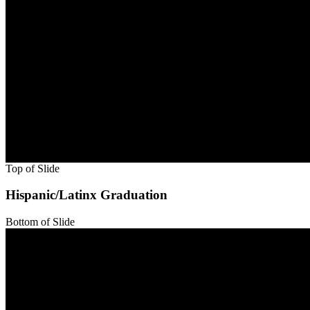
Bottom of Slide
Top of Slide
Bottom of Slide
Top of Slide
Bottom of Slide
Top of Slide
Bottom of Slide
Top of Slide
Bottom of Slide
Top of Slide
Bottom of Slide
Top of Slide
Bottom of Slide
Top of Slide
Hispanic/Latinx Graduation
Bottom of Slide
Top of Slide
Bottom of Slide
Top of Slide
Bottom of Slide
Top of Slide
Bottom of Slide
Top of Slide