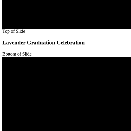
Bottom of Slide
Top of Slide
Bottom of Slide
Top of Slide
Bottom of Slide
Top of Slide
Lavender Graduation Celebration
Bottom of Slide
Top of Slide
Bottom of Slide
Top of Slide
Bottom of Slide
Top of Slide
Bottom of Slide
Top of Slide
Bottom of Slide
Top of Slide
Bottom of Slide
Top of Slide
Bottom of Slide
Top of Slide
Bottom of Slide