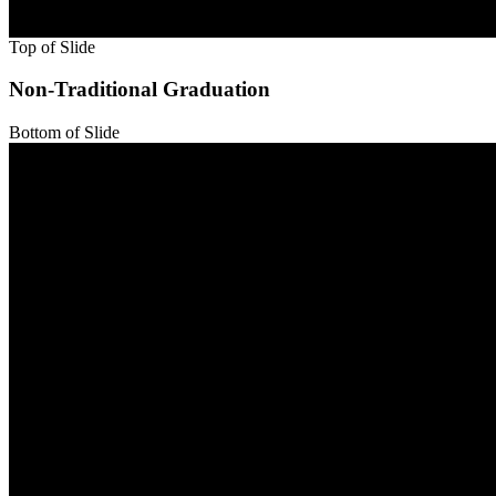
Top of Slide
Bottom of Slide
Top of Slide
Non-Traditional Graduation
Bottom of Slide
Top of Slide
Bottom of Slide
Top of Slide
Bottom of Slide
Top of Slide
Bottom of Slide
Top of Slide
Bottom of Slide
Top of Slide
Bottom of Slide
Top of Slide
Bottom of Slide
Top of Slide
Bottom of Slide
Top of Slide
Bottom of Slide
Top of Slide
Bottom of Slide