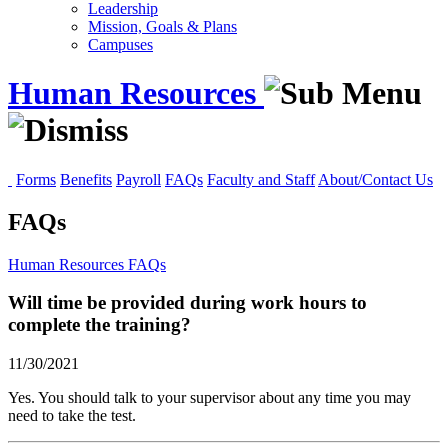
Leadership
Mission, Goals & Plans
Campuses
Human Resources
Forms
Benefits
Payroll
FAQs
Faculty and Staff
About/Contact Us
FAQs
Human Resources
FAQs
Will time be provided during work hours to
complete the training?
11/30/2021
Yes. You should talk to your supervisor about any time you may
need to take the test.