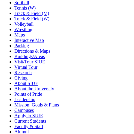
Softball
Tennis (W)
Track & Field (M)
Track & Field (W)
Volleyball
Wrestling
Maps
Interactive Map
Parking
Directions & Maps
Buildings/Areas
Visit/Tour SIUE
Virtual Tour
Research
Giving
About SIUE
About the University
Points of Pride
Leadership
Mission, Goals & Plans
Campuses
Apply to SIUE
Current Students
Faculty & Staff
Alumni