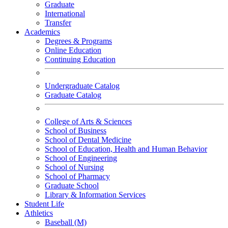
Graduate
International
Transfer
Academics
Degrees & Programs
Online Education
Continuing Education
Undergraduate Catalog
Graduate Catalog
College of Arts & Sciences
School of Business
School of Dental Medicine
School of Education, Health and Human Behavior
School of Engineering
School of Nursing
School of Pharmacy
Graduate School
Library & Information Services
Student Life
Athletics
Baseball (M)