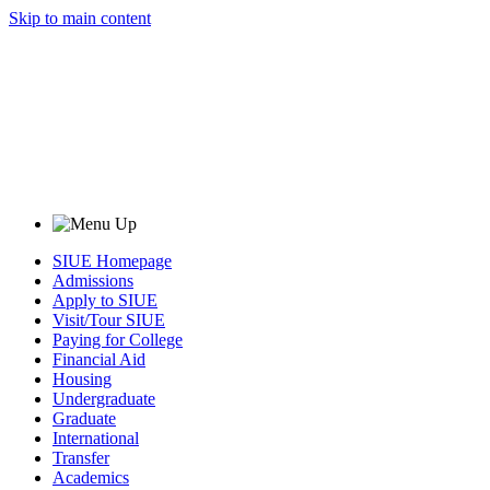
Skip to main content
SIUE Homepage
Admissions
Apply to SIUE
Visit/Tour SIUE
Paying for College
Financial Aid
Housing
Undergraduate
Graduate
International
Transfer
Academics