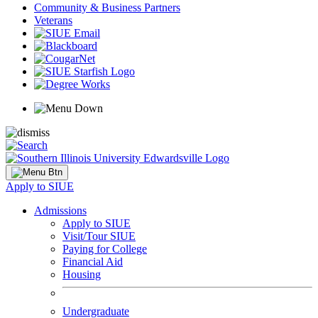
Community & Business Partners
Veterans
Apply to SIUE
Admissions
Apply to SIUE
Visit/Tour SIUE
Paying for College
Financial Aid
Housing
Undergraduate