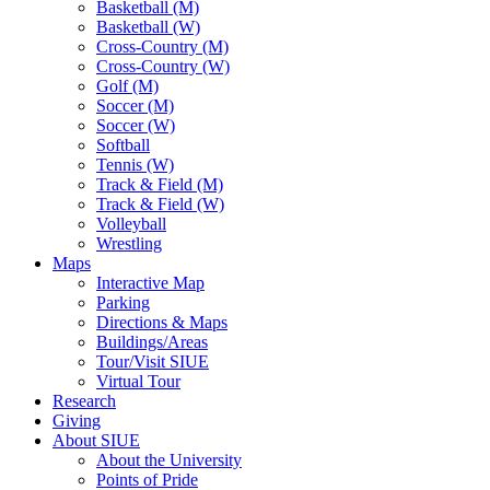
Basketball (M)
Basketball (W)
Cross-Country (M)
Cross-Country (W)
Golf (M)
Soccer (M)
Soccer (W)
Softball
Tennis (W)
Track & Field (M)
Track & Field (W)
Volleyball
Wrestling
Maps
Interactive Map
Parking
Directions & Maps
Buildings/Areas
Tour/Visit SIUE
Virtual Tour
Research
Giving
About SIUE
About the University
Points of Pride