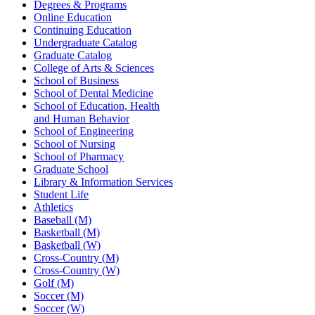
Degrees & Programs
Online Education
Continuing Education
Undergraduate Catalog
Graduate Catalog
College of Arts & Sciences
School of Business
School of Dental Medicine
School of Education, Health
and Human Behavior
School of Engineering
School of Nursing
School of Pharmacy
Graduate School
Library & Information Services
Student Life
Athletics
Baseball (M)
Basketball (M)
Basketball (W)
Cross-Country (M)
Cross-Country (W)
Golf (M)
Soccer (M)
Soccer (W)