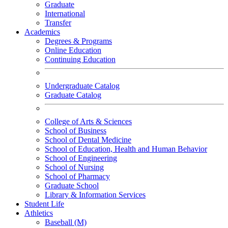
Graduate
International
Transfer
Academics
Degrees & Programs
Online Education
Continuing Education
Undergraduate Catalog
Graduate Catalog
College of Arts & Sciences
School of Business
School of Dental Medicine
School of Education, Health and Human Behavior
School of Engineering
School of Nursing
School of Pharmacy
Graduate School
Library & Information Services
Student Life
Athletics
Baseball (M)