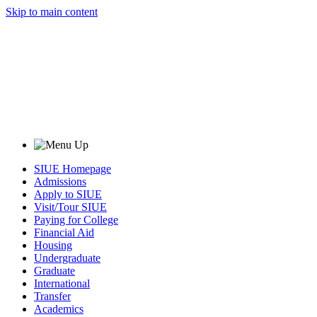
Skip to main content
SIUE Homepage
Admissions
Apply to SIUE
Visit/Tour SIUE
Paying for College
Financial Aid
Housing
Undergraduate
Graduate
International
Transfer
Academics