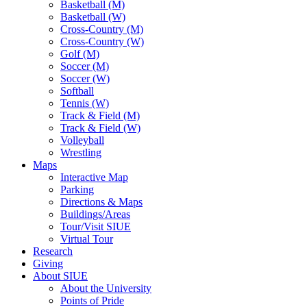
Basketball (M)
Basketball (W)
Cross-Country (M)
Cross-Country (W)
Golf (M)
Soccer (M)
Soccer (W)
Softball
Tennis (W)
Track & Field (M)
Track & Field (W)
Volleyball
Wrestling
Maps
Interactive Map
Parking
Directions & Maps
Buildings/Areas
Tour/Visit SIUE
Virtual Tour
Research
Giving
About SIUE
About the University
Points of Pride