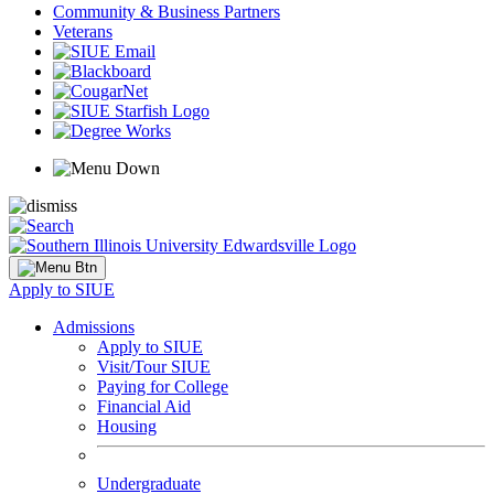
Community & Business Partners
Veterans
Apply to SIUE
Admissions
Apply to SIUE
Visit/Tour SIUE
Paying for College
Financial Aid
Housing
Undergraduate