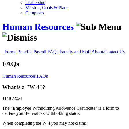
Leadership
Mission, Goals & Plans
Campuses
Human Resources
Forms
Benefits
Payroll
FAQs
Faculty and Staff
About/Contact Us
FAQs
Human Resources
FAQs
What is a "W-4"?
11/30/2021
The "Employee Withholding Allowance Certificate" is a form to
declare your federal tax withholding status.
When completing the W-4 you may not claim: