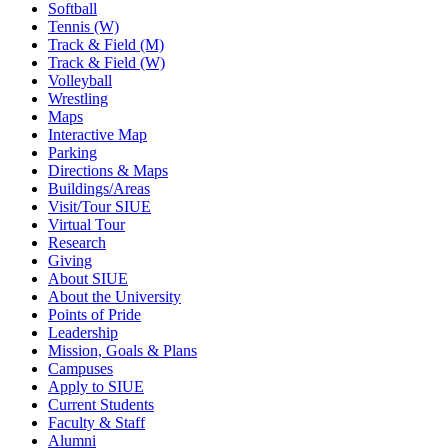
Softball
Tennis (W)
Track & Field (M)
Track & Field (W)
Volleyball
Wrestling
Maps
Interactive Map
Parking
Directions & Maps
Buildings/Areas
Visit/Tour SIUE
Virtual Tour
Research
Giving
About SIUE
About the University
Points of Pride
Leadership
Mission, Goals & Plans
Campuses
Apply to SIUE
Current Students
Faculty & Staff
Alumni