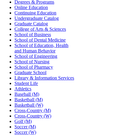
Degrees & Programs
Online Education
Continuing Education
Undergraduate Catalog
Graduate Catalog
College of Arts & Sciences
School of Business
School of Dental Medicine
School of Education, Health
and Human Behavior
School of Engineering
School of Nursing
School of Pharmacy
Graduate School
Library & Information Services
Student Life
Athletics
Baseball (M)
Basketball (M)
Basketball (W)
Cross-Country (M)
Cross-Country (W)
Golf (M)
Soccer (M)
Soccer (W)