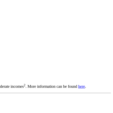
2
oderate incomes
. More information can be found
here
.