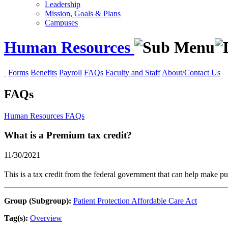
Leadership
Mission, Goals & Plans
Campuses
Human Resources
Forms
Benefits
Payroll
FAQs
Faculty and Staff
About/Contact Us
FAQs
Human Resources
FAQs
What is a Premium tax credit?
11/30/2021
This is a tax credit from the federal government that can help make 
Group (Subgroup):
Patient Protection Affordable Care Act
Tag(s):
Overview