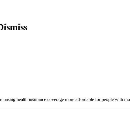
purchasing health insurance coverage more affordable for people with m