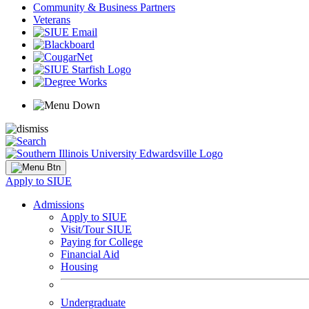
Community & Business Partners
Veterans
Apply to SIUE
Admissions
Apply to SIUE
Visit/Tour SIUE
Paying for College
Financial Aid
Housing
Undergraduate