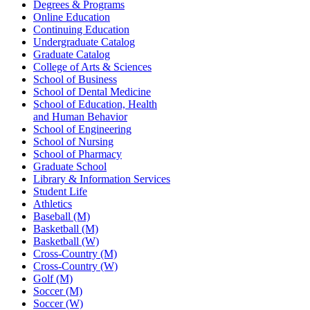
Degrees & Programs
Online Education
Continuing Education
Undergraduate Catalog
Graduate Catalog
College of Arts & Sciences
School of Business
School of Dental Medicine
School of Education, Health
and Human Behavior
School of Engineering
School of Nursing
School of Pharmacy
Graduate School
Library & Information Services
Student Life
Athletics
Baseball (M)
Basketball (M)
Basketball (W)
Cross-Country (M)
Cross-Country (W)
Golf (M)
Soccer (M)
Soccer (W)