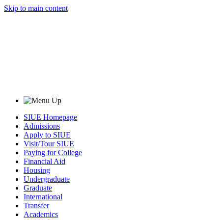
Skip to main content
SIUE Homepage
Admissions
Apply to SIUE
Visit/Tour SIUE
Paying for College
Financial Aid
Housing
Undergraduate
Graduate
International
Transfer
Academics