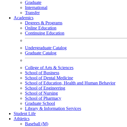
Graduate
International
Transfer
Academics
Degrees & Programs
Online Education
Continuing Education
Undergraduate Catalog
Graduate Catalog
College of Arts & Sciences
School of Business
School of Dental Medicine
School of Education, Health and Human Behavior
School of Engineering
School of Nursing
School of Pharmacy
Graduate School
Library & Information Services
Student Life
Athletics
Baseball (M)