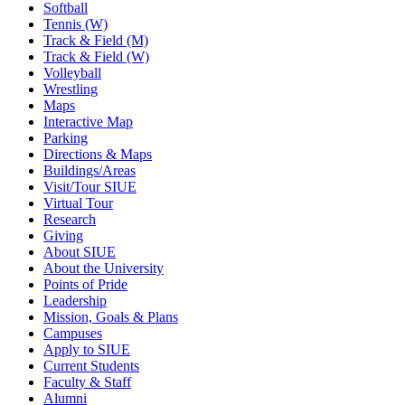
Softball
Tennis (W)
Track & Field (M)
Track & Field (W)
Volleyball
Wrestling
Maps
Interactive Map
Parking
Directions & Maps
Buildings/Areas
Visit/Tour SIUE
Virtual Tour
Research
Giving
About SIUE
About the University
Points of Pride
Leadership
Mission, Goals & Plans
Campuses
Apply to SIUE
Current Students
Faculty & Staff
Alumni