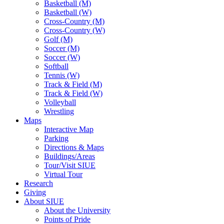
Basketball (M)
Basketball (W)
Cross-Country (M)
Cross-Country (W)
Golf (M)
Soccer (M)
Soccer (W)
Softball
Tennis (W)
Track & Field (M)
Track & Field (W)
Volleyball
Wrestling
Maps
Interactive Map
Parking
Directions & Maps
Buildings/Areas
Tour/Visit SIUE
Virtual Tour
Research
Giving
About SIUE
About the University
Points of Pride